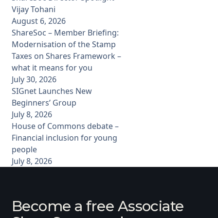
Vijay Tohani
August 6, 2026
ShareSoc – Member Briefing:
Modernisation of the Stamp
Taxes on Shares Framework –
what it means for you
July 30, 2026
SIGnet Launches New
Beginners’ Group
July 8, 2026
House of Commons debate –
Financial inclusion for young
people
July 8, 2026
Become a free Associate