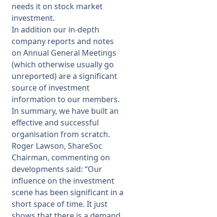
needs it on stock market
investment.
In addition our in-depth
company reports and notes
on Annual General Meetings
(which otherwise usually go
unreported) are a significant
source of investment
information to our members.
In summary, we have built an
effective and successful
organisation from scratch.
Roger Lawson, ShareSoc
Chairman, commenting on
developments said: “
Our
influence on the investment
scene has been significant in a
short space of time. It just
shows that there is a demand