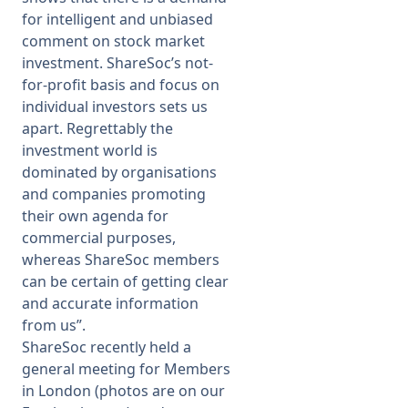
for intelligent and unbiased
comment on stock market
investment. ShareSoc’s not-
for-profit basis and focus on
individual investors sets us
apart. Regrettably the
investment world is
dominated by organisations
and companies promoting
their own agenda for
commercial purposes,
whereas ShareSoc members
can be certain of getting clear
and accurate information
from us
”.
ShareSoc recently held a
general meeting for Members
in London (photos are on our