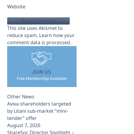
Website
This site uses Akismet to
reduce spam.
Learn how your
comment data is processed.
Other News
Aviva shareholders targeted
by Litani sub-market “mini-
tender” offer
August 7, 2026
ShareSoc Director Spotlight –