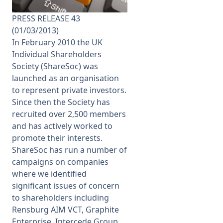
PRESS RELEASE 43
Membership
(01/03/2013)
In February 2010 the UK
SIGnet
Join
Donate
Contact
Login
Individual Shareholders
Society (ShareSoc) was
launched as an organisation
to represent private investors.
Since then the Society has
recruited over 2,500 members
and has actively worked to
promote their interests.
ShareSoc has run a number of
campaigns on companies
where we identified
significant issues of concern
to shareholders including
Rensburg AIM VCT, Graphite
Enterprise, Intercede Group,