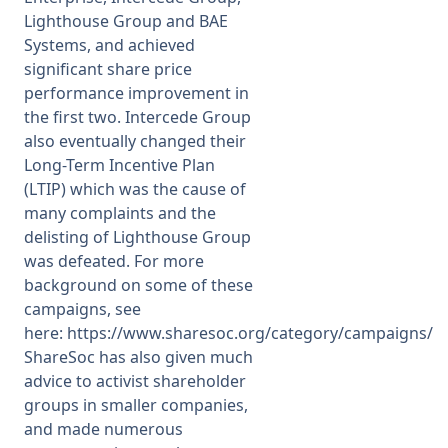
Lighthouse Group and BAE
Systems, and achieved
significant share price
performance improvement in
the first two. Intercede Group
also eventually changed their
Long-Term Incentive Plan
(LTIP) which was the cause of
many complaints and the
delisting of Lighthouse Group
was defeated. For more
background on some of these
campaigns, see
here:
https://www.sharesoc.org/category/campaigns/
ShareSoc has also given much
advice to activist shareholder
groups in smaller companies,
and made numerous