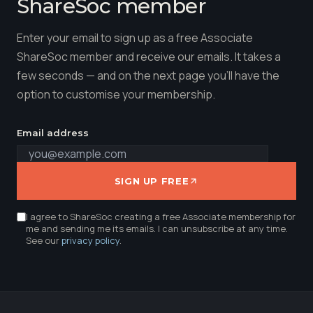
ShareSoc member
Enter your email to sign up as a free Associate
ShareSoc member and receive our emails. It takes a
few seconds — and on the next page you'll have the
option to customise your membership.
Email address
SIGN UP FREE
I agree to ShareSoc creating a free Associate membership for
me and sending me its emails. I can unsubscribe at any time.
See our
privacy policy
.