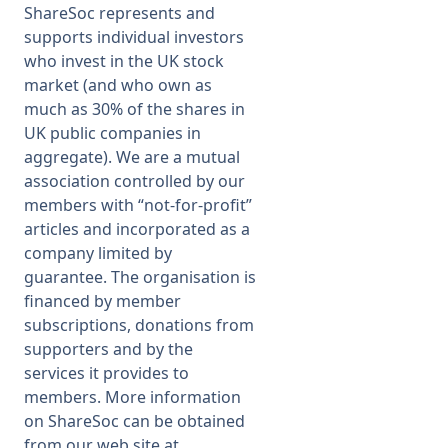
ShareSoc represents and
supports individual investors
who invest in the UK stock
market (and who own as
much as 30% of the shares in
UK public companies in
aggregate). We are a mutual
association controlled by our
members with “not-for-profit”
articles and incorporated as a
company limited by
guarantee. The organisation is
financed by member
subscriptions, donations from
supporters and by the
services it provides to
members. More information
on ShareSoc can be obtained
from our web site at