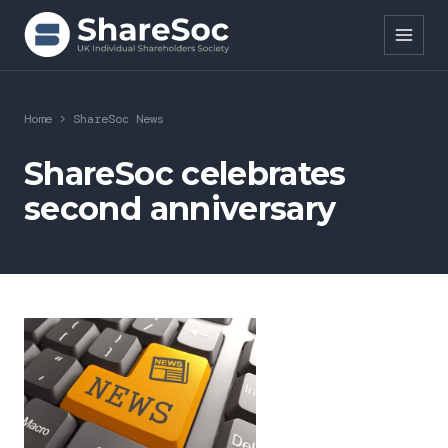
Search ShareSoc
Home
>
ShareSoc News
About
ShareSoc celebrates
second anniversary
Representation
Education
Events
Forums
Research
News