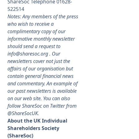
ShareSoc Telephone 01628-
522514
Notes: Any members of the press
who wish to receive a
complimentary copy of our
informative monthly newsletter
should send a request to
info@sharesoc.org
. Our
newsletters cover not just the
affairs of our organisation but
contain general financial news
and commentary. An example of
our past newsletters is available
on our web site. You can also
follow ShareSoc on Twitter from
@ShareSocUK.
About the UK Individual
Shareholders Society
(ShareSoc)