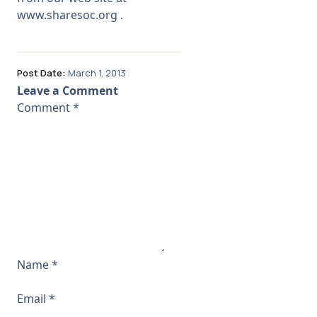
www.sharesoc.org
.
Post Date:
March 1, 2013
Leave a Comment
Comment
*
Name
*
Email
*