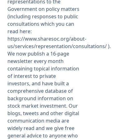
representations to the
Government on policy matters
(including responses to public
consultations which you can
read here:
https://www.sharesoc.org/about-
us/services/representation/consultations/
).
We now publish a 16-page
newsletter every month
containing topical information
of interest to private
investors, and have built a
comprehensive database of
background information on
stock market investment. Our
blogs, tweets and other digital
communication media are
widely read and we give free
general advice to anyone who