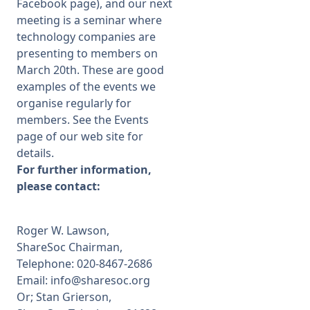
Facebook page), and our next
meeting is a seminar where
technology companies are
presenting to members on
March 20th. These are good
examples of the events we
organise regularly for
members. See the Events
page of our web site for
details.
For further information,
please contact:
Roger W. Lawson,
ShareSoc Chairman,
Telephone: 020-8467-2686
Email: info@sharesoc.org
Or; Stan Grierson,