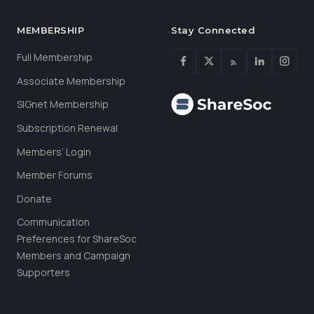
MEMBERSHIP
Stay Connected
Full Membership
Associate Membership
SIGnet Membership
Subscription Renewal
Members’ Login
Member Forums
Donate
Communication
Preferences for ShareSoc
Members and Campaign
Supporters