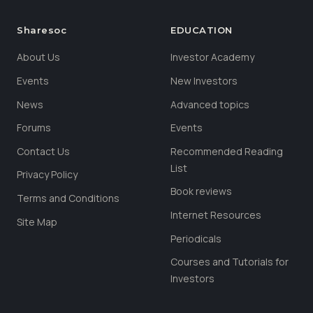
Sharesoc
EDUCATION
About Us
Investor Academy
Events
New Investors
News
Advanced topics
Forums
Events
Contact Us
Recommended Reading
List
Privacy Policy
Book reviews
Terms and Conditions
Internet Resources
Site Map
Periodicals
Courses and Tutorials for
Investors