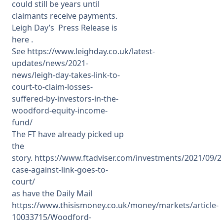
could still be years until
claimants receive payments.
Leigh Day’s Press Release is
here .
See
https://www.leighday.co.uk/latest-
updates/news/2021-
news/leigh-day-takes-link-to-
court-to-claim-losses-
suffered-by-investors-in-the-
woodford-equity-income-
fund/
The FT have already picked up
the
story.
https://www.ftadviser.com/investments/2021/09/
case-against-link-goes-to-
court/
as have the Daily Mail
https://www.thisismoney.co.uk/money/markets/article-
10033715/Woodford-