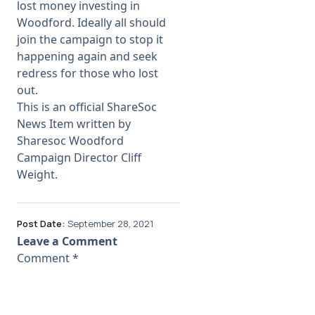
lost money investing in
Woodford. Ideally all should
join the campaign to stop it
happening again and seek
redress for those who lost
out.
This is an official ShareSoc
News Item written by
Sharesoc Woodford
Campaign Director Cliff
Weight.
Post Date:
September 28, 2021
Leave a Comment
Comment
*