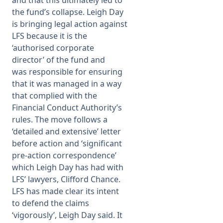
the fund’s collapse. Leigh Day
is bringing legal action against
LFS because it is the
‘authorised corporate
director’ of the fund and
was
responsible for ensuring
that it was managed in a way
that complied with the
Financial Conduct Authority’s
rules.
The move follows a
‘detailed and extensive’ letter
before action and ‘significant
pre-action correspondence’
which Leigh Day has had with
LFS’ lawyers, Clifford Chance.
LFS has made clear its intent
to defend the claims
‘vigorously’, Leigh Day said. It