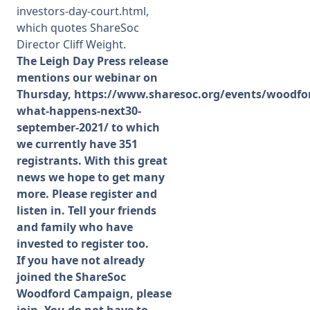
investors-day-court.html,
which quotes ShareSoc
Director Cliff Weight.
The Leigh Day Press release
mentions our webinar on
Thursday,
https://www.sharesoc.org/events/woodfo
what-happens-next30-
september-2021/
to which
we currently have 351
registrants. With this great
news we hope to get many
more. Please register and
listen in. Tell your friends
and family who have
invested to register too.
If you have not already
joined the ShareSoc
Woodford Campaign, please
join. You do not have to