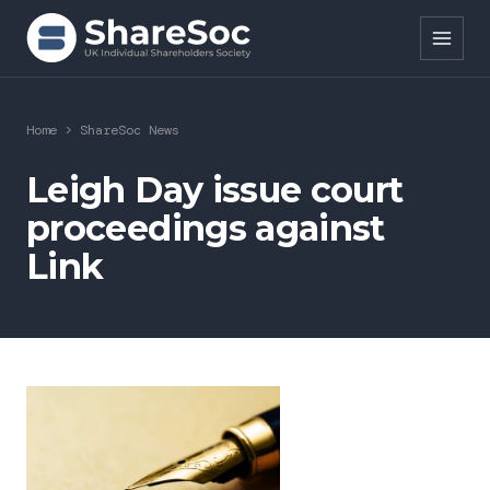
Search ShareSoc
Home
>
ShareSoc News
About
Leigh Day issue court
proceedings against
Representation
Link
Education
Events
Forums
Research
News