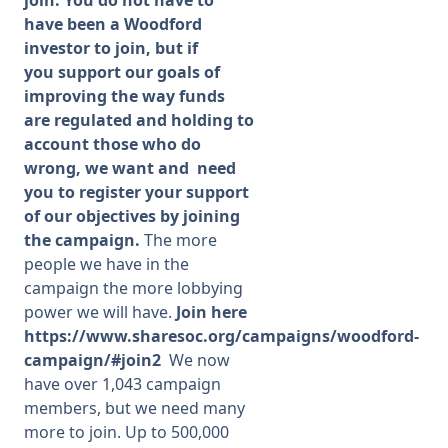
have been a Woodford
investor to join, but if
you support our goals of
improving the way funds
are regulated and holding to
account those who do
wrong, we want and need
you to register your support
of our objectives by joining
the campaign.
The more
people we have in the
campaign the more lobbying
power we will have.
Join here
https://www.sharesoc.org/campaigns/woodford-
campaign/#join2
We now
have over 1,043 campaign
members, but we need many
more to join. Up to 500,000