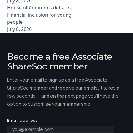
July 8, 2026
House of Commons debate –
Financial inclusion for young
people
July 8, 2026
Become a free Associate
ShareSoc member
Enter your email to sign up as a free Associate
ShareSoc member and receive our emails. It takes a
few seconds — and on the next page you'll have the
option to customise your membership.
Email address