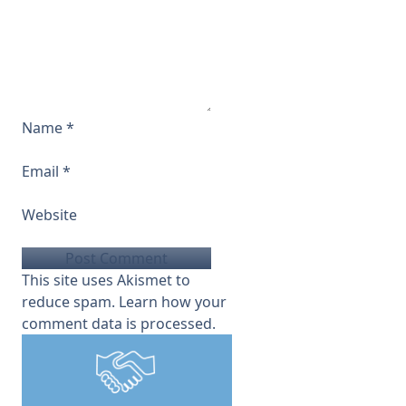
Name
*
Email
*
Website
This site uses Akismet to
reduce spam.
Learn how your
comment data is processed.