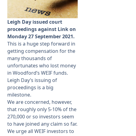
Membership
Leigh Day issued court
proceedings against Link on
SIGnet
Join
Donate
Contact
Login
Monday 27 September 2021.
This is a huge step forward in
getting compensation for the
many thousands of
unfortunates who lost money
in Woodford’s WEIF funds.
Leigh Day’s issuing of
proceedings is a big
milestone.
We are concerned, however,
that roughly only 5-10% of the
270,000 or so investors seem
to have joined any claim so far.
We urge all WEIF investors to