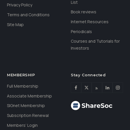
List
Privacy Policy
Book reviews
Terms and Conditions
Internet Resources
Site Map
Periodicals
Courses and Tutorials for
Investors
MEMBERSHIP
Stay Connected
Full Membership
Associate Membership
SIGnet Membership
Subscription Renewal
Members’ Login