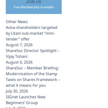
Other News
Aviva shareholders targeted
by Litani sub-market “mini-
tender” offer
August 7, 2026
ShareSoc Director Spotlight –
Vijay Tohani
August 6, 2026
ShareSoc – Member Briefing:
Modernisation of the Stamp
Taxes on Shares Framework –
what it means for you
July 30, 2026
SIGnet Launches New
Beginners’ Group