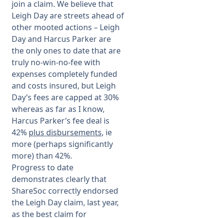
join a claim. We believe that
Leigh Day are streets ahead of
other mooted actions – Leigh
Day and Harcus Parker are
the only ones to date that are
truly no-win-no-fee with
expenses completely funded
and costs insured, but Leigh
Day’s fees are capped at 30%
whereas
as far as I know,
Harcus Parker’s fee deal is
42%
plus disbursements
, ie
more (perhaps significantly
more) than 42%.
Progress to date
demonstrates clearly that
ShareSoc correctly endorsed
the Leigh Day claim, last year,
as the best claim for