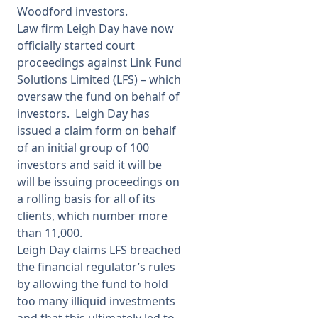
Woodford investors.
Law firm Leigh Day have now
officially started court
proceedings against Link Fund
Solutions Limited (LFS) – which
oversaw the fund on behalf of
investors. Leigh Day has
issued a claim form on behalf
of an initial group of 100
investors and said it will be
will be issuing proceedings on
a rolling basis for all of its
clients, which number more
than 11,000.
Leigh Day claims LFS breached
the financial regulator’s rules
by allowing the fund to hold
too many illiquid investments
and that this ultimately led to