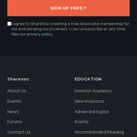
SIGN UP FREE
I agree to ShareSoc creating a free Associate membership for
me and sending me its emails. I can unsubscribe at any time.
See our
privacy policy
.
Sharesoc
EDUCATION
About Us
Investor Academy
Events
New Investors
News
Advanced topics
Forums
Events
Contact Us
Recommended Reading