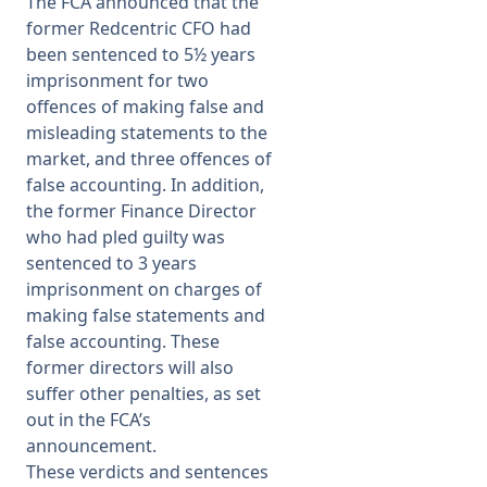
The FCA announced
that the
former Redcentric CFO had
Membership
been sentenced to 5½ years
imprisonment for two
offences of making false and
SIGnet
Join
Donate
Contact
Login
misleading statements to the
market, and three offences of
false accounting. In addition,
the former Finance Director
who had pled guilty was
sentenced to 3 years
imprisonment on charges of
making false statements and
false accounting. These
former directors will also
suffer other penalties, as set
out in the FCA’s
announcement.
These verdicts and sentences