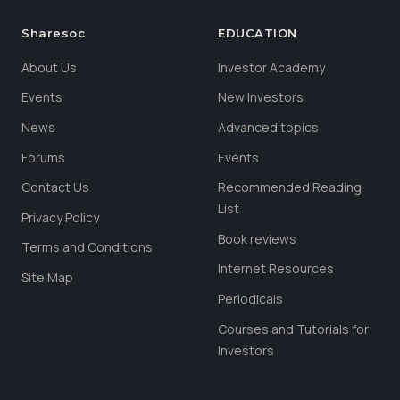
Sharesoc
EDUCATION
About Us
Investor Academy
Events
New Investors
News
Advanced topics
Forums
Events
Contact Us
Recommended Reading
List
Privacy Policy
Book reviews
Terms and Conditions
Internet Resources
Site Map
Periodicals
Courses and Tutorials for
Investors