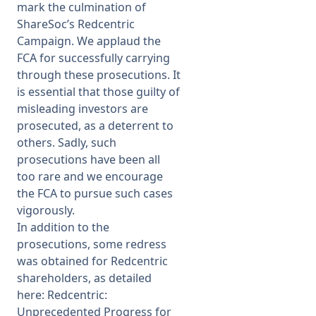
mark the culmination of
ShareSoc’s Redcentric
Campaign
. We applaud the
FCA for successfully carrying
through these prosecutions. It
is essential that those guilty of
misleading investors are
prosecuted, as a deterrent to
others. Sadly, such
prosecutions have been all
too rare and we encourage
the FCA to pursue such cases
vigorously.
In addition to the
prosecutions, some redress
was obtained for Redcentric
shareholders, as detailed
here:
Redcentric:
Unprecedented Progress for