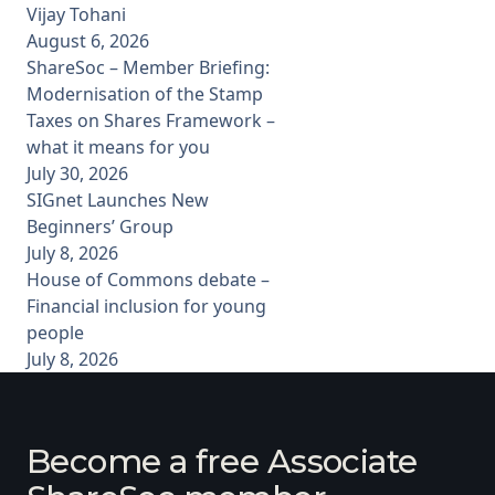
Vijay Tohani
August 6, 2026
ShareSoc – Member Briefing:
Modernisation of the Stamp
Taxes on Shares Framework –
what it means for you
July 30, 2026
SIGnet Launches New
Beginners’ Group
July 8, 2026
House of Commons debate –
Financial inclusion for young
people
July 8, 2026
Become a free Associate