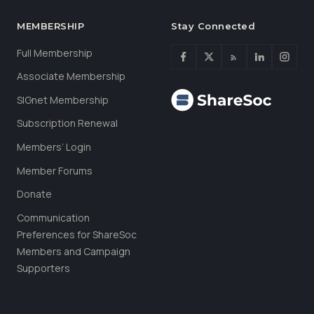
MEMBERSHIP
Stay Connected
Full Membership
Associate Membership
SIGnet Membership
Subscription Renewal
Members’ Login
Member Forums
Donate
Communication
Preferences for ShareSoc
Members and Campaign
Supporters