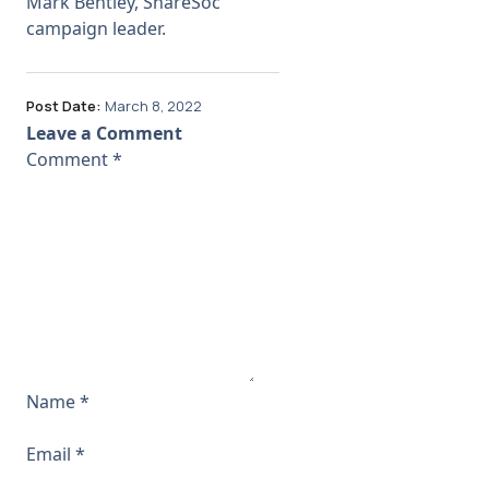
Mark Bentley, ShareSoc
campaign leader.
Post Date:
March 8, 2022
Leave a Comment
Comment
*
Name
*
Email
*