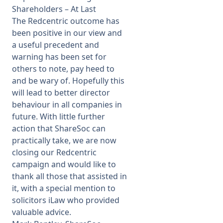
Shareholders – At Last
The Redcentric outcome has
been positive in our view and
a useful precedent and
warning has been set for
others to note, pay heed to
and be wary of. Hopefully this
will lead to better director
behaviour in all companies in
future. With little further
action that ShareSoc can
practically take, we are now
closing our Redcentric
campaign and would like to
thank all those that assisted in
it, with a special mention to
solicitors
iLaw
who provided
valuable advice.