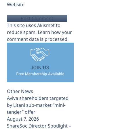
Website
This site uses Akismet to
reduce spam.
Learn how your
comment data is processed.
Other News
Aviva shareholders targeted
by Litani sub-market “mini-
tender” offer
August 7, 2026
ShareSoc Director Spotlight –