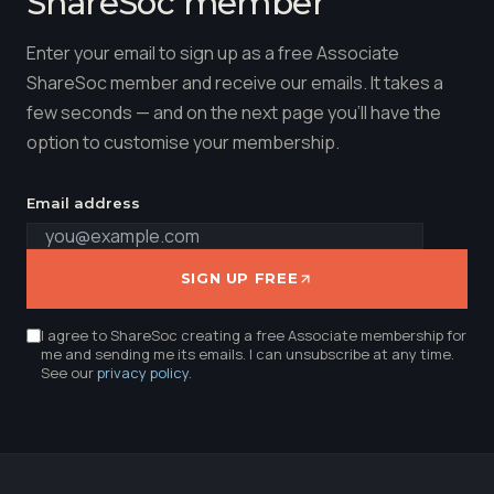
ShareSoc member
Enter your email to sign up as a free Associate
ShareSoc member and receive our emails. It takes a
few seconds — and on the next page you'll have the
option to customise your membership.
Email address
SIGN UP FREE
I agree to ShareSoc creating a free Associate membership for
me and sending me its emails. I can unsubscribe at any time.
See our
privacy policy
.