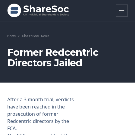
Search ShareSoc
Home
>
ShareSoc News
About
Former Redcentric
Directors Jailed
Representation
Education
Events
After a 3 month trial, verdicts
Forums
have been reached in the
prosecution of former
Research
Redcentric directors by the
FCA.
News