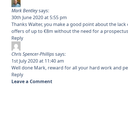
Mark Bentley
says:
30th June 2020 at 5:55 pm
Thanks Walter, you make a good point about the lack of
offers of up to €8m without the need for a prospectu
Reply
Chris Spencer-Phillips
says:
1st July 2020 at 11:40 am
Well done Mark, reward for all your hard work and pe
Reply
Leave a Comment