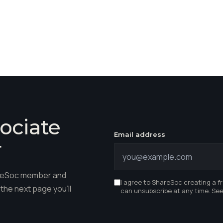
ociate
Email address
r
hareSoc member and
I agree to ShareSoc creating a f
the next page you'll
can unsubscribe at any time. Se