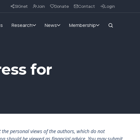
SIGnet
Join
Donate
Contact
Login
ms
Research
News
Membership
ess for
the personal views of the authors, which do not
log should be viewed as financial advice. You may submit