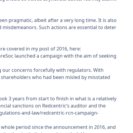
 pragmatic, albeit after a very long time. It is also
ed misdemeanors. Such actions are essential to deter
are covered in my post of 2016, here:
hareSoc
launched a campaign
with the aim of seeking
 our concerns forcefully with regulators. With
or shareholders who had been misled by misstated
ok 3 years from start to finish in what is a relatively
ncial sanctions on Redcentric’s auditor and the
gulations-and-law/redcentric-rcn-campaign-
e whole period since the announcement in 2016, and