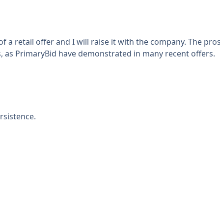
 a retail offer and I will raise it with the company. The p
s, as PrimaryBid have demonstrated in many recent offers.
rsistence.