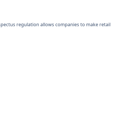
rospectus regulation allows companies to make retail