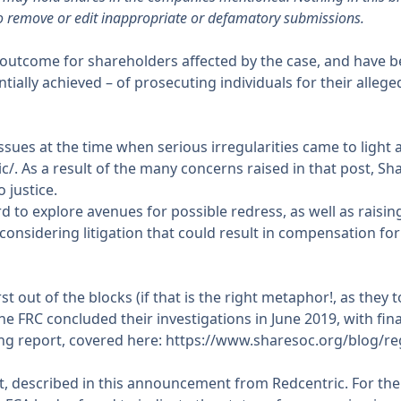
o remove or edit inappropriate or defamatory submissions.
outcome for shareholders affected by the case, and have been
tially achieved – of prosecuting individuals for their alleg
sues at the time when serious irregularities came to light 
ic/
. As a result of the many concerns raised in that post, S
 justice.
o explore avenues for possible redress, as well as raising
onsidering litigation that could result in compensation f
out of the blocks (if that is the right metaphor!, as they to
 FRC concluded their investigations in June 2019, with fina
ng report, covered here:
https://www.sharesoc.org/blog/re
, described in
this announcement
from Redcentric. For th