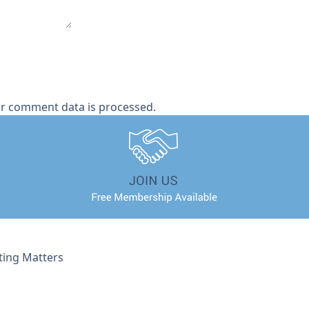
r comment data is processed.
ting Matters