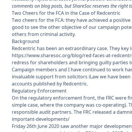
comments on blog posts, but ShareSoc reserves the right t
Two Cheers for the FCA in the Case of Redcentric
Two cheers for the FCA: they have achieved a positive 
good to see the other objective of our campaign poten
others from criminal activity.
Background
Redcentric has been an extraordinary case. They key is
https://www.sharesoc.org/blog/red-faces-at-redcentr
redress for shareholders and bringing guilty parties to
Campaign members and I have continued to work hard t
invaluable support from solicitors
iLaw
we have been c
accounts published by Redcentric.
Regulatory Enforcement
On the regulatory enforcement front, the FRC were first 
simple case, where the company was co-operating). The
responsible audit partners. The FRC released a damni
important-developments/
Friday 26th June 2020 saw another major development