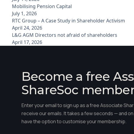
Mobilising Pension Capital
July 1, 2026
RTC Group – A Case Study in Shareholder Activism
April 24, 2026
L&G AGM Directors not afraid of shareholders
April 17, 2026
Become a free Ass
ShareSoc membe
Enter your email to sign up as a free Associate S
receive our emails. It takes a few seconds — and on 
have the option to customise your membership.