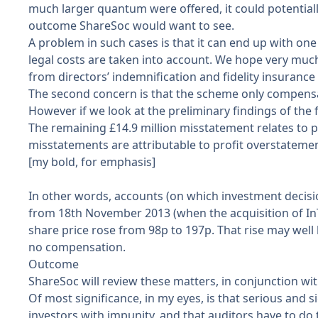
much larger quantum were offered, it could potentiall
outcome ShareSoc would want to see.
A problem in such cases is that it can end up with o
legal costs are taken into account. We hope very much 
from directors’ indemnification and fidelity insurance 
The second concern is that the scheme only compens
However if we look at the
preliminary findings of the 
The remaining £14.9 million misstatement relates to p
misstatements are attributable to profit overstateme
[my bold, for emphasis]
In other words, accounts (on which investment decisions
from 18th November 2013 (when the acquisition of InT
share price rose from 98p to 197p. That rise may well h
no compensation.
Outcome
ShareSoc will review these matters, in conjunction wi
Of most significance, in my eyes, is that serious and 
investors with impunity, and that auditors have to do