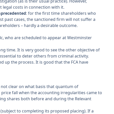
igation (as is their usual practice). However,
legal costs in connection with it.
precedented
: for the first time shareholders who
 past cases, the sanctioned firm will not suffer a
areholders – hardly a desirable outcome.
Plc, who are scheduled to appear at Westminster
g time. It is very good to see the other objective of
essential to deter others from criminal activity.
ed up the process. It is good that the FCA have
s not clear on what basis that quantum of
rice fall when the accounting irregularities came to
sing shares both before and during the Relevant
(subject to completing its proposed placing). If a