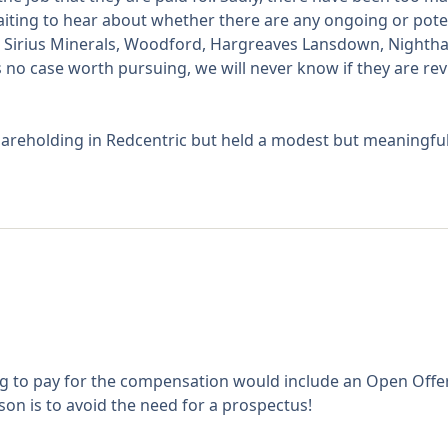
waiting to hear about whether there are any ongoing or pote
ook, Sirius Minerals, Woodford, Hargreaves Lansdown, Nighth
 no case worth pursuing, we will never know if they are re
areholding in Redcentric but held a modest but meaningful 
ng to pay for the compensation would include an Open Offer 
ason is to avoid the need for a prospectus!