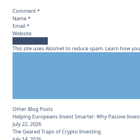
Comment
*
Name
*
Email
*
Website
This site uses Akismet to reduce spam.
Learn how you
Other Blog Posts
Helping Europeans Invest Smarter: Why Passive Inves
July 22, 2026
The Geared Traps of Crypto Investing
July 14, 2026