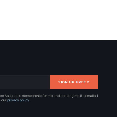
SIGN UP FREE
ree Associate membership for me and sending me its emails. I
e our
privacy policy
.