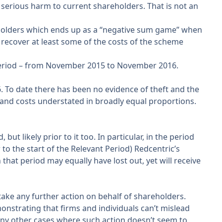
 serious harm to current shareholders. That is not an
reholders which ends up as a “negative sum game” when
o recover at least some of the costs of the scheme
Period – from November 2015 to November 2016.
. To date there has been no evidence of theft and the
and costs understated in broadly equal proportions.
t likely prior to it too. In particular, in the period
 the start of the Relevant Period) Redcentric’s
that period may equally have lost out, yet will receive
take any further action on behalf of shareholders.
monstrating that firms and individuals can’t mislead
many other cases where such action doesn’t seem to