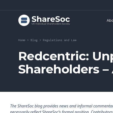
Ab
Home
>
Blog
>
Regulations and Law
Redcentric: Un
Shareholders – 
The ShareSoc blog provides news and informal commentary f
necessarily reflect ShareSoc’s formal position. Contributo