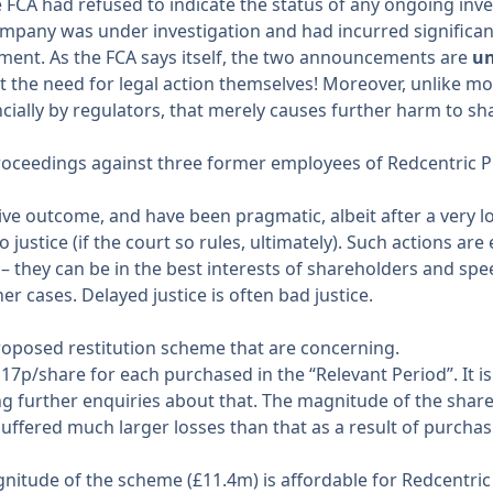
FCA had refused to indicate the status of any ongoing invest
mpany was under investigation and had incurred significant 
ement
. As the FCA says itself, the two announcements are
un
the need for legal action themselves! Moreover, unlike most
cially by regulators, that merely causes further harm to sh
l proceedings against three former employees of Redcentric 
ive outcome, and have been pragmatic, albeit after a very lon
justice (if the court so rules, ultimately). Such actions are 
– they can be in the best interests of shareholders and spe
r cases. Delayed justice is often bad justice.
proposed restitution scheme that are concerning.
 17p/share for each purchased in the “Relevant Period”. It i
further enquiries about that. The magnitude of the share p
suffered much larger losses than that as a result of purcha
gnitude of the scheme (£11.4m) is affordable for Redcentric 