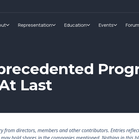
out
Representation
Education
Events
Foru
precedented Progr
At Last
rom directors, members and other contributors. Entries reflect 
rs may hold shares in the companies mentioned. Nothing in this b