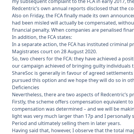
my subsequent complaint to the FCA in early 2017, the 
Redcentric’s own annual reports disclosed that the co
Also on Friday, the FCA finally made
its own announc
had been misled will actually be compensated, without 
financial penalty. When companies are penalised finan
In addition, the FCA states:
In a separate action, the FCA has instituted crimina
Magistrates court on 28 August 2020.
So, two cheers for the FCA: they have achieved a posit
our campaign achieved of bringing guilty individuals to 
ShareSoc is generally in favour of agreed settlements 
pursued this option and we hope they will do so in othe
Deficiencies
Nevertheless, there are two aspects of Redcentric’s 
Firstly, the scheme offers compensation equivalent to
compensation was determined – and we will be making 
light was very much larger than 17p and I personally 
Period and ultimately selling them in later years.
Having said that, however, I observe that the total ma