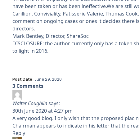
have been taken or has been ineffective.We are still 
Carillion, Conviviality, Patisserie Valerie, Thomas C
comment on ongoing cases or ones it decides there is
directors.
Mark Bentley, Director, ShareSoc
DISCLOSURE: the author currently only has a token sh
to light in 2016.
Post Date:
June 29, 2020
3 Comments
Walter Coughlin
says:
30th June 2020 at 4:27 pm
A very good blog. I only wish that the proposed placi
Chairman appears to indicate in his letter that the re
Reply