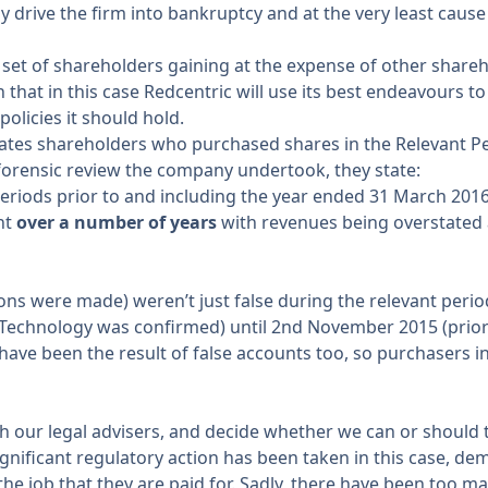
y drive the firm into bankruptcy and at the very least cause
ne set of shareholders gaining at the expense of other sha
that in this case Redcentric will use its best endeavours t
policies it should hold.
ates shareholders who purchased shares in the Relevant 
forensic review
the company undertook, they state:
eriods prior to and including the year ended 31 March 2016
nt
over a number of years
with revenues being overstated 
 were made) weren’t just false during the relevant period, bu
echnology was confirmed) until 2nd November 2015 (prior to
ave been the result of false accounts too, so purchasers in 
th our legal advisers, and decide whether we can or should 
significant regulatory action has been taken in this case, de
 the job that they are paid for. Sadly, there have been too 