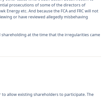
ntial prosecutions of some of the directors of
awk Energy etc. And because the FCA and FRC will not
viewing or have reviewed allegedly misbehaving
shareholding at the time that the irregularities came
to allow existing shareholders to participate. The