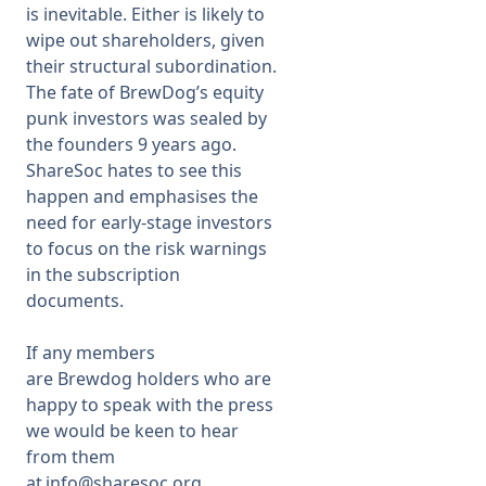
is inevitable. Either is likely to
wipe out shareholders, given
their structural subordination.
The fate of BrewDog’s equity
punk investors was sealed by
the founders 9 years ago.
ShareSoc hates to see this
happen and emphasises the
need for early-stage investors
to focus on the risk warnings
in the subscription
documents.
If any members
are Brewdog holders who are
happy to speak with the press
we would be keen to hear
from them
at
info@sharesoc.org
.