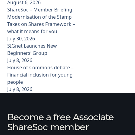
August 6, 2026
ShareSoc – Member Briefing:
Modernisation of the Stamp
Taxes on Shares Framework –
what it means for you
July 30, 2026
SIGnet Launches New
Beginners’ Group
July 8, 2026
House of Commons debate –
Financial inclusion for young
people
July 8, 2026
Become a free Associate
ShareSoc member