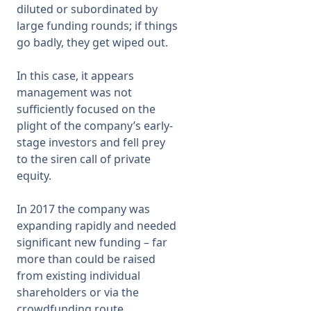
diluted or subordinated by
large funding rounds; if things
Membership
go badly, they get wiped out.
SIGnet
Join
Donate
Contact
Login
In this case, it appears
management was not
sufficiently focused on the
plight of the company’s early-
stage investors and fell prey
to the siren call of private
equity.
In 2017 the company was
expanding rapidly and needed
significant new funding – far
more than could be raised
from existing individual
shareholders or via the
crowdfunding route.