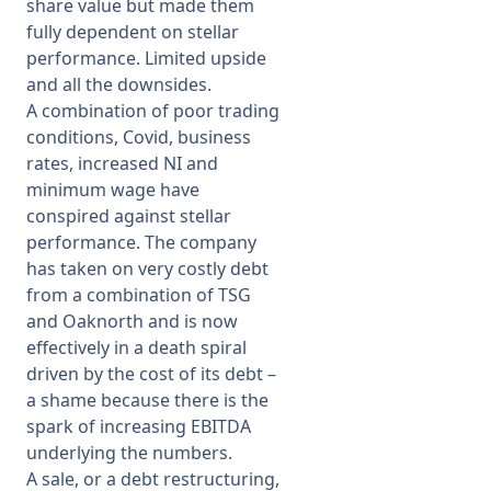
share value but made them
fully dependent on stellar
performance. Limited upside
and all the downsides.
A combination of poor trading
conditions, Covid, business
rates, increased NI and
minimum wage have
conspired against stellar
performance. The company
has taken on very costly debt
from a combination of TSG
and Oaknorth and is now
effectively in a death spiral
driven by the cost of its debt –
a shame because there is the
spark of increasing EBITDA
underlying the numbers.
A sale, or a debt restructuring,