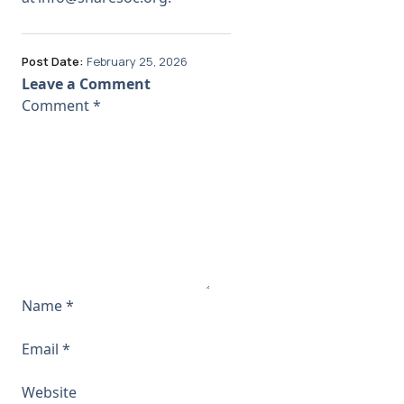
Post Date:
February 25, 2026
Leave a Comment
Comment
*
Name
*
Email
*
Website