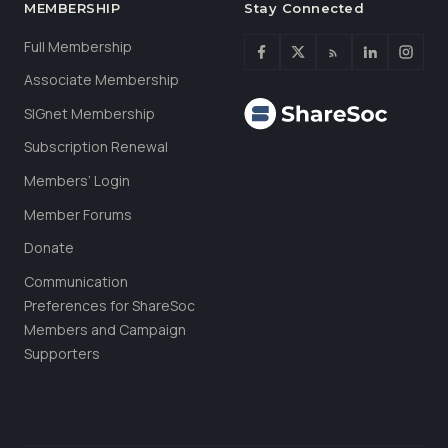
MEMBERSHIP
Stay Connected
Full Membership
Associate Membership
SIGnet Membership
Subscription Renewal
Members’ Login
Member Forums
Donate
Communication
Preferences for ShareSoc
Members and Campaign
Supporters