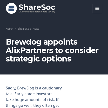
Search ShareSoc
Home
>
ShareSoc News
About
Brewdog appoints
AlixPartners to consider
Representation
strategic options
Education
Events
Forums
Sadly, BrewDog is a cautionary
tale. Early-stage investors
Research
take huge amounts of risk. If
things go well, they often get
News