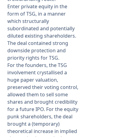
Enter private equity in the
form of TSG, in a manner
which structurally
subordinated and potentially
diluted existing shareholders.
The deal contained strong
downside protection and
priority rights for TSG.
For the founders, the TSG
involvement crystallised a
huge paper valuation,
preserved their voting control,
allowed them to sell some
shares and brought credibility
for a future IPO. For the equity
punk shareholders, the deal
brought a (temporary)
theoretical increase in implied