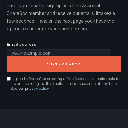
Enter your email to sign up as a free Associate
ShareSoc member and receive our emails. It takes a
few seconds — and on the next page you'll have the
option to customise your membership.
Email address
SIGN UP FREE
I agree to ShareSoc creating a free Associate membership for
me and sending me its emails. I can unsubscribe at any time.
See our
privacy policy
.