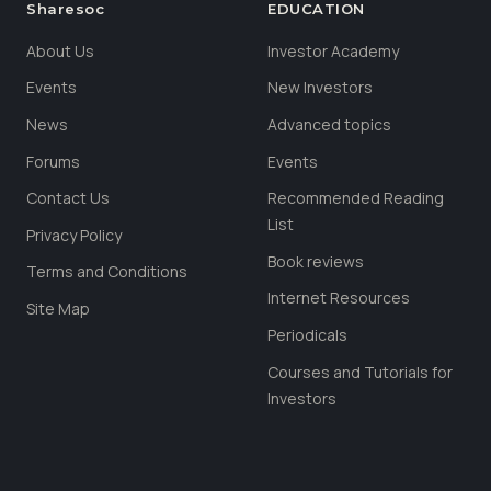
Sharesoc
EDUCATION
About Us
Investor Academy
Events
New Investors
News
Advanced topics
Forums
Events
Contact Us
Recommended Reading
List
Privacy Policy
Book reviews
Terms and Conditions
Internet Resources
Site Map
Periodicals
Courses and Tutorials for
Investors