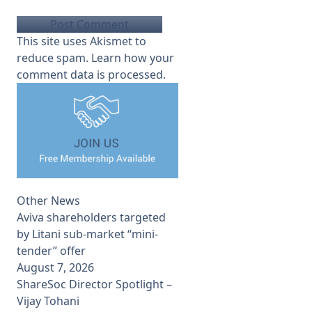
This site uses Akismet to
reduce spam.
Learn how your
comment data is processed.
Other News
Aviva shareholders targeted
by Litani sub-market “mini-
tender” offer
August 7, 2026
ShareSoc Director Spotlight –
Vijay Tohani