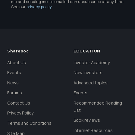
me and sending me its emails. I can unsubscribe at any time.
See our
privacy policy
.
Sharesoc
EDUCATION
About Us
Investor Academy
Events
New Investors
News
Advanced topics
Forums
Events
Contact Us
Recommended Reading
List
Privacy Policy
Book reviews
Terms and Conditions
Internet Resources
Site Map