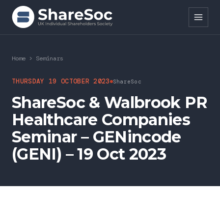
Search ShareSoc
Home
>
Seminars
About
THURSDAY 19 OCTOBER 2023
ShareSoc
ShareSoc & Walbrook PR
Representation
Healthcare Companies
Education
Seminar – GENincode
Events
(GENI) – 19 Oct 2023
Forums
Research
News