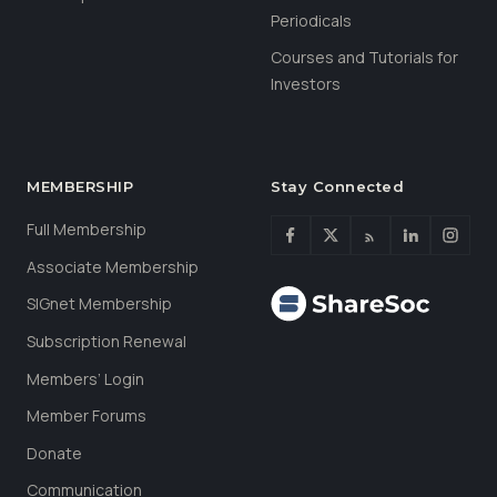
Periodicals
Courses and Tutorials for
Investors
MEMBERSHIP
Stay Connected
Full Membership
Associate Membership
SIGnet Membership
Subscription Renewal
Members’ Login
Member Forums
Donate
Communication