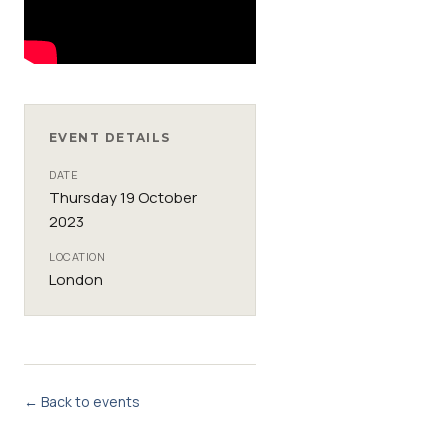
EVENT DETAILS
DATE
Thursday 19 October
2023
LOCATION
London
← Back to events