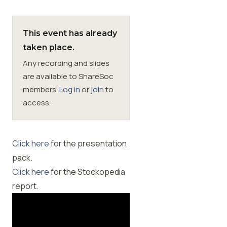
Membership
This event has already
taken place.
SIGnet
Join
Donate
Contact
Login
Any recording and slides
are available to ShareSoc
members.
Log in
or
join
to
access.
Click here
for the presentation
pack.
Click here
for the Stockopedia
report.