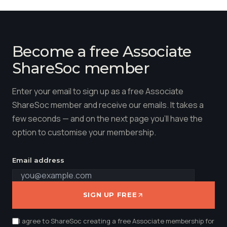
Become a free Associate
ShareSoc member
Enter your email to sign up as a free Associate
ShareSoc member and receive our emails. It takes a
few seconds — and on the next page you'll have the
option to customise your membership.
Email address
SIGN UP FREE
I agree to ShareSoc creating a free Associate membership for