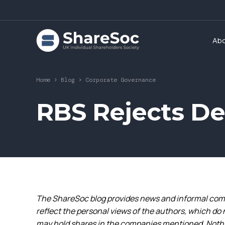
Ab
Home
>
Blog
>
Corporate Governance
RBS Rejects D
The ShareSoc blog provides news and informal comm
reflect the personal views of the authors, which do 
may hold shares in the companies mentioned. Nothin