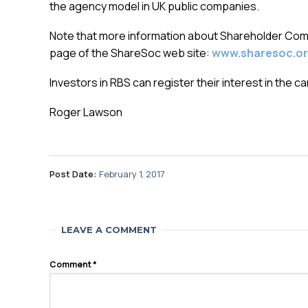
the agency model in UK public companies.
Note that more information about Shareholder Commi
page of the ShareSoc web site:
www.sharesoc.or
Investors in RBS can register their interest in the 
Roger Lawson
Post Date:
February 1, 2017
LEAVE A COMMENT
Comment
*