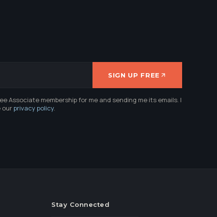
SIGN UP FREE
ree Associate membership for me and sending me its emails. I
e our
privacy policy
.
Stay Connected