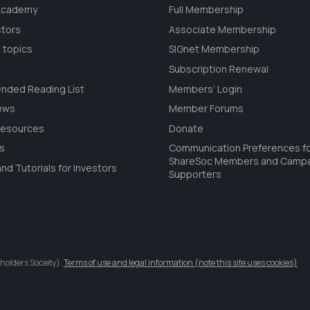
 Academy
Full Membership
stors
Associate Membership
 topics
SIGnet Membership
Subscription Renewal
ded Reading List
Members’ Login
ews
Member Forums
Resources
Donate
ls
Communication Preferences f
ShareSoc Members and Camp
nd Tutorials for Investors
Supporters
holders Society).
Terms of use and legal information (note this site uses cookies)