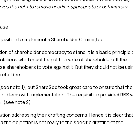
es the right to remove or edit inappropriate or defamatory
ease:
quisition to implement a Shareholder Committee.
on of shareholder democracy to stand. It is a basic principle 
lutions which must be put to a vote of shareholders. If the
vise shareholders to vote against it. But they should not be usi
areholders.
 (see note 1), but ShareSoc took great care to ensure that the
l problems with implementation. The requisition provided RBS w
. (see note 2)
ution addressing their drafting concerns. Hence it is clear tha
he objection is not really to the specific drafting of the