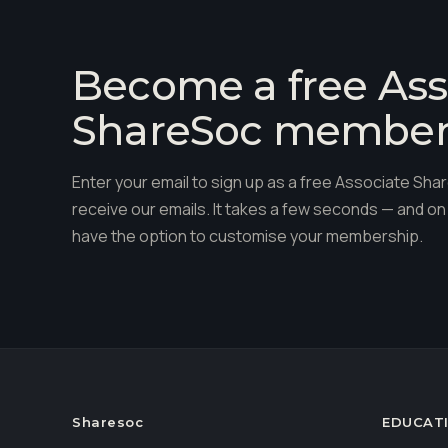
Become a free Ass
ShareSoc membe
Enter your email to sign up as a free Associate S
receive our emails. It takes a few seconds — and on 
have the option to customise your membership.
Sharesoc
EDUCAT