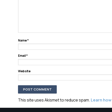
Name
*
Email
*
Website
This site uses Akismet to reduce spam.
Learn how