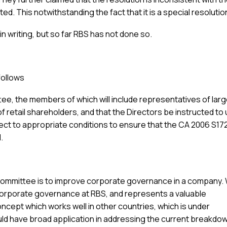
ed. This notwithstanding the fact that it is a special resolutio
 writing, but so far RBS has not done so.
follows
ee, the members of which will include representatives of lar
f retail shareholders, and that the Directors be instructed to
ject to appropriate conditions to ensure that the CA 2006 S17
.
Committee is to improve corporate governance in a company.
fit corporate governance at RBS, and represents a valuable
oncept which works well in other countries, which is under
ld have broad application in addressing the current breakdow