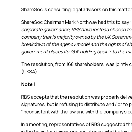
ShareSoc is consulting legal advisors on this matter
ShareSoc Chairman Mark Northway had this to say
:
corporate governance, RBS have instead chosen to try
company that is majority owned by the UK Governme
breakdown of the agency model and the rights of sh
government places its 73% holding back into the ma
The resolution, from 168 shareholders, was jointly
(UKSA).
Note 1
RBS accepts that the resolution was properly deli
signatures, but is refusing to distribute and / or to 
“inconsistent with the law and with the company’s co
In a meeting, representatives of RBS suggested th
is the basis for claiming inconsistency with the law.