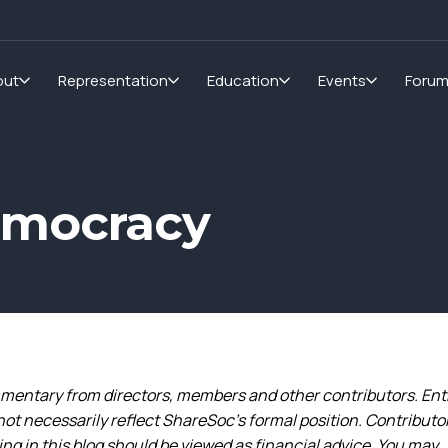
out
Representation
Education
Events
Foru
emocracy
entary from directors, members and other contributors. Ent
not necessarily reflect ShareSoc’s formal position. Contributo
g in this blog should be viewed as financial advice. You may