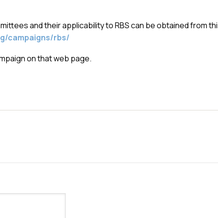
ttees and their applicability to RBS can be obtained from th
g/campaigns/rbs/
campaign on that web page.