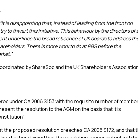
.
 “It is disappointing that, instead of leading from the front on
 to thwart this initiative. This behaviour by the directors of 
nt underlines the broad reticence of UK boards to address th
areholders. There is more work to do at RBS before the
rket.”
 coordinated by ShareSoc and the UK Shareholders Associatio
vered under CA 2006 S153 with the requisite number of membe
present the resolution to the AGM on the basis that it is
nstitution”.
at the proposed resolution breaches CA 2006 S172, and that t
 They further claimed that the resolution is inconsistent with t