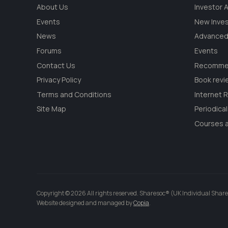
About Us
Investor
Events
New Inve
News
Advanced
Forums
Events
Contact Us
Recommen
Privacy Policy
Book revi
Terms and Conditions
Internet 
Site Map
Periodica
Courses a
Copyright © 2026 All rights reserved. Sharesoc® (UK Individual Share
Website designed and managed by
Copia
.