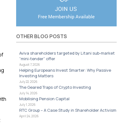
OTHER BLOG POSTS
Aviva shareholders targeted by Litani sub-market
of
“mini-tender” offer
August 7, 2026
ng
Helping Europeans Invest Smarter: Why Passive
Investing Matters
July 22, 2026
The Geared Traps of Crypto Investing
July 14, 2026
ith
Mobilising Pension Capital
July 1, 2026
RTC Group – A Case Study in Shareholder Activism
April 24, 2026
t