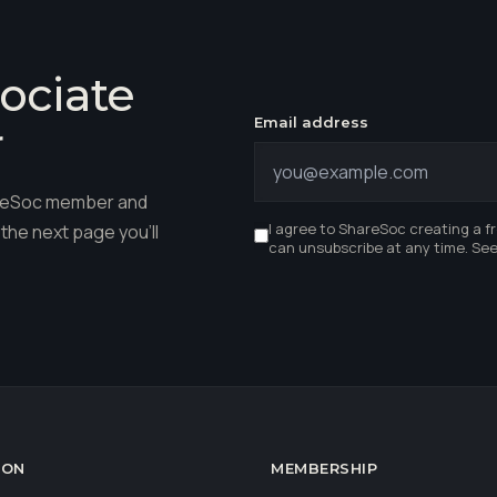
ociate
Email address
r
hareSoc member and
I agree to ShareSoc creating a f
the next page you'll
can unsubscribe at any time. Se
ION
MEMBERSHIP