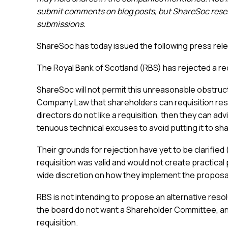
submit comments on blog posts, but ShareSoc reserv
submissions.
ShareSoc has today issued the following press rel
The Royal Bank of Scotland (RBS) has rejected a re
ShareSoc will not permit this unreasonable obstructi
Company Law that shareholders can requisition reso
directors do not like a requisition, then they can ad
tenuous technical excuses to avoid putting it to sh
Their grounds for rejection have yet to be clarified
requisition was valid and would not create practica
wide discretion on how they implement the proposal
RBS is not intending to propose an alternative resol
the board do not want a Shareholder Committee, and t
requisition.