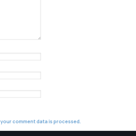
 your comment data is processed.