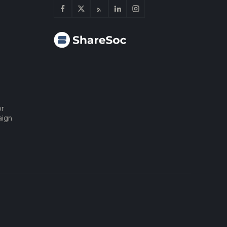
or
aign