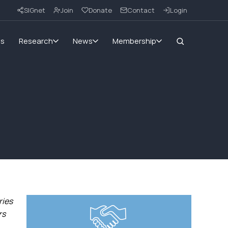
SIGnet
Join
Donate
Contact
Login
ms
Research
News
Membership
ries
rs