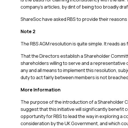
company’s articles, by dint of being too broadly draft
ShareSoc have asked RBS to provide their reasons in
Note 2
The RBS AGM resolution is quite simple. It reads as 
That the Directors establish a Shareholder Committ
shareholders willing to serve and a representative o
any and all means to implement this resolution, sub
duty to act fairly between members is not breached
More Information
The purpose of the introduction of a Shareholder 
suggest that this initiative will significantly bene
opportunity for RBS to lead the way in exploring a c
consideration by the UK Government, and which cou