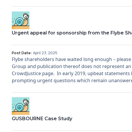
Urgent appeal for sponsorship from the Flybe S
Post Date:
April 23, 2025
Flybe shareholders have waited long enough – please he
Group and publication thereof does not represent an 
CrowdJustice page. In early 2019, upbeat statements by
prompting urgent questions which remain unanswere
GUSBOURNE Case Study