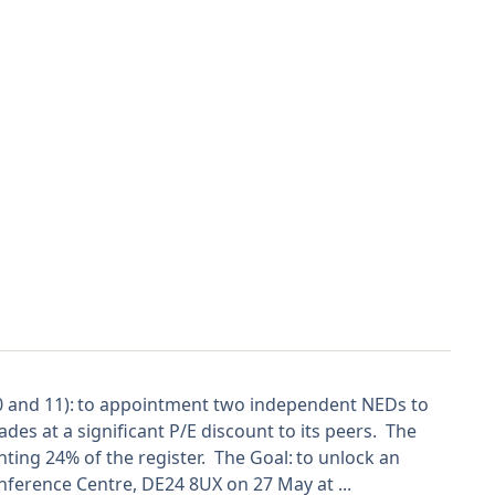
10 and 11): to appointment two independent NEDs to
ades at a significant P/E discount to its peers. The
enting 24% of the register. The Goal: to unlock an
ference Centre, DE24 8UX on 27 May at ...