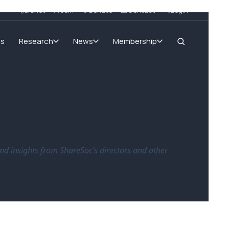
SIGnet
Join
Donate
Contact
Login
ms
Research
News
Membership
nd insights from ShareSoc’s directors and other