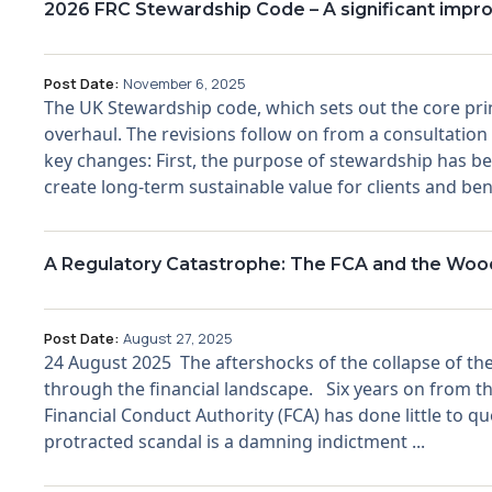
2026 FRC Stewardship Code – A significant imp
Post Date:
November 6, 2025
The UK Stewardship code, which sets out the core pri
overhaul. The revisions follow on from a consultation
key changes: First, the purpose of stewardship has bee
create long-term sustainable value for clients and ben
A Regulatory Catastrophe: The FCA and the Woo
Post Date:
August 27, 2025
24 August 2025 The aftershocks of the collapse of the
through the financial landscape. Six years on from th
Financial Conduct Authority (FCA) has done little to
protracted scandal is a damning indictment ...