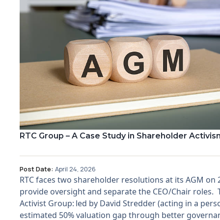
RTC Group – A Case Study in Shareholder Activis
Post Date:
April 24, 2026
RTC faces two shareholder resolutions at its AGM on
provide oversight and separate the CEO/Chair roles. The
Activist Group: led by David Stredder (acting in a pers
estimated 50% valuation gap through better governanc