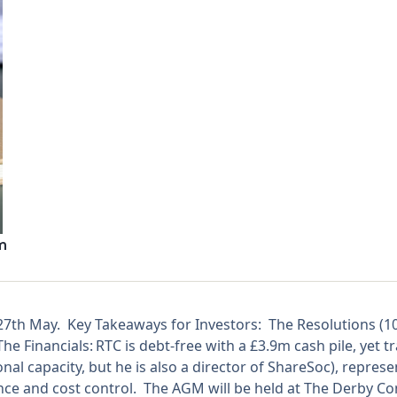
m
 27th May. Key Takeaways for Investors: The Resolutions (
 Financials: RTC is debt-free with a £3.9m cash pile, yet tr
onal capacity, but he is also a director of ShareSoc), repres
e and cost control. The AGM will be held at The Derby Con