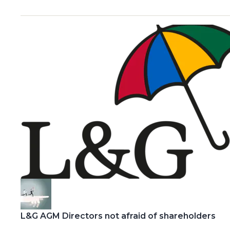
L&G AGM Directors not afraid of shareholders