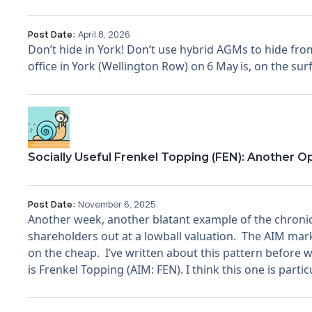
Post Date:
April 8, 2026
Don’t hide in York! Don’t use hybrid AGMs to hide from
office in York (Wellington Row) on 6 May is, on the surf
Socially Useful Frenkel Topping (FEN): Another O
Post Date:
November 6, 2025
Another week, another blatant example of the chronic 
shareholders out at a lowball valuation. The AIM mark
on the cheap. I’ve written about this pattern before w
is Frenkel Topping (AIM: FEN). I think this one is parti