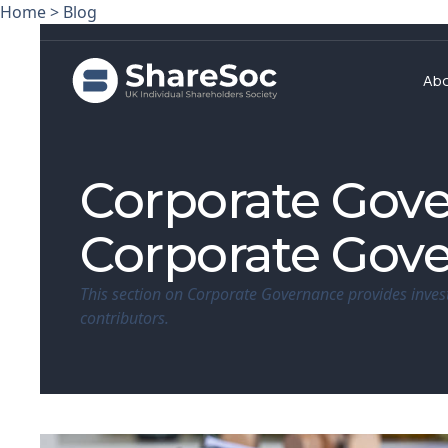
Home
>
Blog
Ab
Corporate Gov
Corporate Gov
This section on Corporate Governance provides inves
contributors.