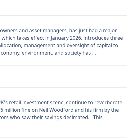
t owners and asset managers, has just had a major
which takes effect in January 2026, introduces three
 allocation, management and oversight of capital to
 economy, environment, and society has ...
K's retail investment scene, continue to reverberate
6 million fine on Neil Woodford and his firm by the
stors who saw their savings decimated. This