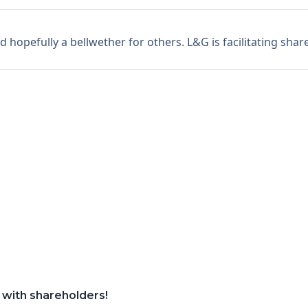
hopefully a bellwether for others. L&G is facilitating share
 with shareholders!