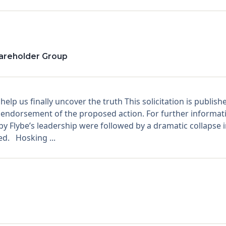
hareholder Group
lp us finally uncover the truth This solicitation is publis
endorsement of the proposed action. For further informatio
 Flybe’s leadership were followed by a dramatic collapse in
d. Hosking ...