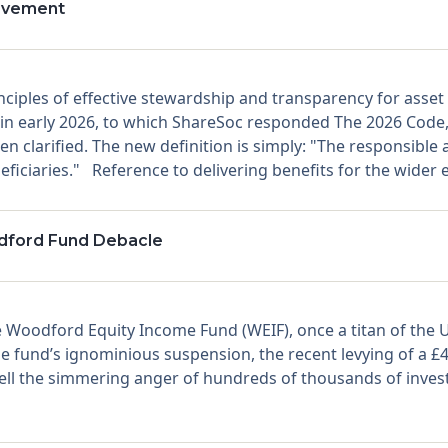
rovement
nciples of effective stewardship and transparency for asse
 in early 2026, to which ShareSoc responded The 2026 Code, 
n clarified. The new definition is simply: "The responsible
eficiaries." Reference to delivering benefits for the wider
dford Fund Debacle
 Woodford Equity Income Fund (WEIF), once a titan of the U
e fund’s ignominious suspension, the recent levying of a £4
 quell the simmering anger of hundreds of thousands of inve