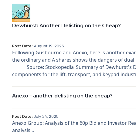
Dewhurst: Another Delisting on the Cheap?
Post Date:
August 19, 2025
Following Gusbourne and Anexo, here is another examp
the ordinary and A shares shows the dangers of dual c
Source: Stockopedia Summary of Dewhurst's Delist
components for the lift, transport, and keypad industr
Anexo – another delisting on the cheap?
Post Date:
July 24, 2025
Anexo Group: Analysis of the 60p Bid and Investor Re
analysis...