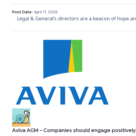
Post Date:
April 17, 2026
Legal & General’s directors are a beacon of hope and 
Aviva AGM – Companies should engage positively