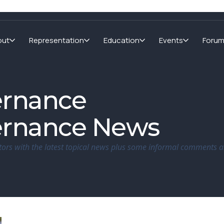
out
Representation
Education
Events
Foru
ernance
ernance News
tors with the latest topical news plus some informal comments a