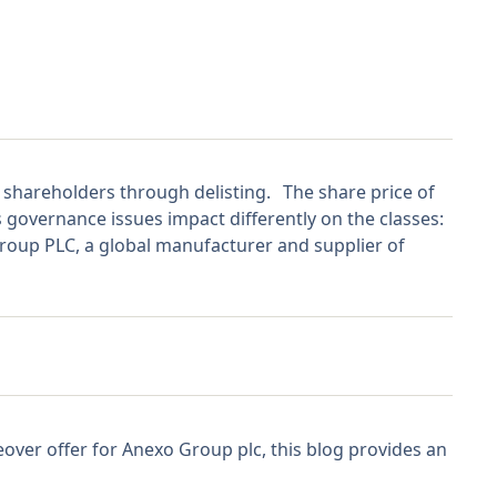
 shareholders through delisting. The share price of
s governance issues impact differently on the classes:
p PLC, a global manufacturer and supplier of
over offer for Anexo Group plc, this blog provides an