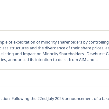
le of exploitation of minority shareholders by controlling
lass structures and the divergence of their share prices, a
ing and Impact on Minority Shareholders Dewhurst Grou
ies, announced its intention to delist from AIM and ...
action Following the 22nd July 2025 announcement of a take