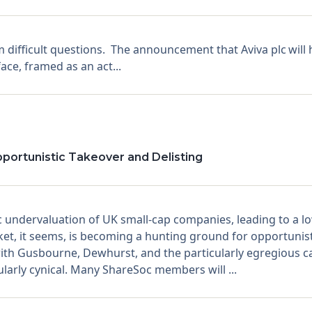
 difficult questions. The announcement that Aviva plc will 
ace, framed as an act...
pportunistic Takeover and Delisting
undervaluation of UK small-cap companies, leading to a low
et, it seems, is becoming a hunting ground for opportunist
ith Gusbourne, Dewhurst, and the particularly egregious cas
cularly cynical. Many ShareSoc members will ...