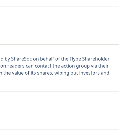
hed by ShareSoc on behalf of the Flybe Shareholder
n readers can contact the action group via their
 the value of its shares, wiping out investors and