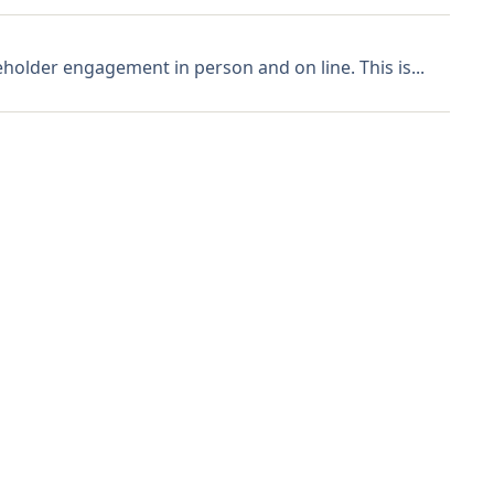
holder engagement in person and on line. This is...