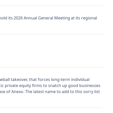
hold its 2026 Annual General Meeting at its regional
ball takeover, that forces long-term individual
ic private equity firms to snatch up good businesses
e of Anexo. The latest name to add to this sorry list