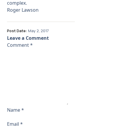
complex.
Roger Lawson
Post Date:
May 2, 2017
Leave a Comment
Comment
*
Name
*
Email
*