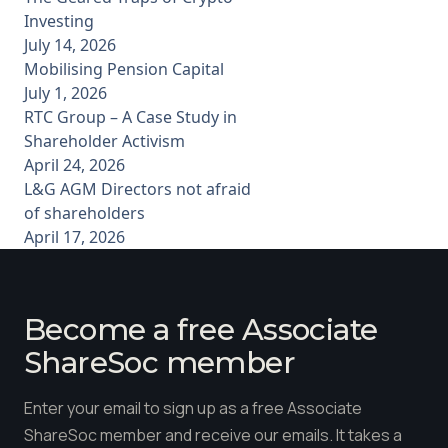
Investing
July 14, 2026
Mobilising Pension Capital
July 1, 2026
RTC Group – A Case Study in
Shareholder Activism
April 24, 2026
L&G AGM Directors not afraid
of shareholders
April 17, 2026
Become a free Associate
ShareSoc member
Enter your email to sign up as a free Associate
ShareSoc member and receive our emails. It takes a