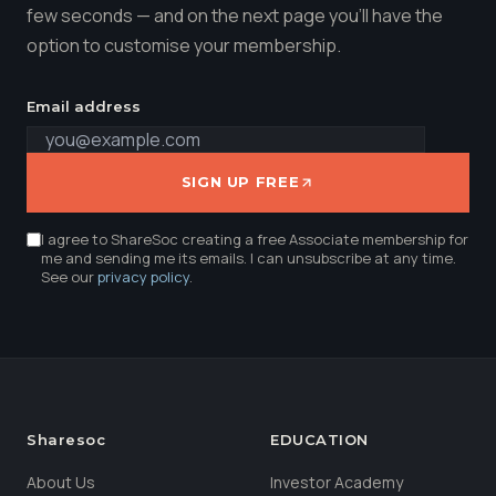
few seconds — and on the next page you'll have the
option to customise your membership.
Email address
SIGN UP FREE
I agree to ShareSoc creating a free Associate membership for
me and sending me its emails. I can unsubscribe at any time.
See our
privacy policy
.
Sharesoc
EDUCATION
About Us
Investor Academy