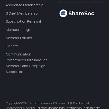
Associate Membership
SIGnet Membership
Subscription Renewal
Members’ Login
Member Forums
Donate
Communication
Preferences for ShareSoc
Members and Campaign
Supporters
Copyright © 2026 All rights reserved. Sharesoc® (UK Individual
Shareholders Society).
Terms of use and legal information (note this site