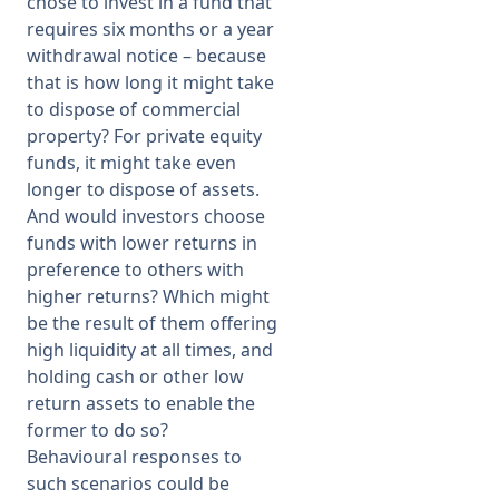
chose to invest in a fund that
requires six months or a year
withdrawal notice – because
that is how long it might take
to dispose of commercial
property? For private equity
funds, it might take even
longer to dispose of assets.
And would investors choose
funds with lower returns in
preference to others with
higher returns? Which might
be the result of them offering
high liquidity at all times, and
holding cash or other low
return assets to enable the
former to do so?
Behavioural responses to
such scenarios could be