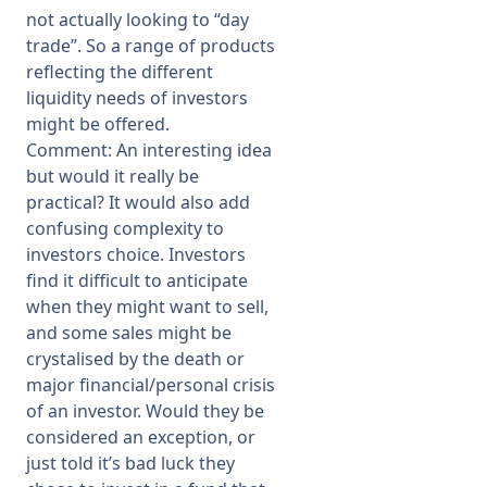
not actually looking to “day
trade”. So a range of products
reflecting the different
liquidity needs of investors
might be offered.
Comment: An interesting idea
but would it really be
practical? It would also add
confusing complexity to
investors choice. Investors
find it difficult to anticipate
when they might want to sell,
and some sales might be
crystalised by the death or
major financial/personal crisis
of an investor. Would they be
considered an exception, or
just told it’s bad luck they