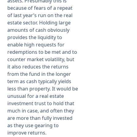
assets. Presumably this is
because of fears of a repeat
of last year’s run on the real
estate sector. Holding large
amounts of cash obviously
provides the liquidity to
enable high requests for
redemptions to be met and to
counter market volatility, but
it also reduces the returns
from the fund in the longer
term as cash typically yields
less than property. It would be
unusual for a real estate
investment trust to hold that
much in case, and often they
are more than fully invested
as they use gearing to
improve returns.