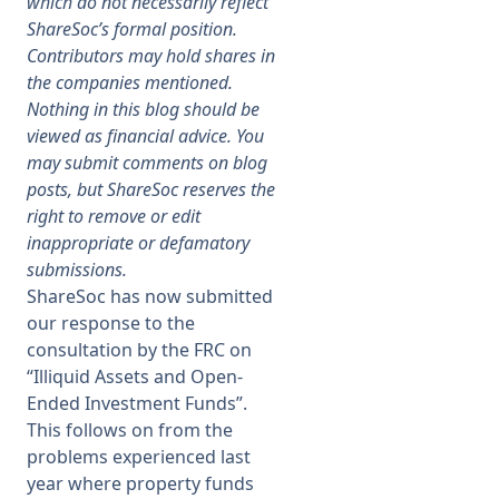
which do not necessarily reflect
ShareSoc’s formal position.
Membership
Contributors may hold shares in
the companies mentioned.
Nothing in this blog should be
SIGnet
Join
Donate
Contact
Login
viewed as financial advice. You
may submit comments on blog
posts, but ShareSoc reserves the
right to remove or edit
inappropriate or defamatory
submissions.
ShareSoc has now submitted
our response to the
consultation by the FRC on
“Illiquid Assets and Open-
Ended Investment Funds”.
This follows on from the
problems experienced last
year where property funds