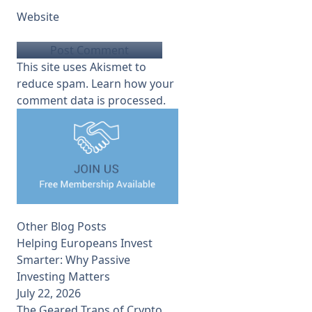
Website
This site uses Akismet to
reduce spam.
Learn how your
comment data is processed.
Other Blog Posts
Helping Europeans Invest
Smarter: Why Passive
Investing Matters
July 22, 2026
The Geared Traps of Crypto