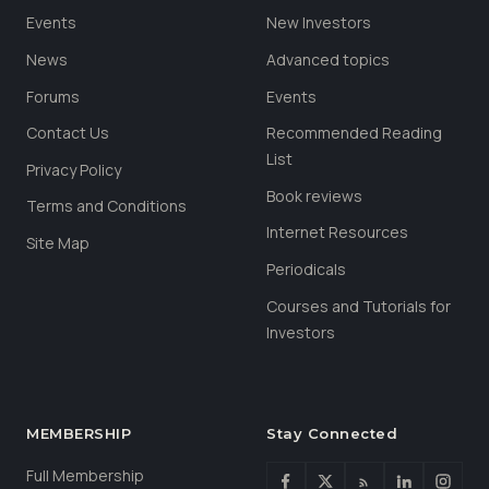
Events
New Investors
News
Advanced topics
Forums
Events
Contact Us
Recommended Reading
List
Privacy Policy
Book reviews
Terms and Conditions
Internet Resources
Site Map
Periodicals
Courses and Tutorials for
Investors
MEMBERSHIP
Stay Connected
Full Membership