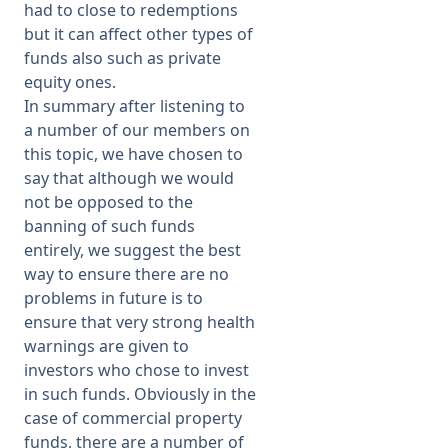
had to close to redemptions
but it can affect other types of
funds also such as private
equity ones.
In summary after listening to
a number of our members on
this topic, we have chosen to
say that although we would
not be opposed to the
banning of such funds
entirely, we suggest the best
way to ensure there are no
problems in future is to
ensure that very strong health
warnings are given to
investors who chose to invest
in such funds. Obviously in the
case of commercial property
funds, there are a number of