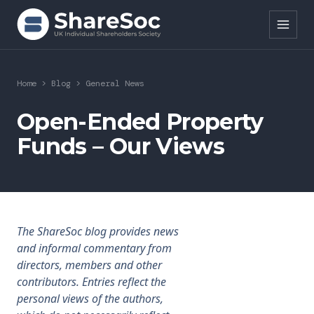
Search ShareSoc
Home
>
Blog
>
General News
About
Open-Ended Property
Funds – Our Views
Representation
Education
Events
The ShareSoc blog provides news
Forums
and informal commentary from
directors, members and other
Research
contributors. Entries reflect the
personal views of the authors,
News