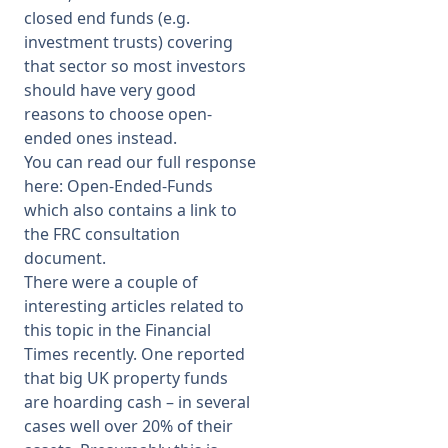
closed end funds (e.g.
investment trusts) covering
that sector so most investors
should have very good
reasons to choose open-
ended ones instead.
You can read our full response
here:
Open-Ended-Funds
which also contains a link to
the FRC consultation
document.
There were a couple of
interesting articles related to
this topic in the Financial
Times recently. One reported
that big UK property funds
are hoarding cash – in several
cases well over 20% of their