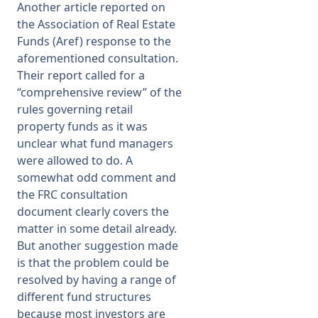
Another article reported on
the Association of Real Estate
Funds (Aref) response to the
aforementioned consultation.
Their report called for a
“comprehensive review” of the
rules governing retail
property funds as it was
unclear what fund managers
were allowed to do. A
somewhat odd comment and
the FRC consultation
document clearly covers the
matter in some detail already.
But another suggestion made
is that the problem could be
resolved by having a range of
different fund structures
because most investors are