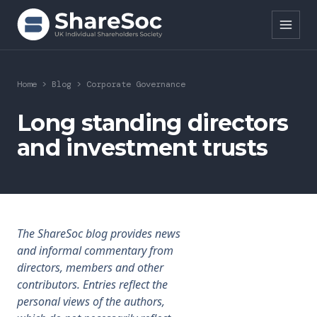
Search ShareSoc
Home
>
Blog
>
Corporate Governance
About
Long standing directors
and investment trusts
Representation
Education
Events
The ShareSoc blog provides news
Forums
and informal commentary from
directors, members and other
Research
contributors. Entries reflect the
personal views of the authors,
News