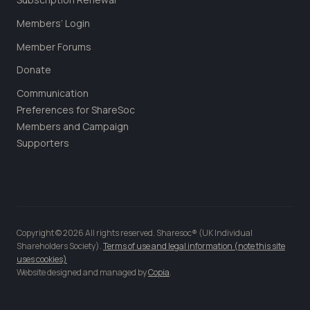
Members’ Login
Member Forums
Donate
Communication
Preferences for ShareSoc
Members and Campaign
Supporters
Copyright © 2026 All rights reserved. Sharesoc® (UK Individual
Shareholders Society).
Terms of use and legal information (note this site
uses cookies)
Website designed and managed by
Copia
.