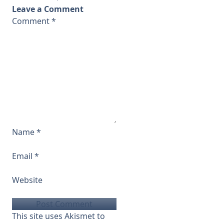
Leave a Comment
Comment
*
Name
*
Email
*
Website
This site uses Akismet to