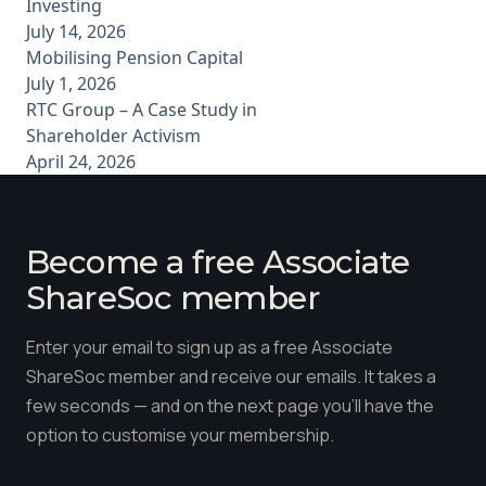
Investing
July 14, 2026
Mobilising Pension Capital
July 1, 2026
RTC Group – A Case Study in
Shareholder Activism
April 24, 2026
Become a free Associate
ShareSoc member
Enter your email to sign up as a free Associate
ShareSoc member and receive our emails. It takes a
few seconds — and on the next page you'll have the
option to customise your membership.