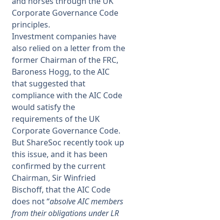
and horses through the UK
Corporate Governance Code
principles.
Investment companies have
also relied on a letter from the
former Chairman of the FRC,
Baroness Hogg, to the AIC
that suggested that
compliance with the AIC Code
would satisfy the
requirements of the UK
Corporate Governance Code.
But ShareSoc recently took up
this issue, and it has been
confirmed by the current
Chairman, Sir Winfried
Bischoff, that the AIC Code
does not “
absolve AIC members
from their obligations under LR