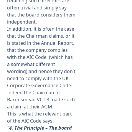
retaining such directors are
often trivial and simply say
that the board considers them
independent.
In addition, it is often the case
that the Chairman claims, or it
is stated in the Annual Report,
that the company complies
with the AIC Code (which has
a somewhat different
wording) and hence they don’t
need to comply with the UK
Corporate Governance Code.
Indeed the Chairman of
Baronsmead VCT 3 made such
a claim at their AGM.
This is what the relevant part
of the AIC Code says:
“4. The Principle – The board