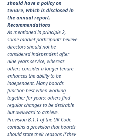
should have a policy on
tenure, which is disclosed in
the annual report.
Recommendations
As mentioned in principle 2,
some market participants believe
directors should not be
considered independent after
nine years service, whereas
others consider a longer tenure
enhances the ability to be
independent. Many boards
function best when working
together for years; others find
regular changes to be desirable
but awkward to achieve.
Provision B.1.1 of the UK Code
contains a provision that boards
should state their reasons if they