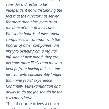
consider a director to be
independent notwithstanding the
fact that the director has served
for more than nine years from
the date of their first election.
Whilst the boards of investment
companies, in common with the
boards of other companies, are
likely to benefit from a regular
infusion of new blood, they are
perhaps more likely than most to
benefit from having at least one
director with considerably longer
than nine years’ experience.
Continuity, self-examination and
ability to do the job should be the
relevant criteria.”
This of course drives a coach