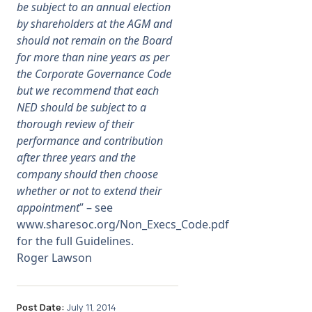
be subject to an annual election
by shareholders at the AGM and
should not remain on the Board
for more than nine years as per
the Corporate Governance Code
but we recommend that each
NED should be subject to a
thorough review of their
performance and contribution
after three years and the
company should then choose
whether or not to extend their
appointment
” – see
www.sharesoc.org/Non_Execs_Code.pdf
for the full Guidelines.
Roger Lawson
Post Date:
July 11, 2014