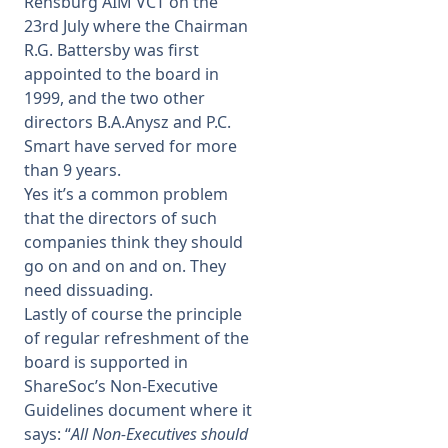
Rensburg AIM VCT on the
23rd July where the Chairman
R.G. Battersby was first
appointed to the board in
1999, and the two other
directors B.A.Anysz and P.C.
Smart have served for more
than 9 years.
Yes it’s a common problem
that the directors of such
companies think they should
go on and on and on. They
need dissuading.
Lastly of course the principle
of regular refreshment of the
board is supported in
ShareSoc’s Non-Executive
Guidelines document where it
says: “
All Non-Executives should