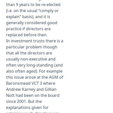
than 9 years to be re-elected
(i.e. on the usual “comply or
explain” basis), and it is
generally considered good
practice if directors are
replaced before then.
In investment trusts there is a
particular problem though
that all the directors are
usually non-executive and
often very long-standing (and
also often aged). For example
this issue arose at the AGM of
Baronsmead VCT 3 where
Andrew Karney and Gillian
Nott had been on the board
since 2001. But the
explanations given for