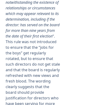
notwithstanding the existence of
relationships or circumstances
which may appear relevant to its
determination, including if the
director: has served on the board
for more than nine years from
the date of their first election
“.
This rule was not introduced
to ensure that the “jobs for
the boys” get regularly
rotated, but to ensure that
such directors do not get stale
and that the board is regularly
refreshed with new views and
fresh blood. The wording
clearly suggests that the
board should provide
justification for directors who
have been serving for more