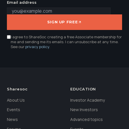
Email address
SIGN UP FREE
I agree to ShareSoc creating a free Associate membership for
me and sending me its emails. I can unsubscribe at any time.
See our
privacy policy
.
Sharesoc
EDUCATION
About Us
Investor Academy
Events
New Investors
News
Advanced topics