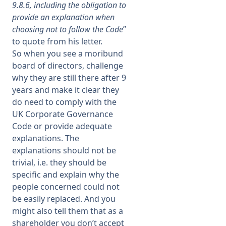
9.8.6, including the obligation to
provide an explanation when
choosing not to follow the Code
”
to quote from his letter.
So when you see a moribund
board of directors, challenge
why they are still there after 9
years and make it clear they
do need to comply with the
UK Corporate Governance
Code or provide adequate
explanations. The
explanations should not be
trivial, i.e. they should be
specific and explain why the
people concerned could not
be easily replaced. And you
might also tell them that as a
shareholder you don’t accept