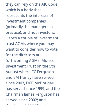
they can rely on the AIC Code,
which is a body that
represents the interests of
investment companies
(primarily the managers in
practice), and not investors.
Here’s a couple of investment
trust AGMs where you may
want to consider how to vote
for the directors at
forthcoming AGMs: Monks
Investment Trust on the 5th
August where CC Ferguson
and EM Harley have served
since 2003, DCP McDougall
has served since 1999, and the
Chairman James Ferguson has
served since 2002; and