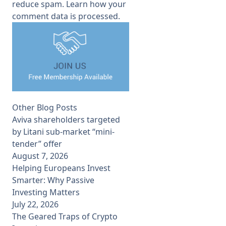
reduce spam.
Learn how your
comment data is processed.
Other Blog Posts
Aviva shareholders targeted
by Litani sub-market “mini-
tender” offer
August 7, 2026
Helping Europeans Invest
Smarter: Why Passive
Investing Matters
July 22, 2026
The Geared Traps of Crypto