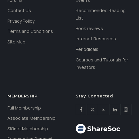
Forums
Events
Contact Us
Recommended Reading
List
Privacy Policy
Book reviews
Terms and Conditions
Internet Resources
Site Map
Periodicals
Courses and Tutorials for
Investors
MEMBERSHIP
Stay Connected
Full Membership
Associate Membership
SIGnet Membership
Subscription Renewal