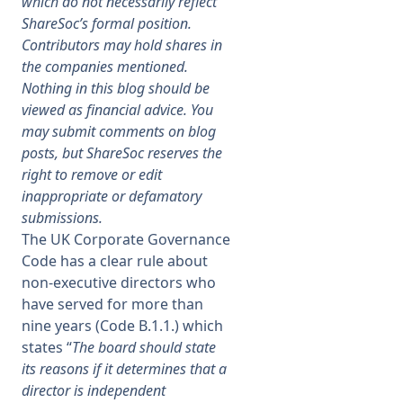
which do not necessarily reflect
ShareSoc’s formal position.
Membership
Contributors may hold shares in
the companies mentioned.
Nothing in this blog should be
SIGnet
Join
Donate
Contact
Login
viewed as financial advice. You
may submit comments on blog
posts, but ShareSoc reserves the
right to remove or edit
inappropriate or defamatory
submissions.
The UK Corporate Governance
Code has a clear rule about
non-executive directors who
have served for more than
nine years (Code B.1.1.) which
states “
The board should state
its reasons if it determines that a
director is independent