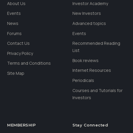
About Us
Investor Academy
Events
New Investors
News
Advanced topics
Forums
Events
Contact Us
Recommended Reading
List
Privacy Policy
Book reviews
Terms and Conditions
Internet Resources
Site Map
Periodicals
Courses and Tutorials for
Investors
MEMBERSHIP
Stay Connected