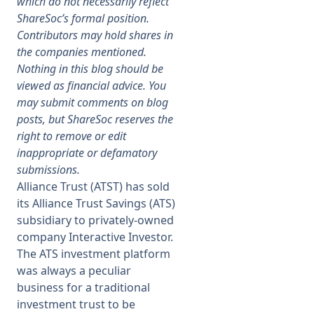
which do not necessarily reflect
ShareSoc’s formal position.
Membership
Contributors may hold shares in
the companies mentioned.
Nothing in this blog should be
SIGnet
Join
Donate
Contact
Login
viewed as financial advice. You
may submit comments on blog
posts, but ShareSoc reserves the
right to remove or edit
inappropriate or defamatory
submissions.
Alliance Trust (ATST) has sold
its Alliance Trust Savings (ATS)
subsidiary to privately-owned
company Interactive Investor.
The ATS investment platform
was always a peculiar
business for a traditional
investment trust to be