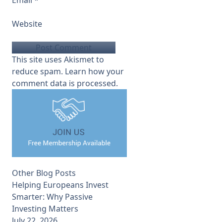
Website
This site uses Akismet to
reduce spam.
Learn how your
comment data is processed.
Other Blog Posts
Helping Europeans Invest
Smarter: Why Passive
Investing Matters
July 22, 2026