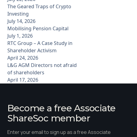
The Geared Traps of Crypto
Investing
July 14, 2026
Mobilising Pension Capital
July 1, 2026
RTC Group – A Case Study in
Shareholder Activism
April 24, 2026
L&G AGM Directors not afraid
of shareholders
April 17, 2026
Become a free Associate
ShareSoc member
Enter your email to sign up as a free Associate