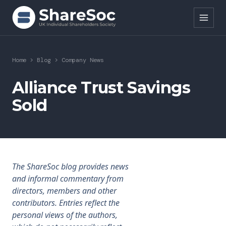
Search ShareSoc
Home
>
Blog
>
Company News
About
Alliance Trust Savings
Sold
Representation
Education
Events
The ShareSoc blog provides news
Forums
and informal commentary from
directors, members and other
Research
contributors. Entries reflect the
personal views of the authors,
News