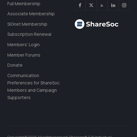
Full Membership
Associate Membership
SIGnet Membership
Subscription Renewal
Members’ Login
Member Forums
Donate
Communication
Preferences for ShareSoc
Members and Campaign
Supporters