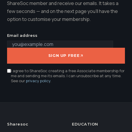
ShareSoc member and receive our emails. It takes a
few seconds — and on the next page you'll have the
option to customise your membership.
Email address
SIGN UP FREE
I agree to ShareSoc creating a free Associate membership for
me and sending me its emails. I can unsubscribe at any time.
See our
privacy policy
.
Sharesoc
EDUCATION