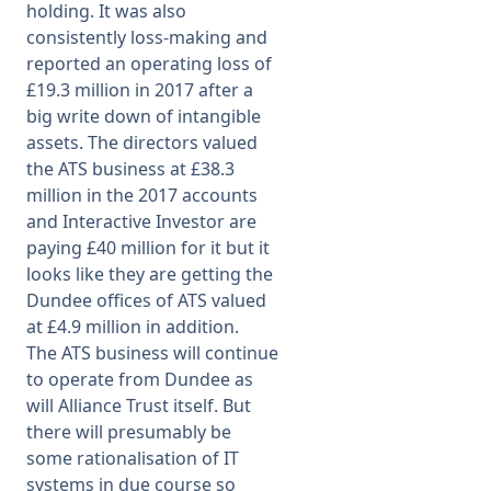
holding. It was also
consistently loss-making and
reported an operating loss of
£19.3 million in 2017 after a
big write down of intangible
assets. The directors valued
the ATS business at £38.3
million in the 2017 accounts
and Interactive Investor are
paying £40 million for it but it
looks like they are getting the
Dundee offices of ATS valued
at £4.9 million in addition.
The ATS business will continue
to operate from Dundee as
will Alliance Trust itself. But
there will presumably be
some rationalisation of IT
systems in due course so