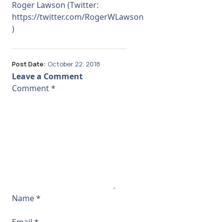
Roger Lawson (Twitter:
https://twitter.com/RogerWLawson
)
Post Date:
October 22, 2018
Leave a Comment
Comment
*
Name
*
Email
*