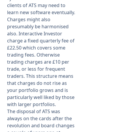
clients of ATS may need to
learn new software eventually.
Charges might also
presumably be harmonised
also. Interactive Investor
charge a fixed quarterly fee of
£22.50 which covers some
trading fees. Otherwise
trading charges are £10 per
trade, or less for frequent
traders. This structure means
that charges do not rise as
your portfolio grows and is
particularly well liked by those
with larger portfolios.
The disposal of ATS was
always on the cards after the
revolution and board changes