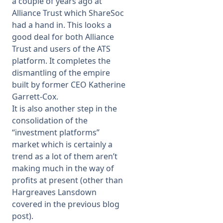
a couple of years ago at
Alliance Trust which ShareSoc
had a hand in. This looks a
good deal for both Alliance
Trust and users of the ATS
platform. It completes the
dismantling of the empire
built by former CEO Katherine
Garrett-Cox.
It is also another step in the
consolidation of the
“investment platforms”
market which is certainly a
trend as a lot of them aren’t
making much in the way of
profits at present (other than
Hargreaves Lansdown
covered in the previous blog
post).