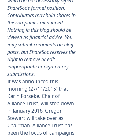
which do not necessarily reflect
ShareSoc’s formal position.
Membership
Contributors may hold shares in
the companies mentioned.
Nothing in this blog should be
SIGnet
Join
Donate
Contact
Login
viewed as financial advice. You
may submit comments on blog
posts, but ShareSoc reserves the
right to remove or edit
inappropriate or defamatory
submissions.
It was announced this
morning (27/11/2015) that
Karin Forseke, Chair of
Alliance Trust, will step down
in January 2016. Gregor
Stewart will take over as
Chairman. Alliance Trust has
been the focus of campaigns