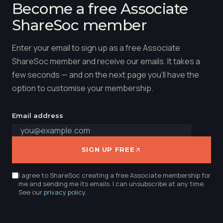
Become a free Associate
ShareSoc member
Enter your email to sign up as a free Associate
ShareSoc member and receive our emails. It takes a
few seconds — and on the next page you'll have the
option to customise your membership.
Email address
SIGN UP FREE
I agree to ShareSoc creating a free Associate membership for
me and sending me its emails. I can unsubscribe at any time.
See our
privacy policy
.