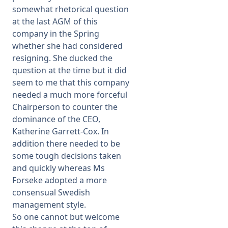
somewhat rhetorical question
at the last AGM of this
company in the Spring
whether she had considered
resigning. She ducked the
question at the time but it did
seem to me that this company
needed a much more forceful
Chairperson to counter the
dominance of the CEO,
Katherine Garrett-Cox. In
addition there needed to be
some tough decisions taken
and quickly whereas Ms
Forseke adopted a more
consensual Swedish
management style.
So one cannot but welcome