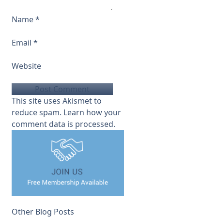
Name
*
Email
*
Website
This site uses Akismet to
reduce spam.
Learn how your
comment data is processed.
Other Blog Posts