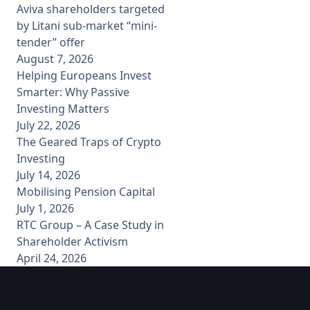
Aviva shareholders targeted
by Litani sub-market “mini-
tender” offer
August 7, 2026
Helping Europeans Invest
Smarter: Why Passive
Investing Matters
July 22, 2026
The Geared Traps of Crypto
Investing
July 14, 2026
Mobilising Pension Capital
July 1, 2026
RTC Group – A Case Study in
Shareholder Activism
April 24, 2026