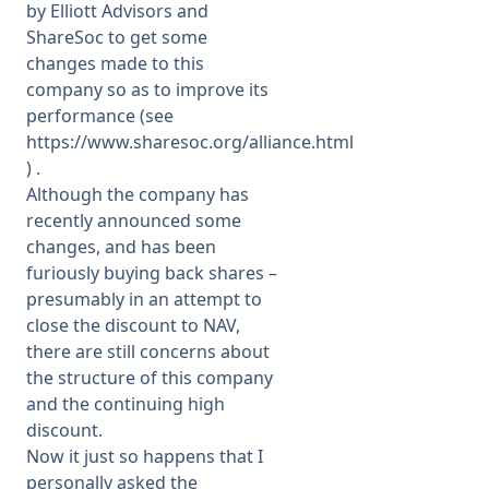
by Elliott Advisors and
ShareSoc to get some
changes made to this
company so as to improve its
performance (see
https://www.sharesoc.org/alliance.html
) .
Although the company has
recently announced some
changes, and has been
furiously buying back shares –
presumably in an attempt to
close the discount to NAV,
there are still concerns about
the structure of this company
and the continuing high
discount.
Now it just so happens that I
personally asked the