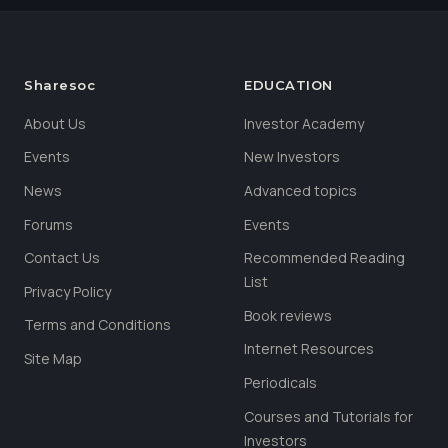
Sharesoc
EDUCATION
About Us
Investor Academy
Events
New Investors
News
Advanced topics
Forums
Events
Contact Us
Recommended Reading
List
Privacy Policy
Book reviews
Terms and Conditions
Internet Resources
Site Map
Periodicals
Courses and Tutorials for
Investors