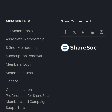
MEMBERSHIP
Stay Connected
Full Membership
Associate Membership
SIGnet Membership
Subscription Renewal
Members’ Login
Member Forums
Donate
Communication
Preferences for ShareSoc
Members and Campaign
Supporters