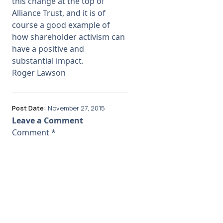
this change at the top of
Alliance Trust, and it is of
course a good example of
how shareholder activism can
have a positive and
substantial impact.
Roger Lawson
Post Date:
November 27, 2015
Leave a Comment
Comment
*