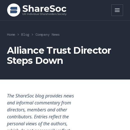
Search ShareSoc
Home
>
Blog
>
Company News
About
Alliance Trust Director
Steps Down
Representation
Education
Events
The ShareSoc blog provides news
Forums
and informal commentary from
directors, members and other
Research
contributors. Entries reflect the
personal views of the authors,
News