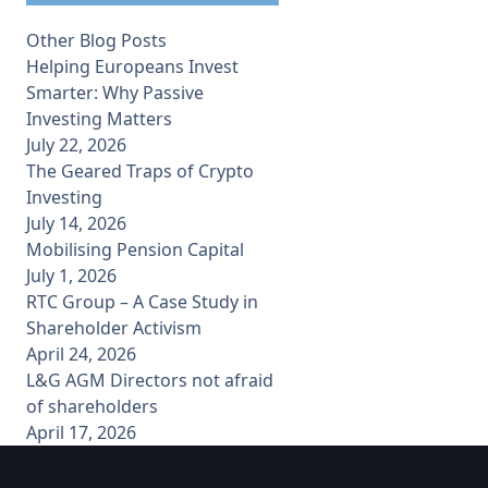
Other Blog Posts
Helping Europeans Invest
Smarter: Why Passive
Investing Matters
July 22, 2026
The Geared Traps of Crypto
Investing
July 14, 2026
Mobilising Pension Capital
July 1, 2026
RTC Group – A Case Study in
Shareholder Activism
April 24, 2026
L&G AGM Directors not afraid
of shareholders
April 17, 2026