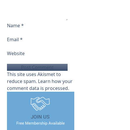
Name
*
Email
*
Website
This site uses Akismet to
reduce spam.
Learn how your
comment data is processed.