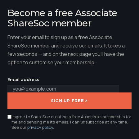
Become a free Associate
ShareSoc member
Enter your email to sign up as a free Associate
ShareSoc member and receive our emails. It takes a
few seconds — and on the next page you'll have the
option to customise your membership.
Email address
SIGN UP FREE
I agree to ShareSoc creating a free Associate membership for
me and sending me its emails. I can unsubscribe at any time.
See our
privacy policy
.