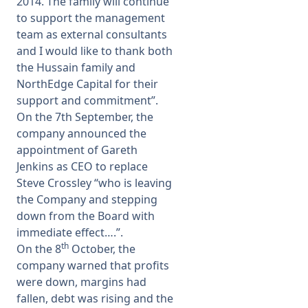
2014. The family will continue
to support the management
team as external consultants
and I would like to thank both
the Hussain family and
NorthEdge Capital for their
support and commitment”.
On the 7th September, the
company announced the
appointment of Gareth
Jenkins as CEO to replace
Steve Crossley “who is leaving
the Company and stepping
down from the Board with
immediate effect….”.
th
On the 8
October, the
company warned that profits
were down, margins had
fallen, debt was rising and the