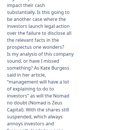
impact their cash
substantially. Is this going to
be another case where the
investors launch legal action
over the failure to disclose all
the relevant facts in the
prospectus one wonders?
Is my analysis of this company
sound, or have I missed
something? As Kate Burgess
said in her article,
“management will have a lot
of explaining to do to
investors” as will the Nomad
no doubt (Nomad is Zeus
Capital). With the shares still
suspended, which always
annoys investors and