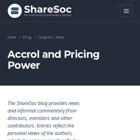
Search ShareSoc
Home
>
Blog
>
Company News
About
Accrol and Pricing
Power
Representation
Education
Events
The ShareSoc blog provides news
Forums
and informal commentary from
directors, members and other
Research
contributors. Entries reflect the
personal views of the authors,
News