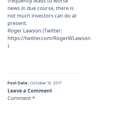
frequently leads to worse
news in due course, there is
not much investors can do at
present.
Roger Lawson (Twitter:
https://twitter.com/RogerWLawson
)
Post Date:
October 10, 2017
Leave a Comment
Comment
*