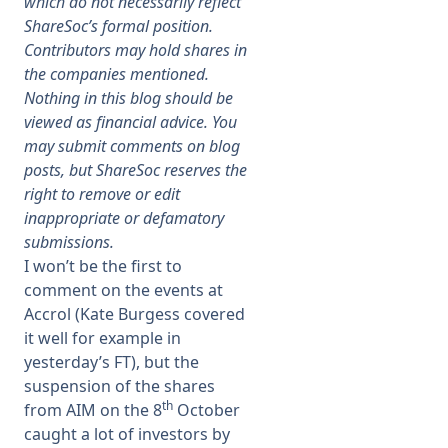
which do not necessarily reflect
ShareSoc’s formal position.
Membership
Contributors may hold shares in
the companies mentioned.
Nothing in this blog should be
SIGnet
Join
Donate
Contact
Login
viewed as financial advice. You
may submit comments on blog
posts, but ShareSoc reserves the
right to remove or edit
inappropriate or defamatory
submissions.
I won’t be the first to
comment on the events at
Accrol (Kate Burgess covered
it well for example in
yesterday’s FT), but the
suspension of the shares
th
from AIM on the 8
October
caught a lot of investors by