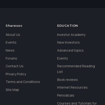
Sharesoc
EDUCATION
About Us
Investor Academy
Events
New Investors
News
Advanced topics
Forums
Events
Contact Us
Recommended Reading
List
Privacy Policy
Book reviews
Terms and Conditions
Internet Resources
Site Map
Periodicals
Courses and Tutorials for