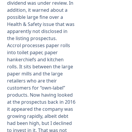
dividend was under review. In
addition, it warned about a
possible large fine over a
Health & Safety issue that was
apparently not disclosed in
the listing prospectus.
Accrol processes paper rolls
into toilet paper, paper
hankerchiefs and kitchen
rolls. It sits between the large
paper mills and the large
retailers who are their
customers for “own-label”
products. Now having looked
at the prospectus back in 2016
it appeared the company was
growing rapidly, albeit debt
had been high, but I declined
to invest in it. That was not