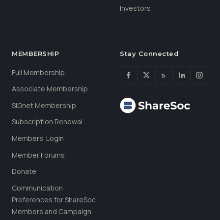
Investors
MEMBERSHIP
Stay Connected
Full Membership
Associate Membership
SIGnet Membership
Subscription Renewal
Members’ Login
Member Forums
Donate
Communication
Preferences for ShareSoc
Members and Campaign