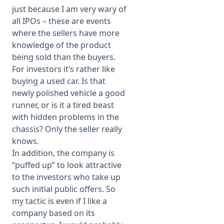
just because I am very wary of
all IPOs – these are events
where the sellers have more
knowledge of the product
being sold than the buyers.
For investors it’s rather like
buying a used car. Is that
newly polished vehicle a good
runner, or is it a tired beast
with hidden problems in the
chassis? Only the seller really
knows.
In addition, the company is
“puffed up” to look attractive
to the investors who take up
such initial public offers. So
my tactic is even if I like a
company based on its