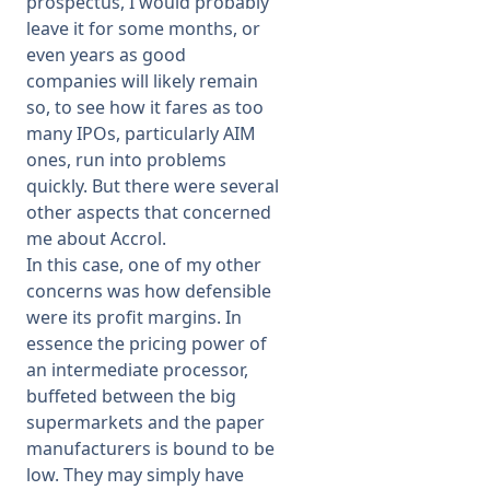
prospectus, I would probably
leave it for some months, or
even years as good
companies will likely remain
so, to see how it fares as too
many IPOs, particularly AIM
ones, run into problems
quickly. But there were several
other aspects that concerned
me about Accrol.
In this case, one of my other
concerns was how defensible
were its profit margins. In
essence the pricing power of
an intermediate processor,
buffeted between the big
supermarkets and the paper
manufacturers is bound to be
low. They may simply have