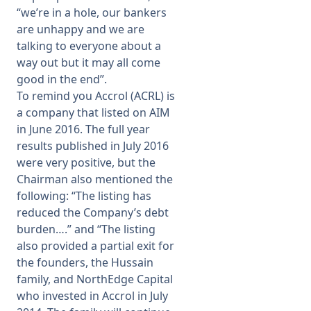
“we’re in a hole, our bankers
are unhappy and we are
talking to everyone about a
way out but it may all come
good in the end”.
To remind you Accrol (ACRL) is
a company that listed on AIM
in June 2016. The full year
results published in July 2016
were very positive, but the
Chairman also mentioned the
following: “The listing has
reduced the Company’s debt
burden….” and “The listing
also provided a partial exit for
the founders, the Hussain
family, and NorthEdge Capital
who invested in Accrol in July