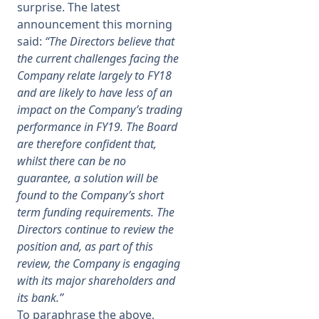
surprise. The latest
announcement this morning
said:
“The Directors believe that
the current challenges facing the
Company relate largely to FY18
and are likely to have less of an
impact on the Company’s trading
performance in FY19. The Board
are therefore confident that,
whilst there can be no
guarantee, a solution will be
found to the Company’s short
term funding requirements. The
Directors continue to review the
position and, as part of this
review, the Company is engaging
with its major shareholders and
its bank.”
To paraphrase the above,