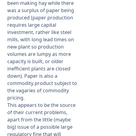
been making hay while there
was a surplus of paper being
produced (paper production
requires large capital
investment, rather like steel
mills, with long lead times on
new plant so production
volumes are lumpy as more
capacity is built, or older
inefficient plants are closed
down). Paper is also a
commodity product subject to
the vagaries of commodity
pricing.
This appears to be the source
of their current problems,
apart from the little (maybe
big) issue of a possible large
regulatory fine that will