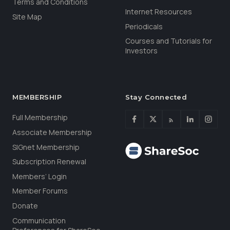
Terms and Conditions
Internet Resources
Site Map
Periodicals
Courses and Tutorials for
Investors
MEMBERSHIP
Stay Connected
Full Membership
Associate Membership
SIGnet Membership
Subscription Renewal
Members’ Login
Member Forums
Donate
Communication