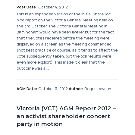
Post Date:
October 4, 2012
This is an expanded version of the initial ShareSoc
blog report on the Victoria General Meeting held on
the 3rd October. The Victoria General Meeting in
Birmingham would have been livelier but for the fact
that the votes received before the meeting were
displayed on a screen as the meeting commenced
(not best practice of course, as it tends to affect the
vote subsequently taken, but the poll results were
even more explicit). This made it clear that the
outcome was a ...
AGM Date:
October 3, 2012
Author:
Roger Lawson
Victoria (VCT) AGM Report 2012 –
an activist shareholder concert
party in motion