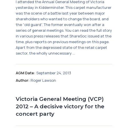
I attended the Annual General Meeting of Victoria
yesterday in Kidderminster. This carpet manufacturer
was the scene of a battle last year between major
shareholders who wanted to change the board, and
the “old guard”. The former eventually won after a
series of general meetings. You can read the full story
in various press releases that ShareSoc issued at the
time, plus reports on previous meetings on this page.
Apart from the depressed state of the retail carpet
sector, the wholly unnecessary ...
AGM Date:
September 24, 2013
Author:
Roger Lawson
Victoria General Meeting (VCP)
2012 – A decisive victory for the
concert party