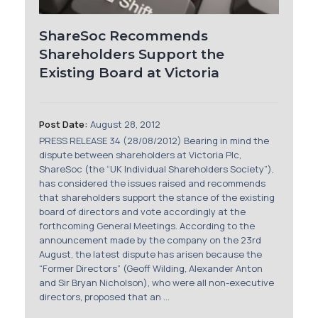
ShareSoc Recommends
Shareholders Support the
Existing Board at Victoria
Post Date:
August 28, 2012
PRESS RELEASE 34 (28/08/2012) Bearing in mind the
dispute between shareholders at Victoria Plc,
ShareSoc (the “UK Individual Shareholders Society”),
has considered the issues raised and recommends
that shareholders support the stance of the existing
board of directors and vote accordingly at the
forthcoming General Meetings. According to the
announcement made by the company on the 23rd
August, the latest dispute has arisen because the
“Former Directors” (Geoff Wilding, Alexander Anton
and Sir Bryan Nicholson), who were all non-executive
directors, proposed that an ...