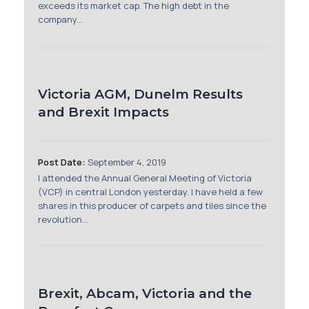
exceeds its market cap. The high debt in the
company...
Victoria AGM, Dunelm Results
and Brexit Impacts
Post Date:
September 4, 2019
I attended the Annual General Meeting of Victoria
(VCP) in central London yesterday. I have held a few
shares in this producer of carpets and tiles since the
revolution...
Brexit, Abcam, Victoria and the