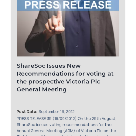
ShareSoc Issues New
Recommendations for voting at
the prospective Victoria Plc
General Meeting
Post Date:
September 18, 2012
PRESS RELEASE 35 (18/09/2012) On the 28th August,
ShareSoc issued voting recommendations for the
Annual General Meeting (AGM) of Victoria Plc on the