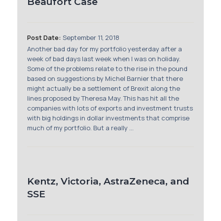
Beaufort Case
Post Date:
September 11, 2018
Another bad day for my portfolio yesterday after a
week of bad days last week when I was on holiday.
Some of the problems relate to the rise in the pound
based on suggestions by Michel Barnier that there
might actually be a settlement of Brexit along the
lines proposed by Theresa May. This has hit all the
companies with lots of exports and investment trusts
with big holdings in dollar investments that comprise
much of my portfolio. But a really ...
Kentz, Victoria, AstraZeneca, and
SSE