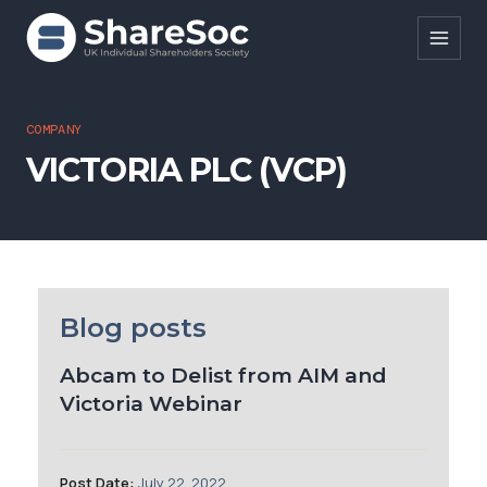
Search ShareSoc
COMPANY
VICTORIA PLC (VCP)
About
Representation
Education
Events
Blog posts
Forums
Abcam to Delist from AIM and
Victoria Webinar
Research
News
Post Date:
July 22, 2022