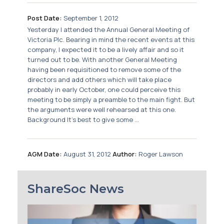
Post Date:
September 1, 2012
Yesterday I attended the Annual General Meeting of
Victoria Plc. Bearing in mind the recent events at this
company, I expected it to be a lively affair and so it
turned out to be. With another General Meeting
having been requisitioned to remove some of the
directors and add others which will take place
probably in early October, one could perceive this
meeting to be simply a preamble to the main fight. But
the arguments were well rehearsed at this one.
Background It’s best to give some ...
AGM Date:
August 31, 2012
Author:
Roger Lawson
ShareSoc News