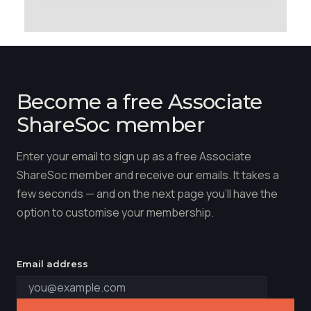
Become a free Associate
ShareSoc member
Enter your email to sign up as a free Associate
ShareSoc member and receive our emails. It takes a
few seconds — and on the next page you'll have the
option to customise your membership.
Email address