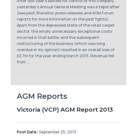
After last year’s battles for control of this company,
yesterday’s Annual General Meeting was a tepid affair
(see past ShareSoc press releases and AGM Forum
reports for more information on the past fights).
Apart from the depressed state of the retail carpet
sector, the wholly unnecessary exceptional costs
incurred in that battle, and the subsequent
restructuring of the business (which was long
overdue in my opinion) resulted in an overall loss of
£2.7m for the year ending March 2013. Revenue fell
from ...
AGM Reports
Victoria (VCP) AGM Report 2013
Post Date:
September 25, 2013