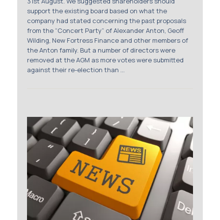
31st August. We suggested shareholders should
support the existing board based on what the
company had stated concerning the past proposals
from the “Concert Party” of Alexander Anton, Geoff
Wilding, New Fortress Finance and other members of
the Anton family. But a number of directors were
removed at the AGM as more votes were submitted
against their re-election than ...