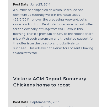
Post Date:
June 23, 2014
A number of companies on which ShareSoc has
commented recently were in the news today
(23/6/2014) or over the preceding weekend. Let's
cover each in turn: Kentz Kentz received a cash offer
for the company of 935p from SNC-Lavalin this
morning. That's a premium of 33% to the recent share
price. With such a premium and the stated support for
the offer from the directors, it looks likely to
succeed. This will avoid the directors of Kentz having
to deal with the ...
Victoria AGM Report Summary –
Chickens home to roost
Post Date:
September 25, 2013