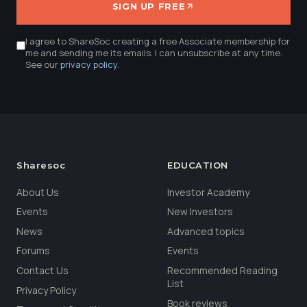
SIGN UP FREE
I agree to ShareSoc creating a free Associate membership for
me and sending me its emails. I can unsubscribe at any time.
See our
privacy policy
.
Sharesoc
EDUCATION
About Us
Investor Academy
Events
New Investors
News
Advanced topics
Forums
Events
Contact Us
Recommended Reading
List
Privacy Policy
Book reviews