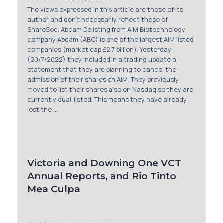
Membership
The views expressed in this article are those of its
author and don't necessarily reflect those of
ShareSoc. Abcam Delisting from AIM Biotechnology
SIGnet
Join
Donate
Contact
Login
company Abcam (ABC) is one of the largest AIM listed
companies (market cap £2.7 billion). Yesterday
(20/7/2022) they included in a trading update a
statement that they are planning to cancel the
admission of their shares on AIM. They previously
moved to list their shares also on Nasdaq so they are
currently dual-listed. This means they have already
lost the ...
Victoria and Downing One VCT
Annual Reports, and Rio Tinto
Mea Culpa