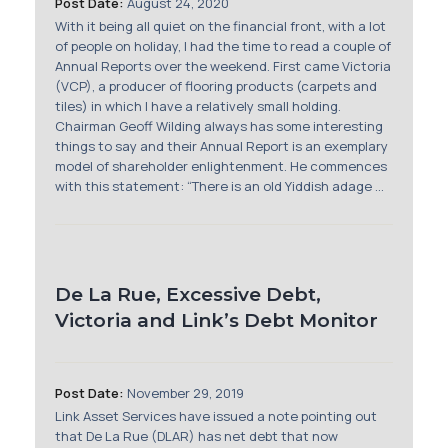
Post Date:
August 24, 2020
With it being all quiet on the financial front, with a lot
of people on holiday, I had the time to read a couple of
Annual Reports over the weekend. First came Victoria
(VCP), a producer of flooring products (carpets and
tiles) in which I have a relatively small holding.
Chairman Geoff Wilding always has some interesting
things to say and their Annual Report is an exemplary
model of shareholder enlightenment. He commences
with this statement: “There is an old Yiddish adage ...
De La Rue, Excessive Debt,
Victoria and Link’s Debt Monitor
Post Date:
November 29, 2019
Link Asset Services have issued a note pointing out
that De La Rue (DLAR) has net debt that now