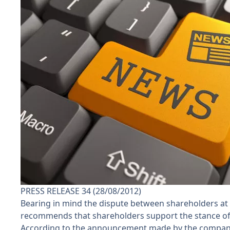
PRESS RELEASE 34 (28/08/2012)
Bearing in mind the dispute between shareholders at V
recommends that shareholders support the stance of t
According to the announcement made by the company o