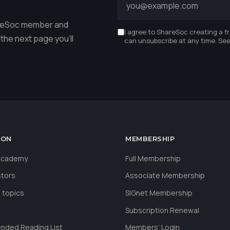
hareSoc member and
I agree to ShareSoc creating a f
the next page you'll
can unsubscribe at any time. Se
ION
MEMBERSHIP
 Academy
Full Membership
stors
Associate Membership
 topics
SIGnet Membership
Subscription Renewal
ded Reading List
Members’ Login