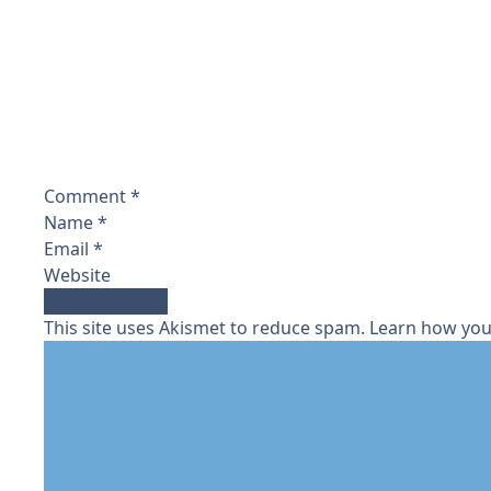
Comment
*
Name
*
Email
*
Website
This site uses Akismet to reduce spam.
Learn how you