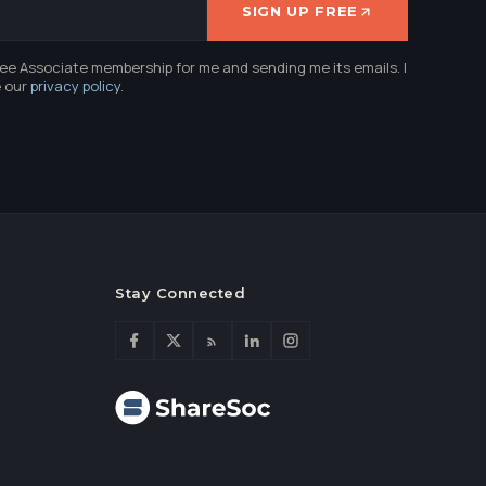
SIGN UP FREE
ree Associate membership for me and sending me its emails. I
e our
privacy policy
.
Stay Connected