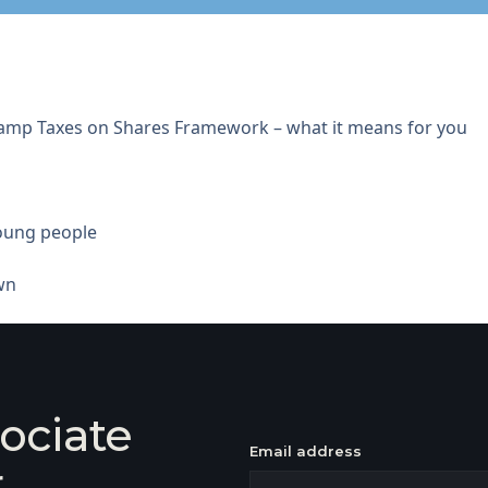
tamp Taxes on Shares Framework – what it means for you
young people
wn
ociate
Email address
r