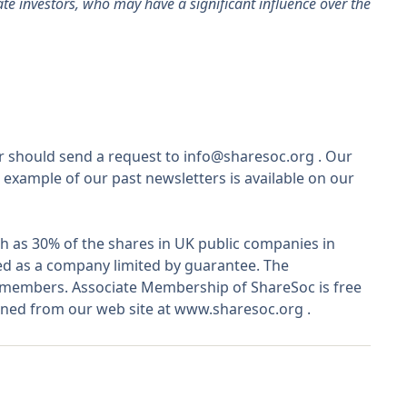
vate investors, who may have a significant influence over the
r should send a request to
info@sharesoc.org
. Our
 example of our past newsletters is available on our
 as 30% of the shares in UK public companies in
ted as a company limited by guarantee. The
o members. Associate Membership of ShareSoc is free
ined from our web site at
www.sharesoc.org
.