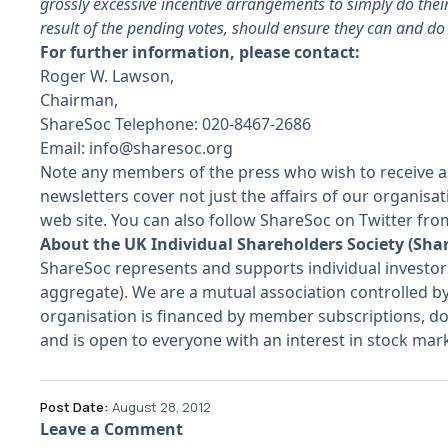
grossly excessive incentive arrangements to simply do their 
result of the pending votes, should ensure they can and do
For further information, please contact:
Roger W. Lawson,
Chairman,
ShareSoc Telephone: 020-8467-2686
Email:
info@sharesoc.org
Note any members of the press who wish to receive a
newsletters cover not just the affairs of our organis
web site. You can also follow ShareSoc on Twitter f
About the UK Individual Shareholders Society (Sha
ShareSoc represents and supports individual investo
aggregate). We are a mutual association controlled b
organisation is financed by member subscriptions, do
and is open to everyone with an interest in stock ma
Post Date:
August 28, 2012
Leave a Comment