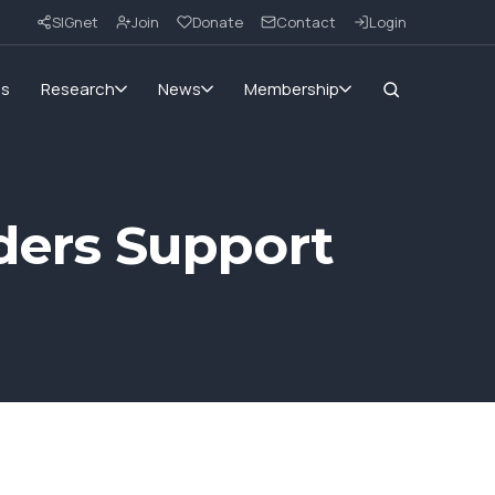
SIGnet
Join
Donate
Contact
Login
ms
Research
News
Membership
ers Support