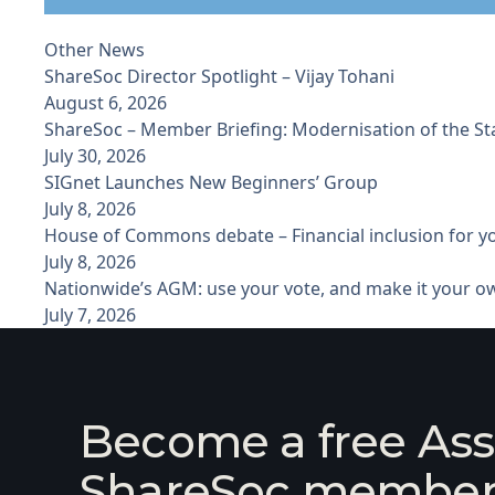
Other News
ShareSoc Director Spotlight – Vijay Tohani
August 6, 2026
ShareSoc – Member Briefing: Modernisation of the S
July 30, 2026
SIGnet Launches New Beginners’ Group
July 8, 2026
House of Commons debate – Financial inclusion for 
July 8, 2026
Nationwide’s AGM: use your vote, and make it your o
July 7, 2026
Become a free Ass
ShareSoc membe