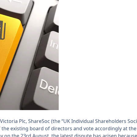
ictoria Plc, ShareSoc (the “UK Individual Shareholders Soci
he existing board of directors and vote accordingly at th
n the 23rd August, the latest dispute has arisen because 