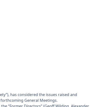
ety”), has considered the issues raised and
e forthcoming General Meetings.
the “Former Directors” (Geoff Wilding, Alexander