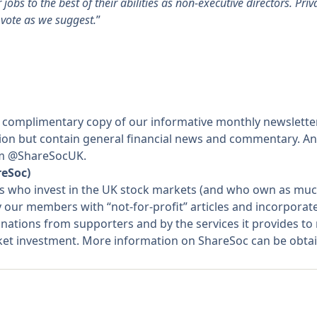
jobs to the best of their abilities as non-executive directors. Pri
 vote as we suggest.
”
 complimentary copy of our informative monthly newslette
ation but contain general financial news and commentary. An
rom @ShareSocUK.
reSoc)
rs who invest in the UK stock markets (and who own as much
y our members with “not-for-profit” articles and incorpora
nations from supporters and by the services it provides t
rket investment. More information on ShareSoc can be obta