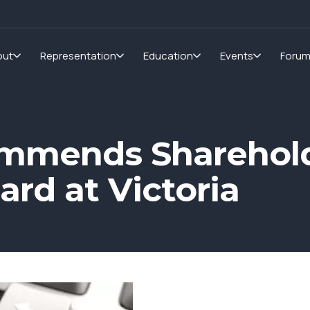
out
Representation
Education
Events
Foru
mmends Sharehold
ard at Victoria