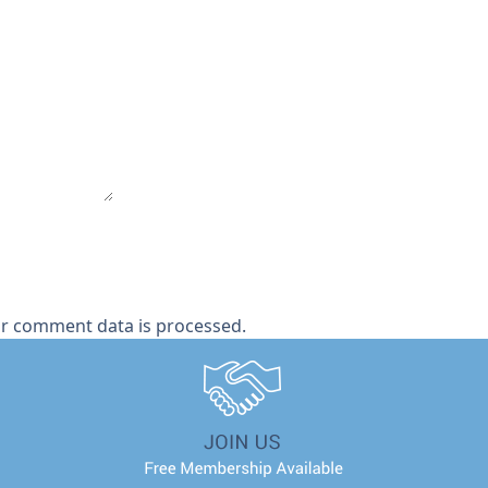
r comment data is processed.