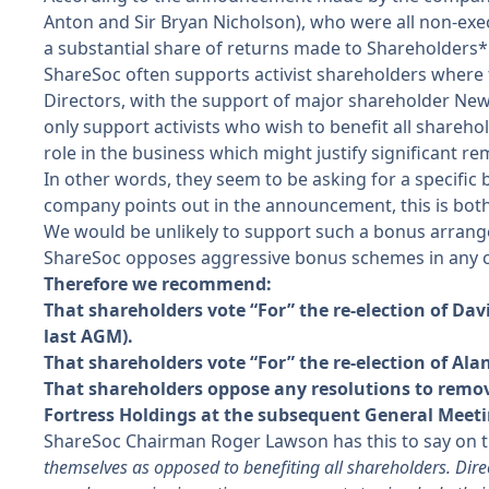
Anton and Sir Bryan Nicholson), who were all non-exe
a substantial share of returns made to Shareholders*
ShareSoc often supports activist shareholders where 
Directors, with the support of major shareholder New 
only support activists who wish to benefit all shareho
role in the business which might justify significant r
In other words, they seem to be asking for a specific 
company points out in the announcement, this is both
We would be unlikely to support such a bonus arrang
ShareSoc opposes aggressive bonus schemes in any c
Therefore we recommend:
That shareholders vote “For” the re-election of D
last AGM).
That shareholders vote “For” the re-election of Al
That shareholders oppose any resolutions to remove
Fortress Holdings at the subsequent General Meeti
ShareSoc Chairman Roger Lawson has this to say on th
themselves as opposed to benefiting all shareholders. Direct