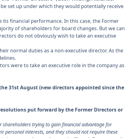
be set up under which they would potentially receive
its financial performance. In this case, the Former
ajority of shareholders for board changes. But we can
irectors do not obviously wish to take an executive
heir normal duties as a non-executive director. As the
elines.
ors were to take an executive role in the company as
he 31st August (new directors appointed since the
esolutions put forward by the Former Directors or
 shareholders trying to gain financial advantage for
eir personal interests, and they should not require these