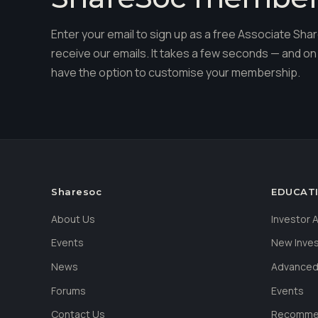
Enter your email to sign up as a free Associate S
receive our emails. It takes a few seconds — and on 
have the option to customise your membership.
Sharesoc
EDUCAT
About Us
Investor
Events
New Inve
News
Advanced
Forums
Events
Contact Us
Recommen