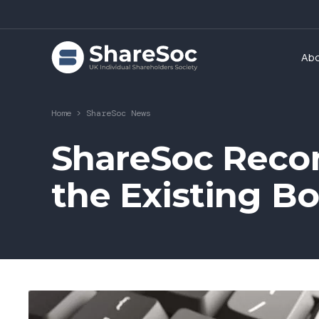
Ab
Home
>
ShareSoc News
ShareSoc Reco
the Existing Bo