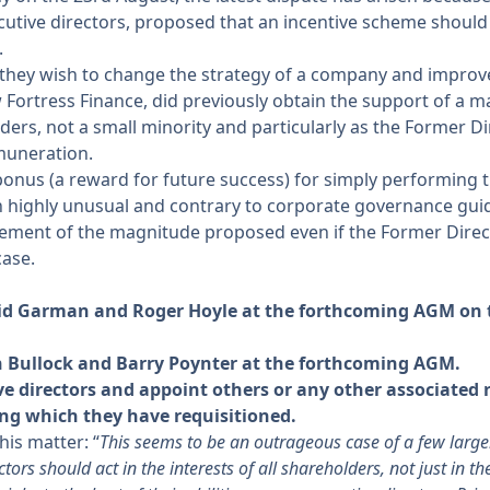
cutive directors, proposed that an incentive scheme should 
.
they wish to change the strategy of a company and improve 
Fortress Finance, did previously obtain the support of a m
lders, not a small minority and particularly as the Former D
emuneration.
bonus (a reward for future success) for simply performing t
 highly unusual and contrary to corporate governance guid
ement of the magnitude proposed even if the Former Direct
ase.
avid Garman and Roger Hoyle at the forthcoming AGM on t
an Bullock and Barry Poynter at the forthcoming AGM.
 directors and appoint others or any other associated r
ng which they have requisitioned.
is matter: “
This seems to be an outrageous case of a few larger
ors should act in the interests of all shareholders, not just in th