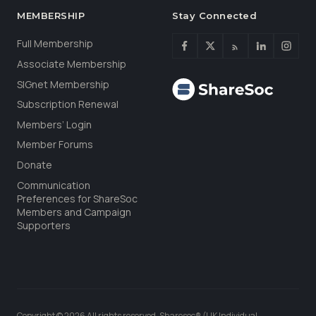
MEMBERSHIP
Stay Connected
Full Membership
Associate Membership
SIGnet Membership
Subscription Renewal
Members’ Login
Member Forums
Donate
Communication
Preferences for ShareSoc
Members and Campaign
Supporters
Copyright © 2026 All rights reserved. Sharesoc® (UK Individual