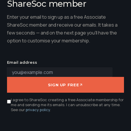
ShareSoc member
Enter your email to sign up as a free Associate
ShareSoc member and receive our emails. It takes a
few seconds — and on the next page you'll have the
option to customise your membership.
Email address
SIGN UP FREE
I agree to ShareSoc creating a free Associate membership for
me and sending me its emails. I can unsubscribe at any time.
See our
privacy policy
.