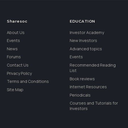
Sharesoc
EDUCATION
About Us
Investor Academy
Events
New Investors
News
Advanced topics
Forums
Events
Contact Us
Recommended Reading
List
Privacy Policy
Book reviews
Terms and Conditions
Internet Resources
Site Map
Periodicals
Courses and Tutorials for
Investors