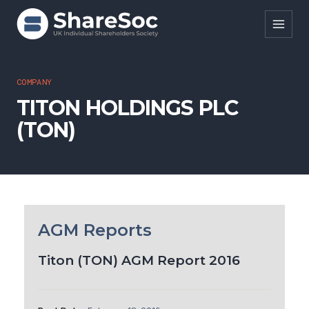
Search ShareSoc
COMPANY
TITON HOLDINGS PLC
About
(TON)
Representation
Education
Events
Forums
AGM Reports
Research
Titon (TON) AGM Report 2016
News