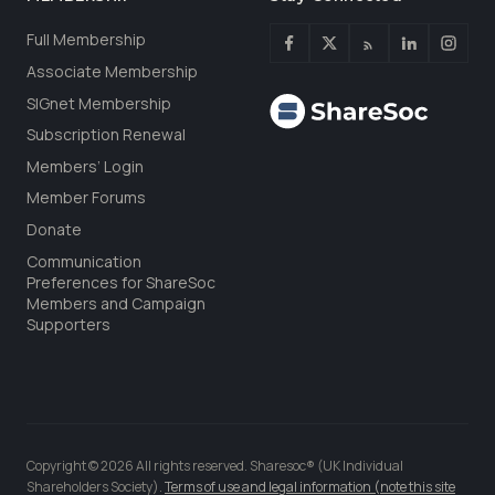
Full Membership
Associate Membership
SIGnet Membership
Subscription Renewal
Members’ Login
Member Forums
Donate
Communication
Preferences for ShareSoc
Members and Campaign
Supporters
Copyright © 2026 All rights reserved. Sharesoc® (UK Individual
Shareholders Society).
Terms of use and legal information (note this site