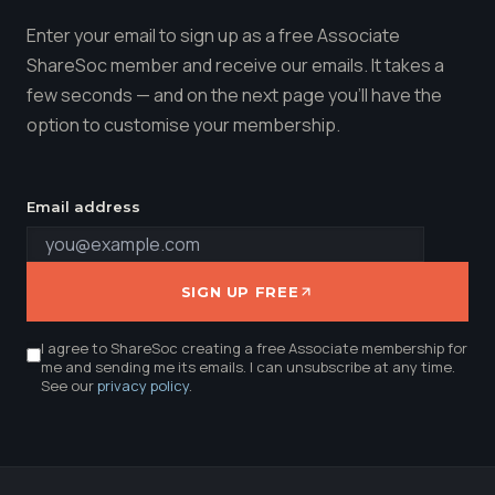
Enter your email to sign up as a free Associate
ShareSoc member and receive our emails. It takes a
few seconds — and on the next page you'll have the
option to customise your membership.
Email address
SIGN UP FREE
I agree to ShareSoc creating a free Associate membership for
me and sending me its emails. I can unsubscribe at any time.
See our
privacy policy
.