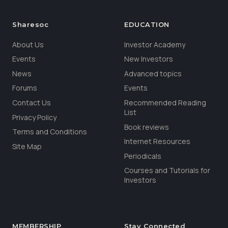
Sharesoc
EDUCATION
About Us
Investor Academy
Events
New Investors
News
Advanced topics
Forums
Events
Contact Us
Recommended Reading
List
Privacy Policy
Book reviews
Terms and Conditions
Internet Resources
Site Map
Periodicals
Courses and Tutorials for
Investors
MEMBERSHIP
Stay Connected