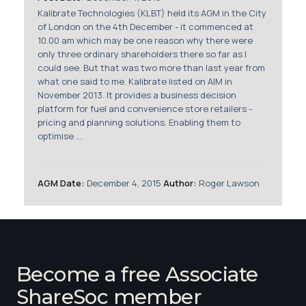
Membership
Kalibrate Technologies (KLBT) held its AGM in the City
of London on the 4th December - it commenced at
10.00 am which may be one reason why there were
SIGnet
Join
Donate
Contact
Login
only three ordinary shareholders there so far as I
could see. But that was two more than last year from
what one said to me. Kalibrate listed on AIM in
November 2013. It provides a business decision
platform for fuel and convenience store retailers -
pricing and planning solutions. Enabling them to
optimise ...
AGM Date:
December 4, 2015
Author:
Roger Lawson
Become a free Associate
ShareSoc member