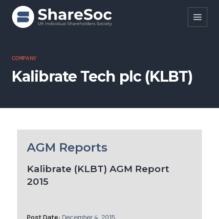
Search ShareSoc
COMPANY
Kalibrate Tech plc (KLBT)
About
Representation
Education
Events
AGM Reports
Forums
Kalibrate (KLBT) AGM Report
2015
Research
News
Post Date:
December 4, 2015