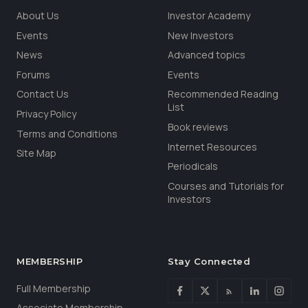
About Us
Investor Academy
Events
New Investors
News
Advanced topics
Forums
Events
Contact Us
Recommended Reading
List
Privacy Policy
Book reviews
Terms and Conditions
Internet Resources
Site Map
Periodicals
Courses and Tutorials for
Investors
MEMBERSHIP
Stay Connected
Full Membership
Associate Membership