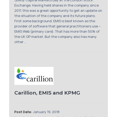
(EMIS) Capital Markets Day at the London Stock
Exchange. Having held shares in the company since
2011, this was a great opportunity to get an update on
the situation of the company and its future plans.
First some background. EMIS is best known as the
provider of software that general practitioners use –
EMIS Web (primary care). That has more than 50% of
the UK GP market. But the company also has many
other ...
Carillion, EMIS and KPMG
Post Date:
January 19, 2018