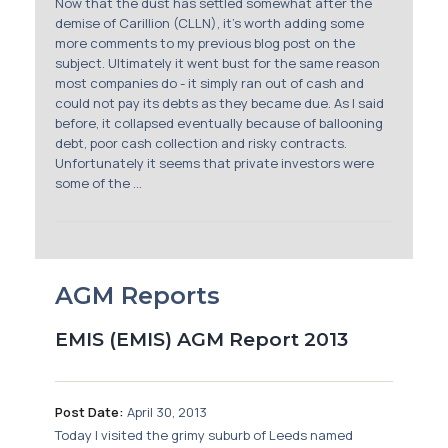
Now that the dust has settled somewhat after the
demise of Carillion (CLLN), it’s worth adding some
more comments to my previous blog post on the
subject. Ultimately it went bust for the same reason
most companies do - it simply ran out of cash and
could not pay its debts as they became due. As I said
before, it collapsed eventually because of ballooning
debt, poor cash collection and risky contracts.
Unfortunately it seems that private investors were
some of the ...
AGM Reports
EMIS (EMIS) AGM Report 2013
Post Date:
April 30, 2013
Today I visited the grimy suburb of Leeds named