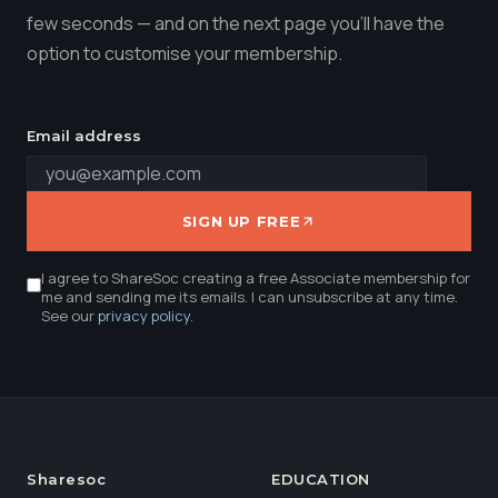
few seconds — and on the next page you'll have the
option to customise your membership.
Email address
SIGN UP FREE
I agree to ShareSoc creating a free Associate membership for
me and sending me its emails. I can unsubscribe at any time.
See our
privacy policy
.
Sharesoc
EDUCATION