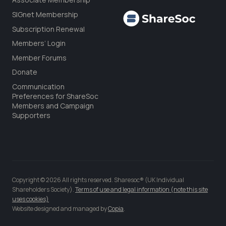
SIGnet Membership
Subscription Renewal
Members’ Login
Member Forums
Donate
Communication
Preferences for ShareSoc
Members and Campaign
Supporters
Copyright © 2026 All rights reserved. Sharesoc® (UK Individual
Shareholders Society).
Terms of use and legal information (note this site
uses cookies)
Website designed and managed by
Copia
.