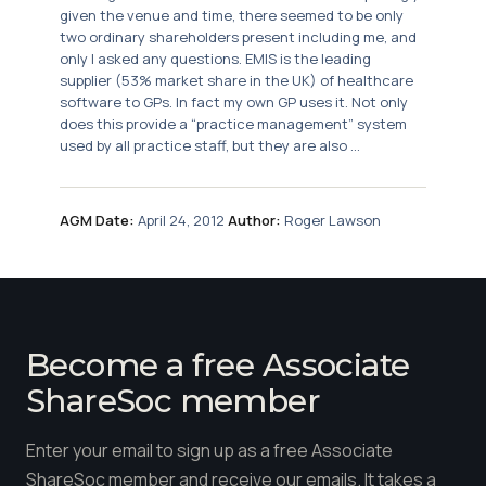
given the venue and time, there seemed to be only
two ordinary shareholders present including me, and
only I asked any questions. EMIS is the leading
supplier (53% market share in the UK) of healthcare
software to GPs. In fact my own GP uses it. Not only
does this provide a “practice management” system
used by all practice staff, but they are also ...
AGM Date:
April 24, 2012
Author:
Roger Lawson
Become a free Associate
ShareSoc member
Enter your email to sign up as a free Associate
ShareSoc member and receive our emails. It takes a