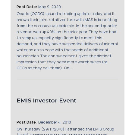
Membership
Post Date:
May 9, 2020
Ocado (OCDO) issued a trading update today, and it
SIGnet
Join
Donate
Contact
Login
shows their joint retail venture with M&S is benefiting
from the coronavirus epidemic. In the second quarter
revenue was up 40% on the prior year. They have had
to ramp up capacity significantly to meet this
demand, and they have suspended delivery of mineral
water so as to cope with the needs of additional
households. The announcement gives the distinct
impression that they need more warehouses (or
CFCs as they call them). On ...
EMIS Investor Event
Post Date:
December 4, 2018
On Thursday (29/11/2018) I attended the EMIS Group