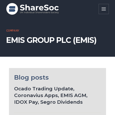
Search ShareSoc
COMPANY
EMIS GROUP PLC (EMIS)
About
Representation
Education
Events
Blog posts
Forums
Ocado Trading Update,
Coronavius Apps, EMIS AGM,
Research
IDOX Pay, Segro Dividends
News