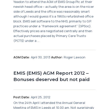
Yeadon to attend the AGM of EMIS Group Plc at their
newish head office – actually the area is on the nicer
side of Leeds and the office was reasonably smart
although I would guess it’s a 1960s refurbished office
block. EMIS sell software to the NHS, primarily to G.P.
practices under a “framework agreement” (GPSoc).
Effectively prices are negotiated centrally and then
actual purchases placed by Primary Care Trusts
(PCTS) under a ...
AGM Date:
April 30, 2013
Author:
Roger Lawson
EMIS (EMIS) AGM Report 2012 –
Bonuses deserved but not paid
Post Date:
April 25, 2012
On the 24th April I attended the Annual General
Meeting of EMIS in Leeds at 10.00 am. Not surprisingly