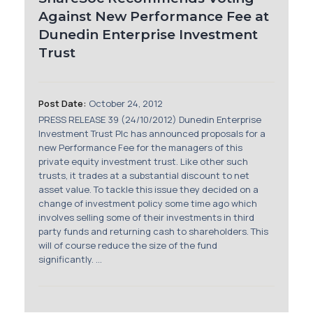
Against New Performance Fee at
Dunedin Enterprise Investment
Trust
Post Date:
October 24, 2012
PRESS RELEASE 39 (24/10/2012) Dunedin Enterprise
Investment Trust Plc has announced proposals for a
new Performance Fee for the managers of this
private equity investment trust. Like other such
trusts, it trades at a substantial discount to net
asset value. To tackle this issue they decided on a
change of investment policy some time ago which
involves selling some of their investments in third
party funds and returning cash to shareholders. This
will of course reduce the size of the fund
significantly. ...