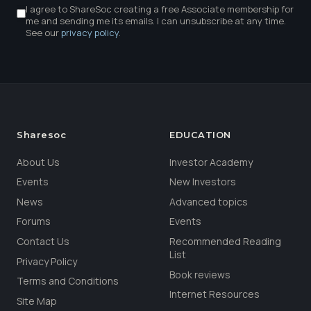
I agree to ShareSoc creating a free Associate membership for
me and sending me its emails. I can unsubscribe at any time.
See our
privacy policy
.
Sharesoc
EDUCATION
About Us
Investor Academy
Events
New Investors
News
Advanced topics
Forums
Events
Contact Us
Recommended Reading
List
Privacy Policy
Book reviews
Terms and Conditions
Internet Resources
Site Map