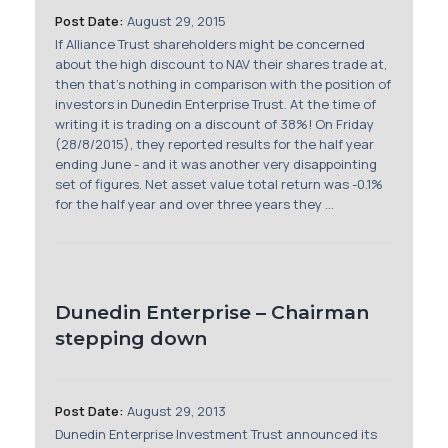
Post Date:
August 29, 2015
If Alliance Trust shareholders might be concerned
about the high discount to NAV their shares trade at,
then that's nothing in comparison with the position of
investors in Dunedin Enterprise Trust. At the time of
writing it is trading on a discount of 38%! On Friday
(28/8/2015), they reported results for the half year
ending June - and it was another very disappointing
set of figures. Net asset value total return was -0.1%
for the half year and over three years they ...
Dunedin Enterprise – Chairman
stepping down
Post Date:
August 29, 2013
Dunedin Enterprise Investment Trust announced its