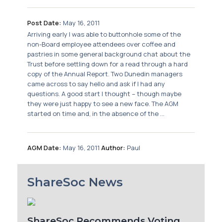
Post Date:
May 16, 2011
Arriving early I was able to buttonhole some of the
non-Board employee attendees over coffee and
pastries in some general background chat about the
Trust before settling down for a read through a hard
copy of the Annual Report. Two Dunedin managers
came across to say hello and ask if I had any
questions. A good start I thought – though maybe
they were just happy to see a new face. The AGM
started on time and, in the absence of the ...
AGM Date:
May 16, 2011
Author:
Paul
ShareSoc News
ShareSoc Recommends Voting