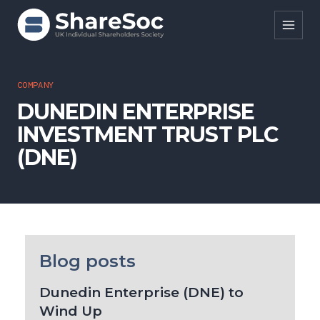
Search ShareSoc
COMPANY
DUNEDIN ENTERPRISE
About
INVESTMENT TRUST PLC
Representation
(DNE)
Education
Events
Forums
Blog posts
Research
Dunedin Enterprise (DNE) to
News
Wind Up