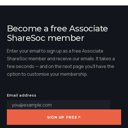
Become a free Associate
ShareSoc member
Enter your email to sign up as a free Associate
ShareSoc member and receive our emails. It takes a
few seconds — and on the next page you'll have the
option to customise your membership.
Email address
SIGN UP FREE