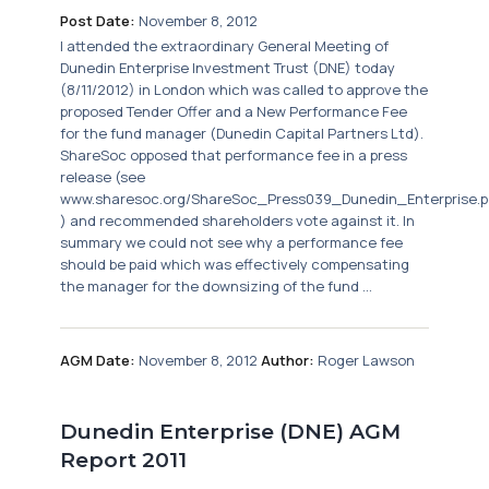
Post Date:
November 8, 2012
I attended the extraordinary General Meeting of
Dunedin Enterprise Investment Trust (DNE) today
(8/11/2012) in London which was called to approve the
proposed Tender Offer and a New Performance Fee
for the fund manager (Dunedin Capital Partners Ltd).
ShareSoc opposed that performance fee in a press
release (see
www.sharesoc.org/ShareSoc_Press039_Dunedin_Enterprise.p
) and recommended shareholders vote against it. In
summary we could not see why a performance fee
should be paid which was effectively compensating
the manager for the downsizing of the fund ...
AGM Date:
November 8, 2012
Author:
Roger Lawson
Dunedin Enterprise (DNE) AGM
Report 2011