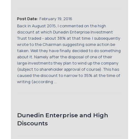
Membership
Post Date:
February 19, 2016
SIGnet
Join
Donate
Contact
Login
Back in August 2015, I commented on the high
discount at which Dunedin Enterprise Investment
Trust traded - about 38% at that time. I subsequently
wrote to the Chairman suggesting some action be
taken. Well they have finally decided to do something
about it. Namely after the disposal of one of their
large investments they plan to wind up the company
(subject to shareholder approval of course). This has
caused the discount to narrow to 35% at the time of
writing (according ...
Dunedin Enterprise and High
Discounts