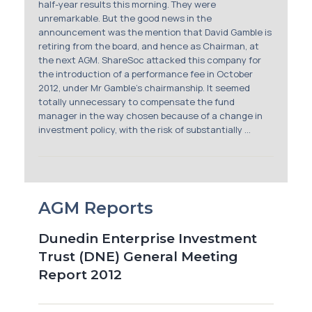
half-year results this morning. They were
unremarkable. But the good news in the
announcement was the mention that David Gamble is
retiring from the board, and hence as Chairman, at
the next AGM. ShareSoc attacked this company for
the introduction of a performance fee in October
2012, under Mr Gamble’s chairmanship. It seemed
totally unnecessary to compensate the fund
manager in the way chosen because of a change in
investment policy, with the risk of substantially ...
AGM Reports
Dunedin Enterprise Investment
Trust (DNE) General Meeting
Report 2012