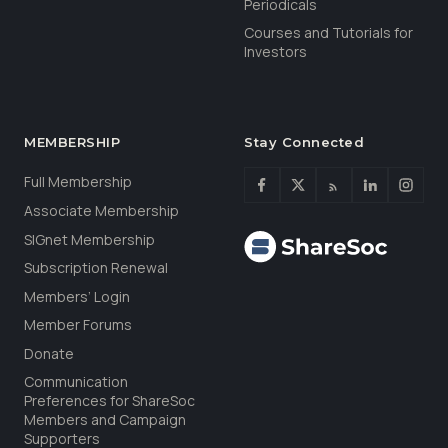
Periodicals
Courses and Tutorials for
Investors
MEMBERSHIP
Stay Connected
Full Membership
Associate Membership
SIGnet Membership
Subscription Renewal
Members’ Login
Member Forums
Donate
Communication
Preferences for ShareSoc
Members and Campaign
Supporters