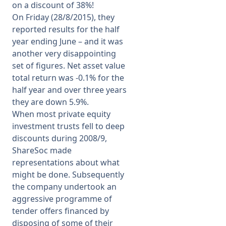
on a discount of 38%!
On Friday (28/8/2015), they
reported results for the half
year ending June – and it was
another very disappointing
set of figures. Net asset value
total return was -0.1% for the
half year and over three years
they are down 5.9%.
When most private equity
investment trusts fell to deep
discounts during 2008/9,
ShareSoc made
representations about what
might be done. Subsequently
the company undertook an
aggressive programme of
tender offers financed by
disposing of some of their