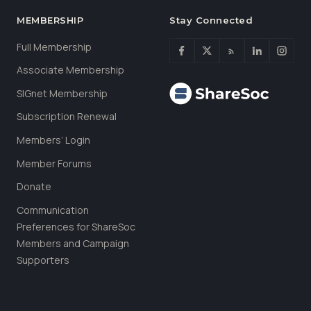
MEMBERSHIP
Stay Connected
Full Membership
Associate Membership
SIGnet Membership
Subscription Renewal
Members’ Login
Member Forums
Donate
Communication
Preferences for ShareSoc
Members and Campaign
Supporters