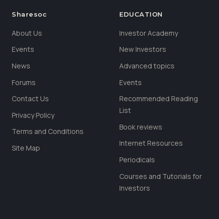
Sharesoc
EDUCATION
About Us
Investor Academy
Events
New Investors
News
Advanced topics
Forums
Events
Contact Us
Recommended Reading
List
Privacy Policy
Book reviews
Terms and Conditions
Internet Resources
Site Map
Periodicals
Courses and Tutorials for
Investors