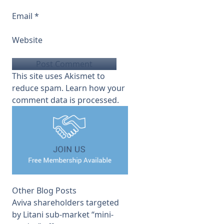
Email
*
Website
This site uses Akismet to
reduce spam.
Learn how your
comment data is processed.
Other Blog Posts
Aviva shareholders targeted
by Litani sub-market “mini-