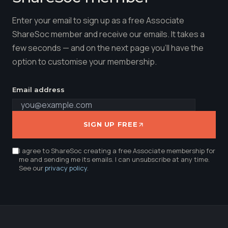
Enter your email to sign up as a free Associate
ShareSoc member and receive our emails. It takes a
few seconds — and on the next page you'll have the
option to customise your membership.
Email address
SIGN UP FREE
I agree to ShareSoc creating a free Associate membership for
me and sending me its emails. I can unsubscribe at any time.
See our
privacy policy
.