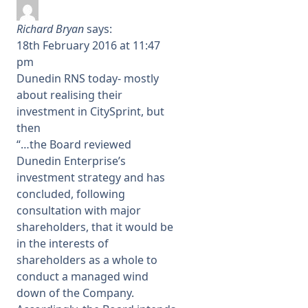
Richard Bryan
says:
18th February 2016 at 11:47
pm
Dunedin RNS today- mostly
about realising their
investment in CitySprint, but
then
“…the Board reviewed
Dunedin Enterprise’s
investment strategy and has
concluded, following
consultation with major
shareholders, that it would be
in the interests of
shareholders as a whole to
conduct a managed wind
down of the Company.