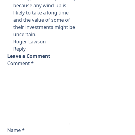
because any wind-up is
likely to take a long time
and the value of some of
their investments might be
uncertain.
Roger Lawson
Reply
Leave a Comment
Comment
*
Name
*