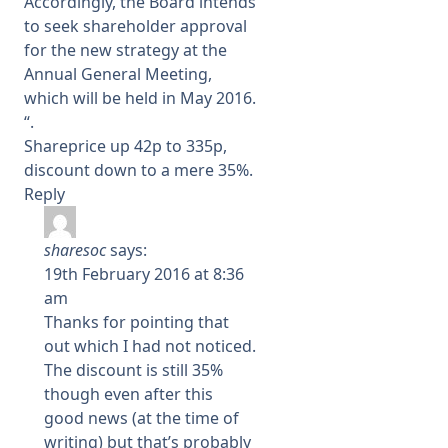
Accordingly, the Board intends
to seek shareholder approval
for the new strategy at the
Annual General Meeting,
which will be held in May 2016.
“.
Shareprice up 42p to 335p,
discount down to a mere 35%.
Reply
sharesoc
says:
19th February 2016 at 8:36
am
Thanks for pointing that
out which I had not noticed.
The discount is still 35%
though even after this
good news (at the time of
writing) but that’s probably