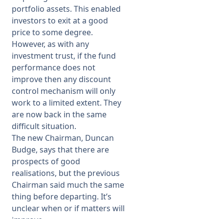
portfolio assets. This enabled
investors to exit at a good
price to some degree.
However, as with any
investment trust, if the fund
performance does not
improve then any discount
control mechanism will only
work to a limited extent. They
are now back in the same
difficult situation.
The new Chairman, Duncan
Budge, says that there are
prospects of good
realisations, but the previous
Chairman said much the same
thing before departing. It’s
unclear when or if matters will