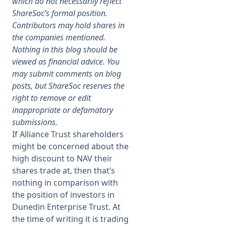
which do not necessarily reflect
ShareSoc’s formal position.
Membership
Contributors may hold shares in
the companies mentioned.
Nothing in this blog should be
SIGnet
Join
Donate
Contact
Login
viewed as financial advice. You
may submit comments on blog
posts, but ShareSoc reserves the
right to remove or edit
inappropriate or defamatory
submissions.
If Alliance Trust shareholders
might be concerned about the
high discount to NAV their
shares trade at, then that’s
nothing in comparison with
the position of investors in
Dunedin Enterprise Trust. At
the time of writing it is trading