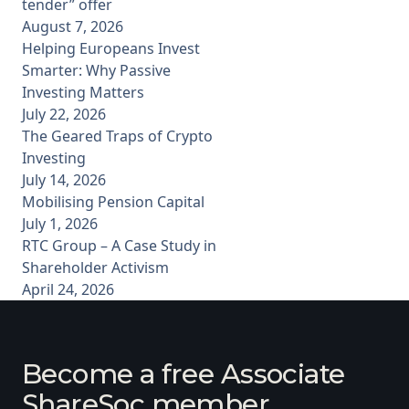
tender” offer
August 7, 2026
Helping Europeans Invest
Smarter: Why Passive
Investing Matters
July 22, 2026
The Geared Traps of Crypto
Investing
July 14, 2026
Mobilising Pension Capital
July 1, 2026
RTC Group – A Case Study in
Shareholder Activism
April 24, 2026
Become a free Associate
ShareSoc member