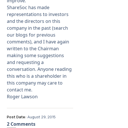
improve.
ShareSoc has made
representations to investors
and the directors on this
company in the past (search
our blogs for previous
comments), and I have again
written to the Chairman
making some suggestions
and requesting a
conversation. Anyone reading
this who is a shareholder in
this company may care to
contact me.
Roger Lawson
Post Date:
August 29, 2015
2 Comments