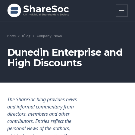
Search ShareSoc
Home
>
Blog
>
Company News
About
Dunedin Enterprise and
High Discounts
Representation
Education
Events
The ShareSoc blog provides news
Forums
and informal commentary from
directors, members and other
Research
contributors. Entries reflect the
personal views of the authors,
News