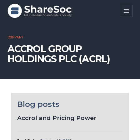
Search ShareSoc
COMPANY
ACCROL GROUP
About
HOLDINGS PLC (ACRL)
Representation
Education
Events
Forums
Blog posts
Research
Accrol and Pricing Power
News