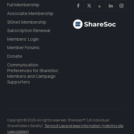
Full Membership
Associate Membership
SIGnet Membership
Subscription Renewal
Members’ Login
Member Forums
Donate
Communication
Preferences for ShareSoc
Members and Campaign
Supporters
Copyright © 2026 All rights reserved. Sharesoc® (UK Individual
Shareholders Society).
Terms of use and legal information (note this site
uses cookies)