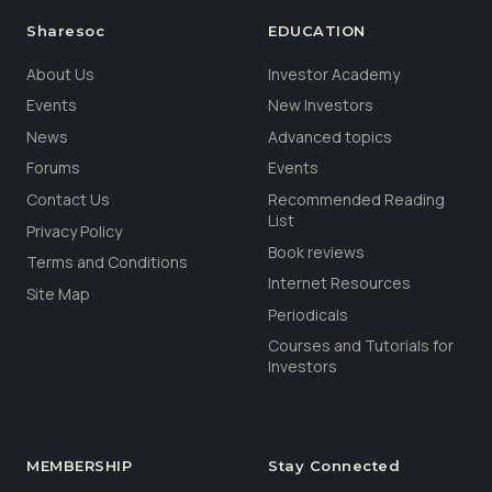
Sharesoc
EDUCATION
About Us
Investor Academy
Events
New Investors
News
Advanced topics
Forums
Events
Contact Us
Recommended Reading
List
Privacy Policy
Book reviews
Terms and Conditions
Internet Resources
Site Map
Periodicals
Courses and Tutorials for
Investors
MEMBERSHIP
Stay Connected