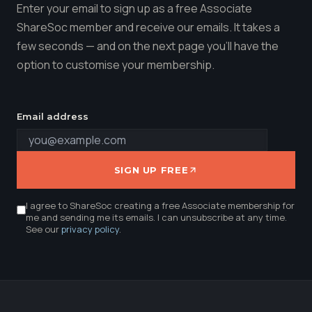
Enter your email to sign up as a free Associate
ShareSoc member and receive our emails. It takes a
few seconds — and on the next page you'll have the
option to customise your membership.
Email address
SIGN UP FREE
I agree to ShareSoc creating a free Associate membership for
me and sending me its emails. I can unsubscribe at any time.
See our
privacy policy
.