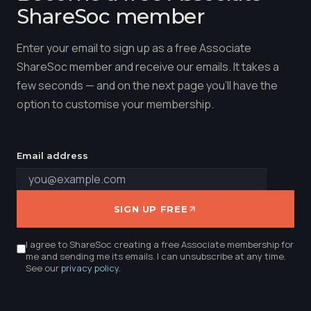
ShareSoc member
Enter your email to sign up as a free Associate
ShareSoc member and receive our emails. It takes a
few seconds — and on the next page you'll have the
option to customise your membership.
Email address
SIGN UP FREE
I agree to ShareSoc creating a free Associate membership for
me and sending me its emails. I can unsubscribe at any time.
See our
privacy policy
.