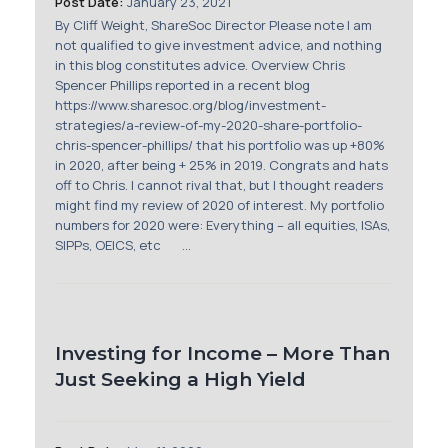
Post Date:
January 23, 2021
Membership
By Cliff Weight, ShareSoc Director Please note I am
not qualified to give investment advice, and nothing
SIGnet
Join
Donate
Contact
Login
in this blog constitutes advice. Overview Chris
Spencer Phillips reported in a recent blog
https://www.sharesoc.org/blog/investment-
strategies/a-review-of-my-2020-share-portfolio-
chris-spencer-phillips/ that his portfolio was up +80%
in 2020, after being + 25% in 2019. Congrats and hats
off to Chris. I cannot rival that, but I thought readers
might find my review of 2020 of interest. My portfolio
numbers for 2020 were: Everything – all equities, ISAs,
SIPPs, OEICS, etc ...
Investing for Income – More Than
Just Seeking a High Yield