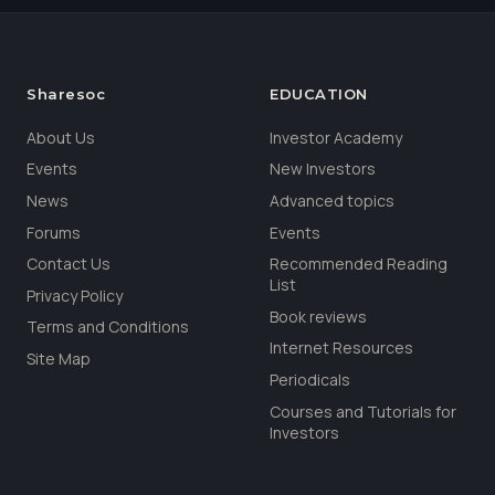
Sharesoc
EDUCATION
About Us
Investor Academy
Events
New Investors
News
Advanced topics
Forums
Events
Contact Us
Recommended Reading
List
Privacy Policy
Book reviews
Terms and Conditions
Internet Resources
Site Map
Periodicals
Courses and Tutorials for
Investors