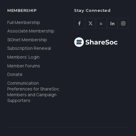
MEMBERSHIP
Stay Connected
Full Membership
Associate Membership
SIGnet Membership
Subscription Renewal
Members’ Login
Member Forums
Donate
Communication
Preferences for ShareSoc
Members and Campaign
Supporters