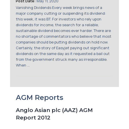
Post Date:
May 11, 2020
Vanishing Dividends Every week brings news of a
major company cutting or suspending its dividend:
this week, it was BT. For investors who rely upon
dividends for income, the search for a reliable,
sustainable dividend becomes ever harder. There are
no shortage of commentators who believe that most
companies should be putting dividends on hold now.
Certainly, the story of Easyjet paying out significant
dividends on the same day as it requested a bail out
from the government struck many as irresponsible.
When ...
AGM Reports
Anglo Asian plc (AAZ) AGM
Report 2012