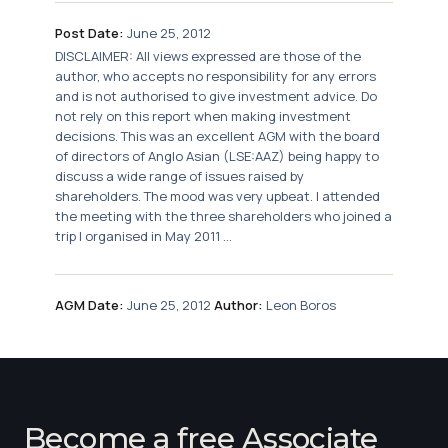
Post Date:
June 25, 2012
DISCLAIMER: All views expressed are those of the
author, who accepts no responsibility for any errors
and is not authorised to give investment advice. Do
not rely on this report when making investment
decisions. This was an excellent AGM with the board
of directors of Anglo Asian (LSE:AAZ) being happy to
discuss a wide range of issues raised by
shareholders. The mood was very upbeat. I attended
the meeting with the three shareholders who joined a
trip I organised in May 2011 ...
AGM Date:
June 25, 2012
Author:
Leon Boros
Become a free Associate