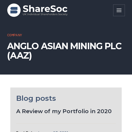
Search ShareSoc
COMPANY
ANGLO ASIAN MINING PLC
About
(AAZ)
Representation
Education
Events
Forums
Blog posts
Research
A Review of my Portfolio in 2020
News