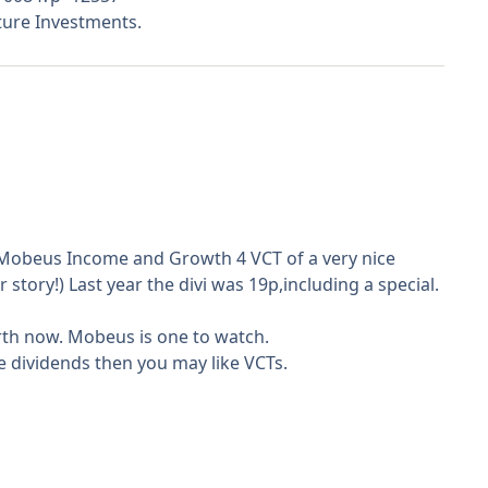
ture Investments.
m Mobeus Income and Growth 4 VCT of a very nice
r story!) Last year the divi was 19p,including a special.
orth now. Mobeus is one to watch.
e dividends then you may like VCTs.