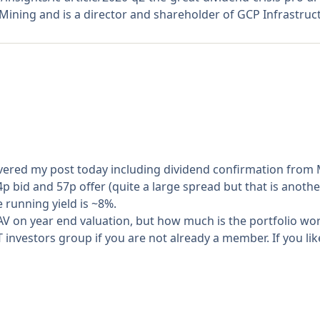
ining and is a director and shareholder of GCP Infrastruc
livered my post today including dividend confirmation fro
54p bid and 57p offer (quite a large spread but that is anothe
e running yield is ~8%.
NAV on year end valuation, but how much is the portfolio w
 investors group if you are not already a member. If you lik