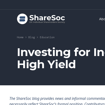
Ab
Home
>
Blog
>
Education
Investing for 
High Yield
The ShareSoc blog provides news and informal commentary f
necessarily reflect ShareSoc’s formal position. Contributo