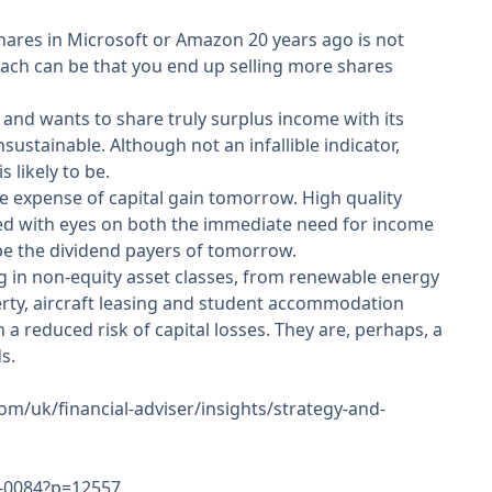
hares in Microsoft or Amazon 20 years ago is not
oach can be that you end up selling more shares
s and wants to share truly surplus income with its
sustainable. Although not an infallible indicator,
 likely to be.
he expense of capital gain tomorrow. High quality
ted with eyes on both the immediate need for income
be the dividend payers of tomorrow.
ng in non-equity asset classes, from renewable energy
erty, aircraft leasing and student accommodation
a reduced risk of capital losses. They are, perhaps, a
s.
m/uk/financial-adviser/insights/strategy-and-
ar-0084?p=12557