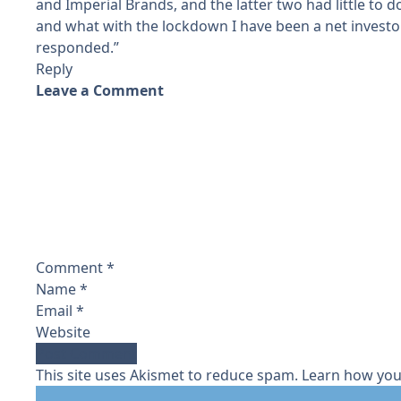
and Imperial Brands, and the latter two had little to d
and what with the lockdown I have been a net investo
responded.”
Reply
Leave a Comment
Comment
*
Name
*
Email
*
Website
This site uses Akismet to reduce spam.
Learn how you