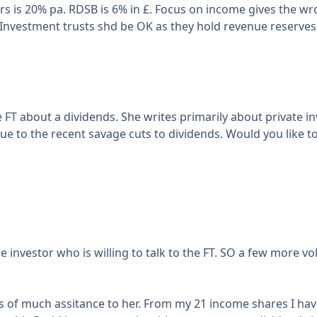
rs is 20% pa. RDSB is 6% in £. Focus on income gives the wro
. Investment trusts shd be OK as they hold revenue reserves 
FT about a dividends. She writes primarily about private in
 due to the recent savage cuts to dividends. Would you like
e investor who is willing to talk to the FT. SO a few more v
s of much assitance to her. From my 21 income shares I hav