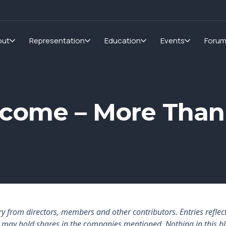
out
Representation
Education
Events
Foru
Income – More Than
rom directors, members and other contributors. Entries reflect 
rs may hold shares in the companies mentioned. Nothing in this b