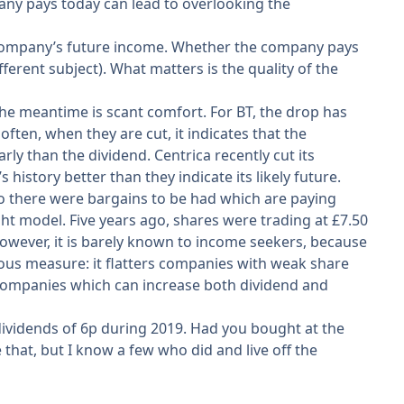
any pays today can lead to overlooking the
o a company’s future income. Whether the company pays
ifferent subject). What matters is the quality of the
n the meantime is scant comfort. For BT, the drop has
ften, when they are cut, it indicates that the
 than the dividend. Centrica recently cut its
history better than they indicate its likely future.
go there were bargains to be had which are paying
ght model. Five years ago, shares were trading at £7.50
 However, it is barely known to income seekers, because
gerous measure: it flatters companies with weak share
y companies which can increase both dividend and
 dividends of 6p during 2019. Had you bought at the
that, but I know a few who did and live off the