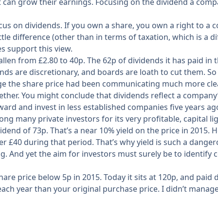
 can grow their earnings. Focusing on the dividend a comp
 focus on dividends. If you own a share, you own a right t
ttle difference (other than in terms of taxation, which is a d
s support this view.
fallen from £2.80 to 40p. The 62p of dividends it has paid i
ds are discretionary, and boards are loath to cut them. So o
 the share price had been communicating much more clearly
ther. You might conclude that dividends reflect a company’s 
rward and invest in less established companies five years a
g many private investors for its very profitable, capital li
ividend of 73p. That’s a near 10% yield on the price in 2015.
 over £40 during that period. That’s why yield is such a dan
g. And yet the aim for investors must surely be to identif
are price below 5p in 2015. Today it sits at 120p, and paid
ach year than your original purchase price. I didn’t manage 