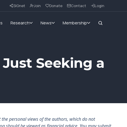
SIGnet
Join
Donate
Contact
Login
ms
Research
News
Membership
 Just Seeking a
the personal views of the authors, which do not
log should be viewed as financial advice. You may submit