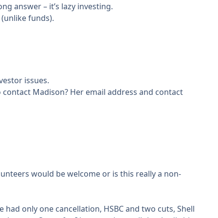
ng answer – it’s lazy investing.
(unlike funds).
vestor issues.
 to contact Madison? Her email address and contact
olunteers would be welcome or is this really a non-
e had only one cancellation, HSBC and two cuts, Shell