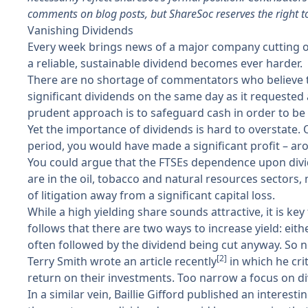
comments on blog posts, but ShareSoc reserves the right t
Vanishing Dividends
Every week brings news of a major company cutting or 
a reliable, sustainable dividend becomes ever harder.
There are no shortage of commentators who believe th
significant dividends on the same day as it requested
prudent approach is to safeguard cash in order to be 
Yet the importance of dividends is hard to overstate. 
period, you would have made a significant profit – a
You could argue that the FTSEs dependence upon divid
are in the oil, tobacco and natural resources sectors,
of litigation away from a significant capital loss.
While a high yielding share sounds attractive, it is k
follows that there are two ways to increase yield: eithe
often followed by the dividend being cut anyway. So ne
[2]
Terry Smith wrote an article recently
in which he cri
return on their investments. Too narrow a focus on d
In a similar vein, Baillie Gifford published an interes