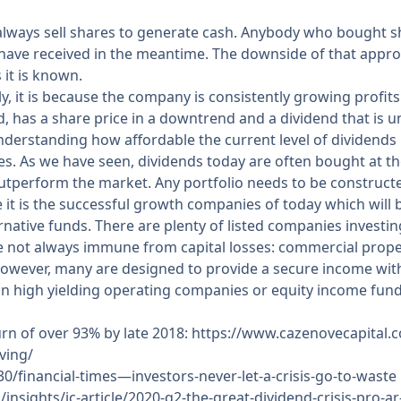
 always sell shares to generate cash. Anybody who bought s
y have received in the meantime. The downside of that appr
 it is known.
ly, it is because the company is consistently growing profit
d, has a share price in a downtrend and a dividend that is un
understanding how affordable the current level of dividends is
les. As we have seen, dividends today are often bought at t
outperform the market. Any portfolio needs to be construc
it is the successful growth companies of today which will 
ernative funds. There are plenty of listed companies investi
re not always immune from capital losses: commercial prop
However, many are designed to provide a secure income with 
an high yielding operating companies or equity income fund
eturn of over 93% by late 2018:
https://www.cazenovecapital.co
ving/
/financial-times—investors-never-let-a-crisis-go-to-waste
/insights/ic-article/2020-q2-the-great-dividend-crisis-pro-