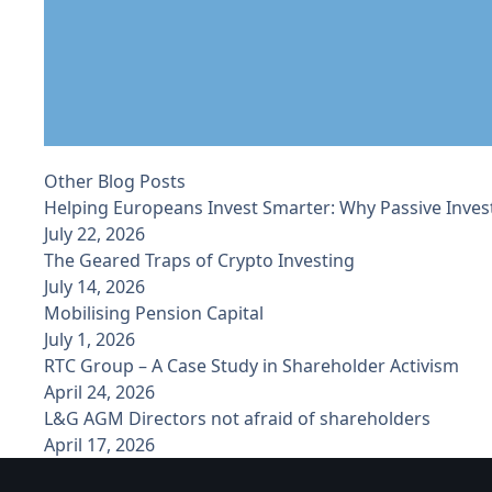
Other Blog Posts
Helping Europeans Invest Smarter: Why Passive Inves
July 22, 2026
The Geared Traps of Crypto Investing
July 14, 2026
Mobilising Pension Capital
July 1, 2026
RTC Group – A Case Study in Shareholder Activism
April 24, 2026
L&G AGM Directors not afraid of shareholders
April 17, 2026