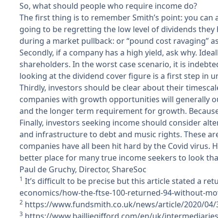
So, what should people who require income do?
The first thing is to remember Smith’s point: you can
going to be regretting the low level of dividends the
during a market pullback: or “pound cost ravaging” as
Secondly, if a company has a high yield, ask why. Ideal
shareholders. In the worst case scenario, it is indebte
looking at the dividend cover figure is a first step in 
Thirdly, investors should be clear about their timesca
companies with growth opportunities will generally 
and the longer term requirement for growth. Because 
Finally, investors seeking income should consider alt
and infrastructure to debt and music rights. These a
companies have all been hit hard by the Covid virus. 
better place for many true income seekers to look th
Paul de Gruchy, Director, ShareSoc
1
It’s difficult to be precise but this article stated a r
economics/how-the-ftse-100-returned-94-without-mo
2
https://www.fundsmith.co.uk/news/article/2020/04/30
3
https://www.bailliegifford.com/en/uk/intermediaries