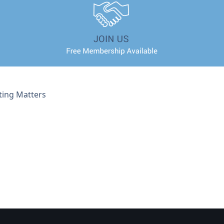
ting Matters