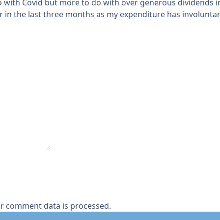
o with Covid but more to do with over generous dividends in t
r in the last three months as my expenditure has involunta
r comment data is processed.