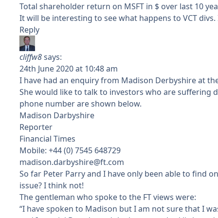
Total shareholder return on MSFT in $ over last 10 yea
It will be interesting to see what happens to VCT divs
Reply
cliffw8
says:
24th June 2020 at 10:48 am
I have had an enquiry from Madison Derbyshire at the 
She would like to talk to investors who are suffering
phone number are shown below.
Madison Darbyshire
Reporter
Financial Times
Mobile: +44 (0) 7545 648729
madison.darbyshire@ft.com
So far Peter Parry and I have only been able to find on
issue? I think not!
The gentleman who spoke to the FT views were:
“I have spoken to Madison but I am not sure that I wa