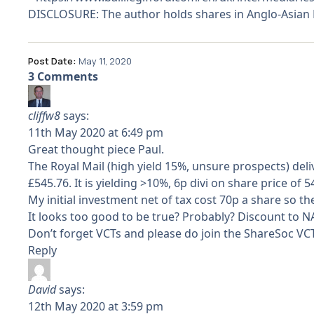
DISCLOSURE: The author holds shares in Anglo-Asian M
Post Date:
May 11, 2020
3 Comments
cliffw8
says:
11th May 2020 at 6:49 pm
Great thought piece Paul.
The Royal Mail (high yield 15%, unsure prospects) de
£545.76. It is yielding >10%, 6p divi on share price of 
My initial investment net of tax cost 70p a share so th
It looks too good to be true? Probably? Discount to 
Don’t forget VCTs and please do join the ShareSoc VCT
Reply
David
says:
12th May 2020 at 3:59 pm