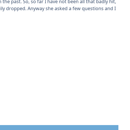
he past. So, so far I have not been all that badly hit,
rily dropped. Anyway she asked a few questions and I