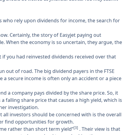
rs who rely upon dividends for income, the search for
. Certainly, the story of Easyjet paying out
le. When the economy is so uncertain, they argue, the
t if you had reinvested dividends received over that
n out of road. The big dividend payers in the FTSE
ke a secure income is often only an accident or a piece
end a company pays divided by the share price. So, it
 a falling share price that causes a high yield, which is
her investigation.
 all investors should be concerned with is the overall
r find opportunities for growth.
[3]
come rather than short term yield”
. Their view is that