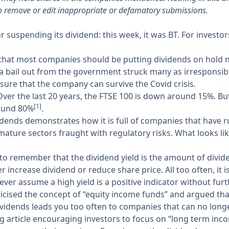
o remove or edit inappropriate or defamatory submissions.
suspending its dividend: this week, it was BT. For investo
at most companies should be putting dividends on hold now
 a bail out from the government struck many as irresponsib
sure that the company can survive the Covid crisis.
Over the last 20 years, the FTSE 100 is down around 15%. Bu
[1]
round 80%
.
ends demonstrates how it is full of companies that have ru
 mature sectors fraught with regulatory risks. What looks li
ey to remember that the dividend yield is the amount of divid
r increase dividend or reduce share price. All too often, it is
ver assume a high yield is a positive indicator without furt
ticised the concept of “equity income funds” and argued that
ividends leads you too often to companies that can no longe
ting article encouraging investors to focus on “long term in