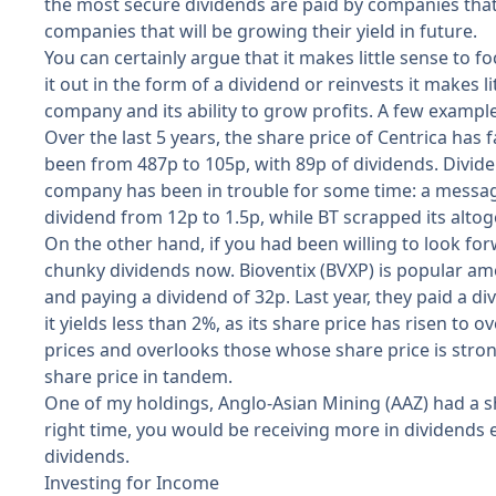
the most secure dividends are paid by companies that
companies that will be growing their yield in future.
You can certainly argue that it makes little sense to
it out in the form of a dividend or reinvests it makes li
company and its ability to grow profits. A few example
Over the last 5 years, the share price of Centrica has 
been from 487p to 105p, with 89p of dividends. Dividen
company has been in trouble for some time: a message
dividend from 12p to 1.5p, while BT scrapped its altoge
On the other hand, if you had been willing to look fo
chunky dividends now. Bioventix (BVXP) is popular amon
and paying a dividend of 32p. Last year, they paid a d
it yields less than 2%, as its share price has risen to
prices and overlooks those whose share price is stron
share price in tandem.
One of my holdings, Anglo-Asian Mining (AAZ) had a sh
right time, you would be receiving more in dividends e
dividends.
Investing for Income