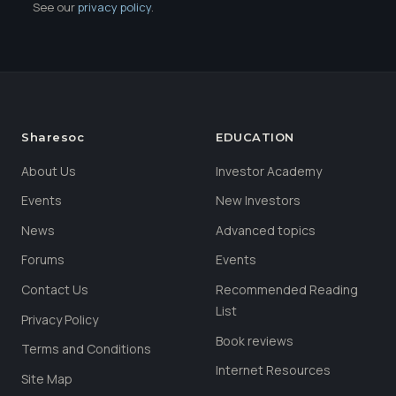
See our
privacy policy
.
Sharesoc
EDUCATION
About Us
Investor Academy
Events
New Investors
News
Advanced topics
Forums
Events
Contact Us
Recommended Reading
List
Privacy Policy
Book reviews
Terms and Conditions
Internet Resources
Site Map