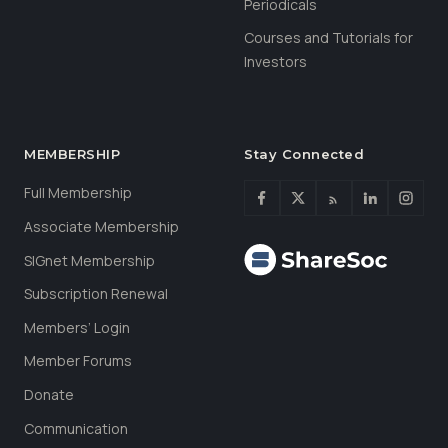
Periodicals
Courses and Tutorials for
Investors
MEMBERSHIP
Stay Connected
Full Membership
Associate Membership
SIGnet Membership
Subscription Renewal
Members’ Login
Member Forums
Donate
Communication