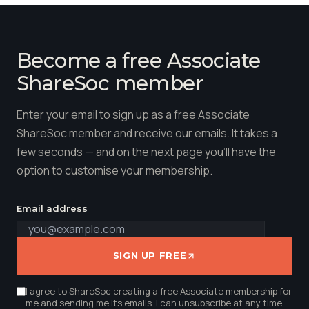
Become a free Associate
ShareSoc member
Enter your email to sign up as a free Associate
ShareSoc member and receive our emails. It takes a
few seconds — and on the next page you'll have the
option to customise your membership.
Email address
SIGN UP FREE
I agree to ShareSoc creating a free Associate membership for
me and sending me its emails. I can unsubscribe at any time.