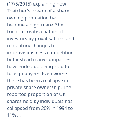
(17/5/2015) explaining how
Thatcher's dream of a share
Membership
owning population has
become a nightmare. She
SIGnet
Join
Donate
Contact
Login
tried to create a nation of
investors by privatisations and
regulatory changes to
improve business competition
but instead many companies
have ended up being sold to
foreign buyers. Even worse
there has been a collapse in
private share ownership. The
reported proportion of UK
shares held by individuals has
collapsed from 20% in 1994 to
11% ...