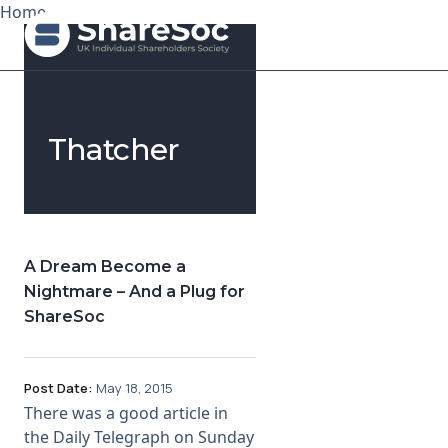
Home
Search ShareSoc
Thatcher
About
Representation
Education
A Dream Become a
Nightmare – And a Plug for
Events
ShareSoc
Forums
Post Date:
May 18, 2015
Research
There was a good article in
the Daily Telegraph on Sunday
News