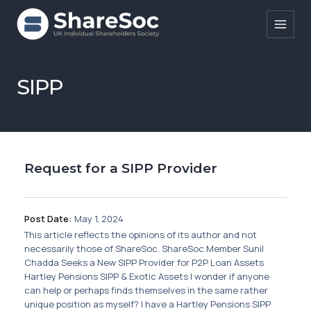
Search ShareSoc
SIPP
About
Representation
Request for a SIPP Provider
Education
Events
Post Date:
May 1, 2024
Forums
This article reflects the opinions of its author and not
necessarily those of ShareSoc. ShareSoc Member Sunil
Research
Chadda Seeks a New SIPP Provider for P2P Loan Assets
Hartley Pensions SIPP & Exotic Assets I wonder if anyone
News
can help or perhaps finds themselves in the same rather
unique position as myself? I have a Hartley Pensions SIPP