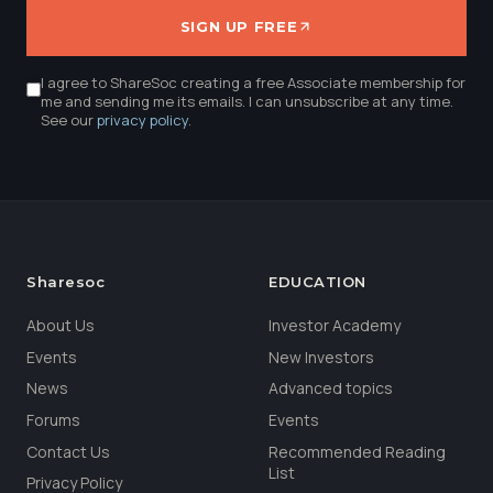
SIGN UP FREE
I agree to ShareSoc creating a free Associate membership for
me and sending me its emails. I can unsubscribe at any time.
See our
privacy policy
.
Sharesoc
EDUCATION
About Us
Investor Academy
Events
New Investors
News
Advanced topics
Forums
Events
Contact Us
Recommended Reading
List
Privacy Policy