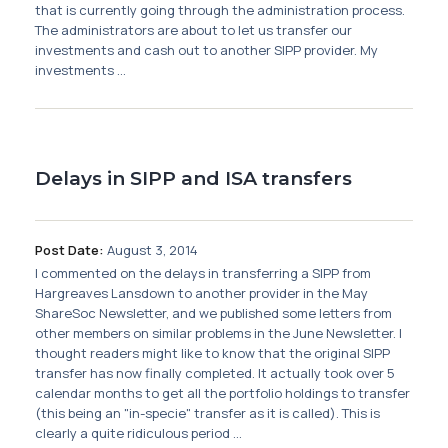
Membership
that is currently going through the administration process.
The administrators are about to let us transfer our
investments and cash out to another SIPP provider. My
SIGnet
Join
Donate
Contact
Login
investments ...
Delays in SIPP and ISA transfers
Post Date:
August 3, 2014
I commented on the delays in transferring a SIPP from
Hargreaves Lansdown to another provider in the May
ShareSoc Newsletter, and we published some letters from
other members on similar problems in the June Newsletter. I
thought readers might like to know that the original SIPP
transfer has now finally completed. It actually took over 5
calendar months to get all the portfolio holdings to transfer
(this being an "in-specie" transfer as it is called). This is
clearly a quite ridiculous period ...