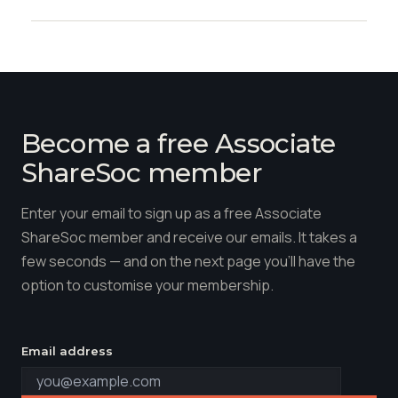
Become a free Associate
ShareSoc member
Enter your email to sign up as a free Associate
ShareSoc member and receive our emails. It takes a
few seconds — and on the next page you'll have the
option to customise your membership.
Email address