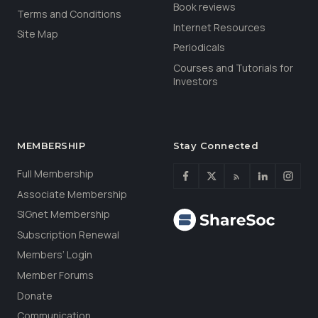
Book reviews
Terms and Conditions
Internet Resources
Site Map
Periodicals
Courses and Tutorials for
Investors
MEMBERSHIP
Stay Connected
Full Membership
Associate Membership
SIGnet Membership
Subscription Renewal
Members’ Login
Member Forums
Donate
Communication