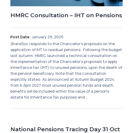
HMRC Consultation – IHT on Pensions
Post Date:
January 29, 2025
ShareSoc responds to the Chancellor’s proposals on the
application of IHT to residual pensions. Following the budget
last autumn, HMRC launched a technical consultation on
the implementation of the Chancellor’s proposals to apply
inheritance tax (IHT) to unused pensions, upon the death of
the pension beneficiary. Note that the consultation
explicitly states: As announced at Autumn Budget 2024,
from 6 April 2027 most unused pension funds and death
benefits will be included within the value of a person’s
estate for Inheritance Tax purposes and ...
National Pensions Tracing Day 31 Oct