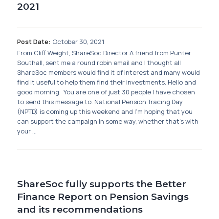
2021
Post Date:
October 30, 2021
From Cliff Weight, ShareSoc Director A friend from Punter
Southall, sent me a round robin email and I thought all
ShareSoc members would find it of interest and many would
find it useful to help them find their investments. Hello and
good morning. You are one of just 30 people I have chosen
to send this message to. National Pension Tracing Day
(NPTD) is coming up this weekend and I’m hoping that you
can support the campaign in some way, whether that’s with
your ...
ShareSoc fully supports the Better
Finance Report on Pension Savings
and its recommendations