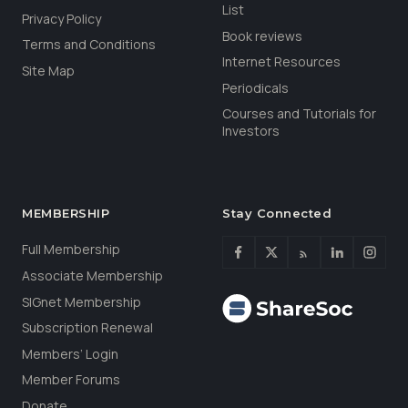
List
Privacy Policy
Book reviews
Terms and Conditions
Internet Resources
Site Map
Periodicals
Courses and Tutorials for
Investors
MEMBERSHIP
Stay Connected
Full Membership
Associate Membership
SIGnet Membership
Subscription Renewal
Members’ Login
Member Forums
Donate