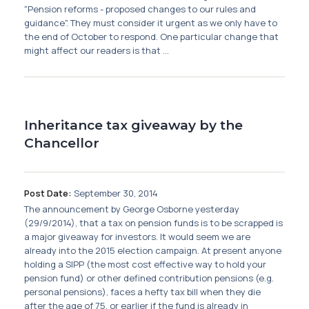
"Pension reforms - proposed changes to our rules and
guidance". They must consider it urgent as we only have to
the end of October to respond. One particular change that
might affect our readers is that ...
Inheritance tax giveaway by the
Chancellor
Post Date:
September 30, 2014
The announcement by George Osborne yesterday
(29/9/2014), that a tax on pension funds is to be scrapped is
a major giveaway for investors. It would seem we are
already into the 2015 election campaign. At present anyone
holding a SIPP (the most cost effective way to hold your
pension fund) or other defined contribution pensions (e.g.
personal pensions), faces a hefty tax bill when they die
after the age of 75, or earlier if the fund is already in