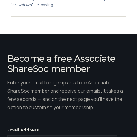
"drawdown", i.e. paying ...
Become a free Associate
ShareSoc member
Enter your email to sign up as a free Associate
ShareSoc member and receive our emails. It takes a
few seconds — and on the next page you'll have the
option to customise your membership.
Email address