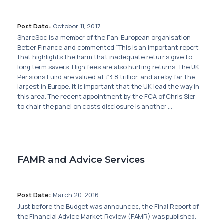
Post Date:
October 11, 2017
ShareSoc is a member of the Pan-European organisation
Better Finance and commented “This is an important report
that highlights the harm that inadequate returns give to
long term savers. High fees are also hurting returns. The UK
Pensions Fund are valued at £3.8 trillion and are by far the
largest in Europe. It is important that the UK lead the way in
this area. The recent appointment by the FCA of Chris Sier
to chair the panel on costs disclosure is another ...
FAMR and Advice Services
Post Date:
March 20, 2016
Just before the Budget was announced, the Final Report of
the Financial Advice Market Review (FAMR) was published.