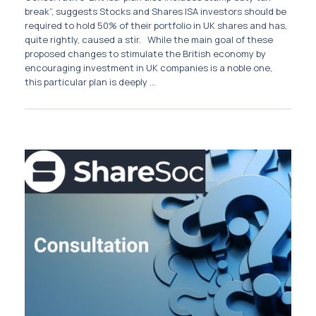
Membership
break”, suggests Stocks and Shares ISA investors should be
required to hold 50% of their portfolio in UK shares and has,
quite rightly, caused a stir. While the main goal of these
SIGnet
Join
Donate
Contact
Login
proposed changes to stimulate the British economy by
encouraging investment in UK companies is a noble one,
this particular plan is deeply ...