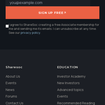
SIGN UP FREE
I agree to ShareSoc creating a free Associate membership for
me and sending me its emails. I can unsubscribe at any time.
See our
privacy policy
.
Sharesoc
EDUCATION
About Us
Investor Academy
Events
New Investors
News
Advanced topics
Forums
Events
Contact Us
Recommended Reading