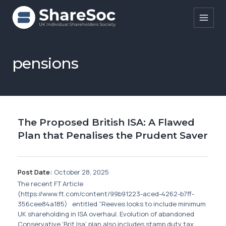
Search ShareSoc
pensions
About
Representation
The Proposed British ISA: A Flawed
Education
Plan that Penalises the Prudent Saver
Events
Forums
Post Date:
October 28, 2025
The recent FT Article
Research
(https://www.ft.com/content/99b91223-aced-4262-b7ff-
356cee84a185) entitled “Reeves looks to include minimum
News
UK shareholding in ISA overhaul. Evolution of abandoned
Conservative ‘Brit Isa’ plan also includes stamp duty tax