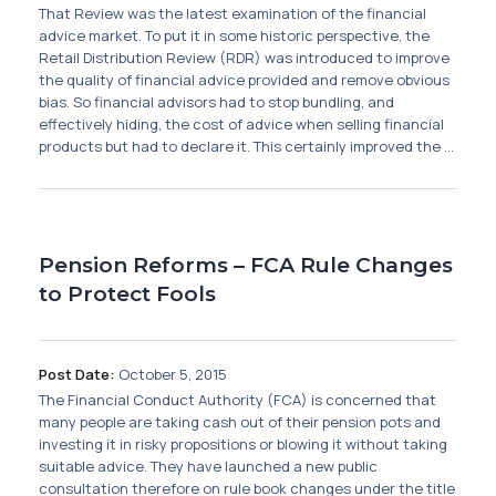
That Review was the latest examination of the financial
advice market. To put it in some historic perspective, the
Retail Distribution Review (RDR) was introduced to improve
the quality of financial advice provided and remove obvious
bias. So financial advisors had to stop bundling, and
effectively hiding, the cost of advice when selling financial
products but had to declare it. This certainly improved the ...
Pension Reforms – FCA Rule Changes
to Protect Fools
Post Date:
October 5, 2015
The Financial Conduct Authority (FCA) is concerned that
many people are taking cash out of their pension pots and
investing it in risky propositions or blowing it without taking
suitable advice. They have launched a new public
consultation therefore on rule book changes under the title