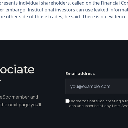
sents individual shareholders, called on the Financial Cond
 embargo. Institutional investors can use leaked informat
e other side of those trades, he said. There is no evidence o
ociate
Email address
r
hareSoc member and
I agree to ShareSoc creating a f
the next page you'll
can unsubscribe at any time. Se