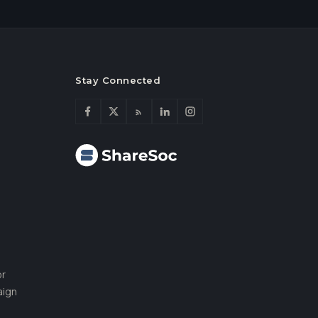
Stay Connected
or
aign