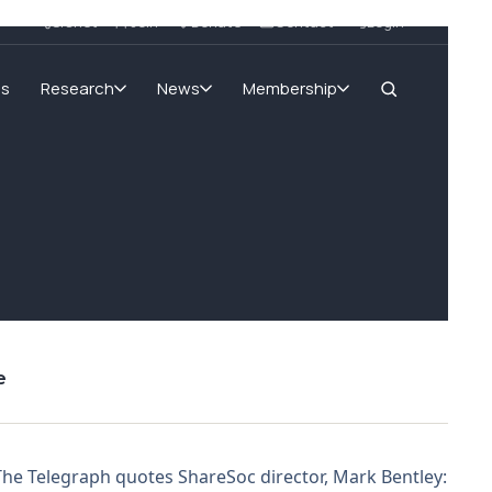
SIGnet
Join
Donate
Contact
Login
ms
Research
News
Membership
e
The Telegraph quotes ShareSoc director, Mark Bentley: