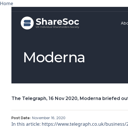
Home
Ab
Moderna
The Telegraph, 16 Nov 2020, Moderna briefed ou
Post Date:
November 16, 2020
In this article: https://www.telegraph.co.uk/busines