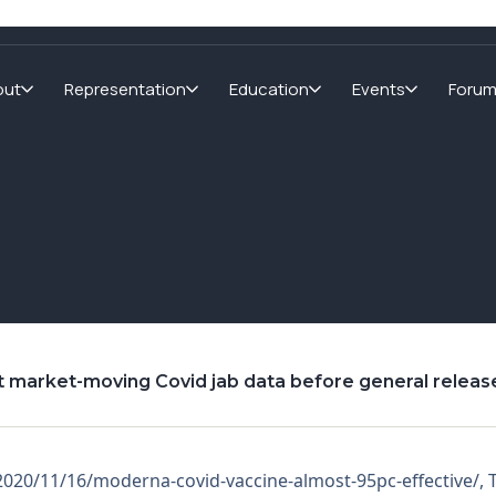
out
Representation
Education
Events
Foru
t market-moving Covid jab data before general releas
s/2020/11/16/moderna-covid-vaccine-almost-95pc-effective/, 