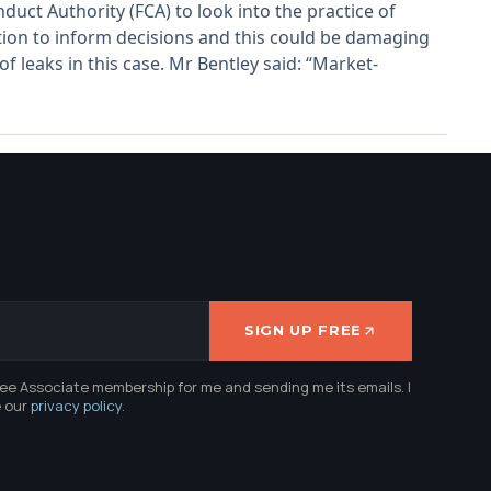
uct Authority (FCA) to look into the practice of
ion to inform decisions and this could be damaging
f leaks in this case. Mr Bentley said: “Market-
SIGN UP FREE
ree Associate membership for me and sending me its emails. I
e our
privacy policy
.