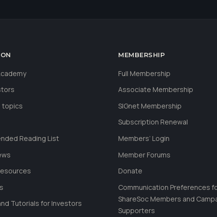
ION
MEMBERSHIP
 Academy
Full Membership
stors
Associate Membership
 topics
SIGnet Membership
Subscription Renewal
ded Reading List
Members’ Login
ews
Member Forums
Resources
Donate
ls
Communication Preferences f
ShareSoc Members and Camp
nd Tutorials for Investors
Supporters