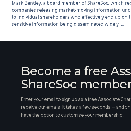
Mark Bentley, a board member of ShareSoc, which repre
companies releasing market-moving information under
to individual shareholders who effectively end up on th
sensitive information being disseminated widely, ...
Become a free Ass
ShareSoc membe
Enter your email to sign up as a free Associate S
receive our emails. It takes a few seconds — and on 
have the option to customise your membership.