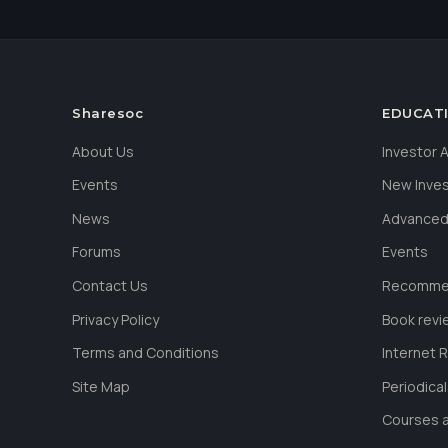
Sharesoc
EDUCAT
About Us
Investor
Events
New Inve
News
Advanced
Forums
Events
Contact Us
Recommen
Privacy Policy
Book revi
Terms and Conditions
Internet 
Site Map
Periodica
Courses a