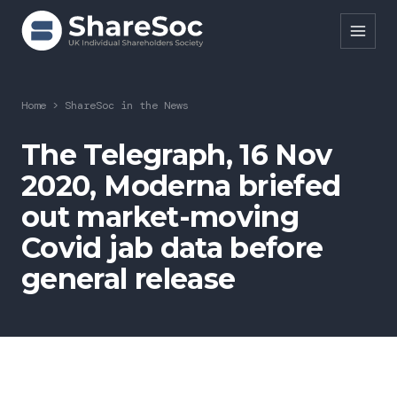
Search ShareSoc
Home
>
ShareSoc in the News
About
The Telegraph, 16 Nov
2020, Moderna briefed
Representation
out market-moving
Education
Covid jab data before
Events
general release
Forums
Research
News