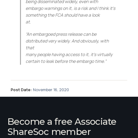
being disseminated widely, even with
embargo warnings on it, is a risk and I think it’s
something the FCA should have a look
at.
“An embargoed press release can be
distributed very widely. And obviously, with
that
many people having access to it, it’s virtually
certain to leak before the embargo time.”
Post Date:
November 16, 2020
Become a free Associate
ShareSoc member