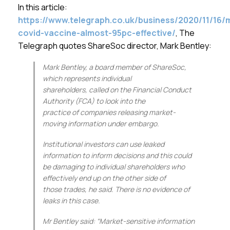
Membership
In this article:
https://www.telegraph.co.uk/business/2020/11/16
covid-vaccine-almost-95pc-effective/
, The
SIGnet
Join
Donate
Contact
Login
Telegraph quotes ShareSoc director, Mark Bentley:
Mark Bentley, a board member of ShareSoc,
which represents individual
shareholders, called on the Financial Conduct
Authority (FCA) to look into the
practice of companies releasing market-
moving information under embargo.
Institutional investors can use leaked
information to inform decisions and this could
be damaging to individual shareholders who
effectively end up on the other side of
those trades, he said. There is no evidence of
leaks in this case.
Mr Bentley said: “Market-sensitive information