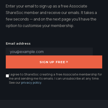
Enter your email to sign up as a free Associate
ShareSoc member and receive our emails. It takes a
few seconds — and on the next page you'll have the
option to customise your membership.
Email address
SIGN UP FREE
I agree to ShareSoc creating a free Associate membership for
me and sending me its emails. I can unsubscribe at any time.
See our
privacy policy
.