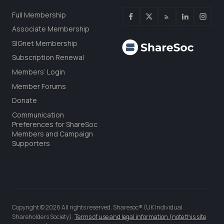
Full Membership
Associate Membership
SIGnet Membership
Subscription Renewal
Members’ Login
Member Forums
Donate
Communication
Preferences for ShareSoc
Members and Campaign
Supporters
Copyright © 2026 All rights reserved. Sharesoc® (UK Individual
Shareholders Society).
Terms of use and legal information (note this site