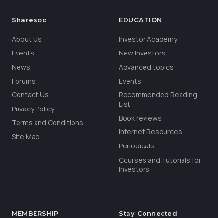
Sharesoc
EDUCATION
About Us
Investor Academy
Events
New Investors
News
Advanced topics
Forums
Events
Contact Us
Recommended Reading
List
Privacy Policy
Book reviews
Terms and Conditions
Internet Resources
Site Map
Periodicals
Courses and Tutorials for
Investors
MEMBERSHIP
Stay Connected