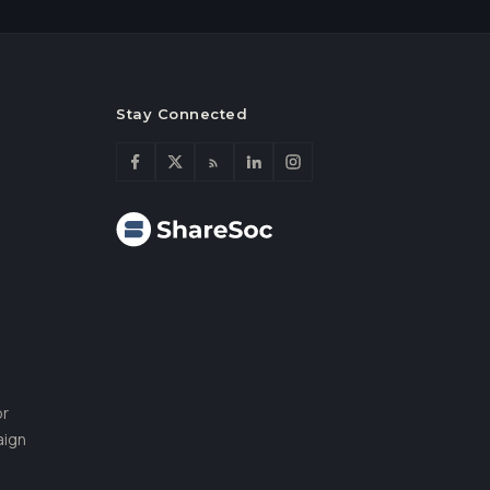
Stay Connected
or
aign