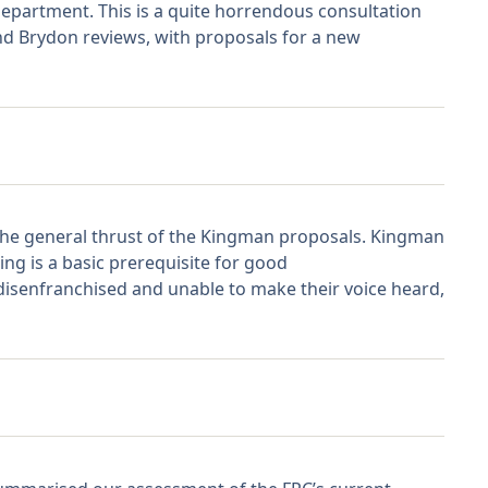
Department. This is a quite horrendous consultation
nd Brydon reviews, with proposals for a new
the general thrust of the Kingman proposals. Kingman
ng is a basic prerequisite for good
 disenfranchised and unable to make their voice heard,