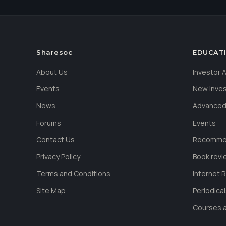
Sharesoc
EDUCAT
About Us
Investor
Events
New Inve
News
Advanced
Forums
Events
Contact Us
Recommen
Privacy Policy
Book revi
Terms and Conditions
Internet 
Site Map
Periodica
Courses a