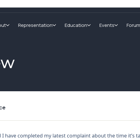
out
Representation
Education
Events
Foru
ew
nce
 I have completed my latest complaint about the time it’s ta