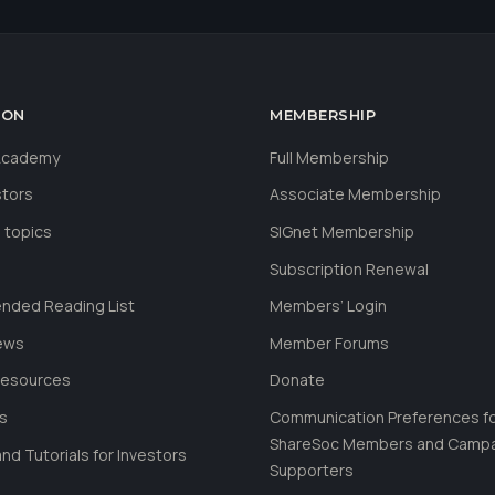
ION
MEMBERSHIP
 Academy
Full Membership
stors
Associate Membership
 topics
SIGnet Membership
Subscription Renewal
ded Reading List
Members’ Login
ews
Member Forums
Resources
Donate
ls
Communication Preferences f
ShareSoc Members and Camp
nd Tutorials for Investors
Supporters