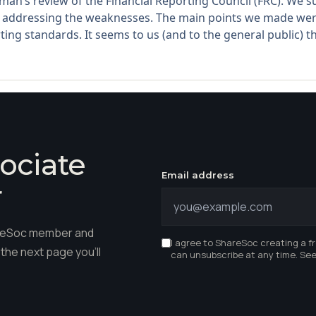
man’s review of the Financial Reporting Council (FRC). We
addressing the weaknesses. The main points we made were
ing standards. It seems to us (and to the general public) tha
ociate
Email address
r
hareSoc member and
I agree to ShareSoc creating a f
the next page you'll
can unsubscribe at any time. Se