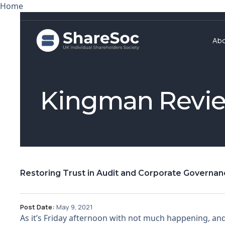
Home
Ab
Kingman Revi
Restoring Trust in Audit and Corporate Governa
Post Date:
May 9, 2021
As it’s Friday afternoon with not much happening, and