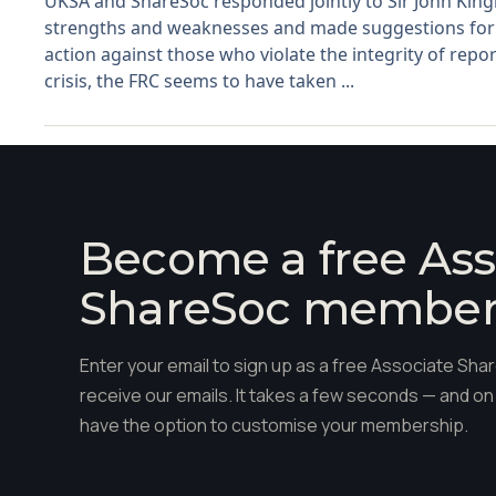
UKSA and ShareSoc responded jointly to Sir John King
strengths and weaknesses and made suggestions for 
action against those who violate the integrity of report
crisis, the FRC seems to have taken ...
Become a free Ass
ShareSoc membe
Enter your email to sign up as a free Associate S
receive our emails. It takes a few seconds — and on 
have the option to customise your membership.