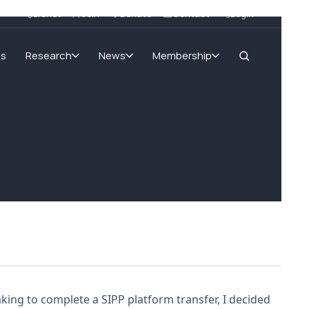
SIGnet
Join
Donate
Contact
Login
ms
Research
News
Membership
king to complete a SIPP platform transfer, I decided