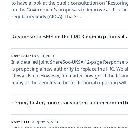
to have a look at the public consultation on “Restori
on the Government’s proposals to improve audit stan
regulatory body (ARGA). That’s ...
Response to BEIS on the FRC Kingman proposals
Post Date:
May 19, 2019
In a detailed joint ShareSoc-UKSA 12-page Response 
is proposing a new authority to replace the FRC. We a
stewardship. However, no matter how good the financia
many of the benefits of better financial reporting will .
Firmer, faster, more transparent action needed b
Post Date:
August 12, 2018