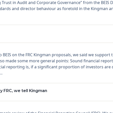
ng Trust in Audit and Corporate Governance” from the BEIS 
dards and director behaviour as foretold in the Kingman a
to BEIS on the FRC Kingman proposals, we said we support 
lso made some more general points: Sound financial reporti
l reporting is, if a significant proportion of investors are
..
y FRC, we tell Kingman