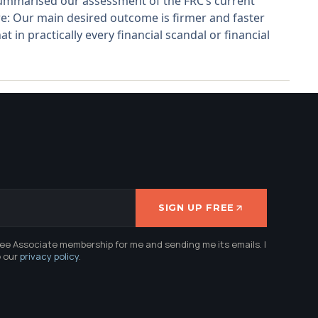
 summarised our assessment of the FRC’s current
: Our main desired outcome is firmer and faster
t in practically every financial scandal or financial
SIGN UP FREE
ree Associate membership for me and sending me its emails. I
e our
privacy policy
.