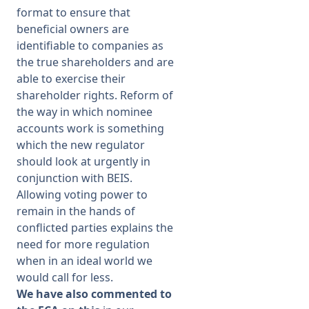
format to ensure that
beneficial owners are
identifiable to companies as
the true shareholders and are
able to exercise their
shareholder rights. Reform of
the way in which nominee
accounts work is something
which the new regulator
should look at urgently in
conjunction with BEIS.
Allowing voting power to
remain in the hands of
conflicted parties explains the
need for more regulation
when in an ideal world we
would call for less.
We have also commented to