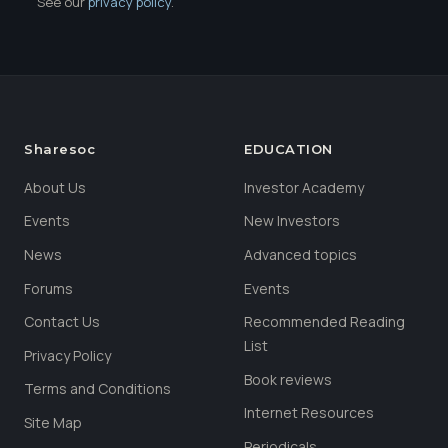
See our
privacy policy
.
Sharesoc
EDUCATION
About Us
Investor Academy
Events
New Investors
News
Advanced topics
Forums
Events
Contact Us
Recommended Reading
List
Privacy Policy
Book reviews
Terms and Conditions
Internet Resources
Site Map
Periodicals