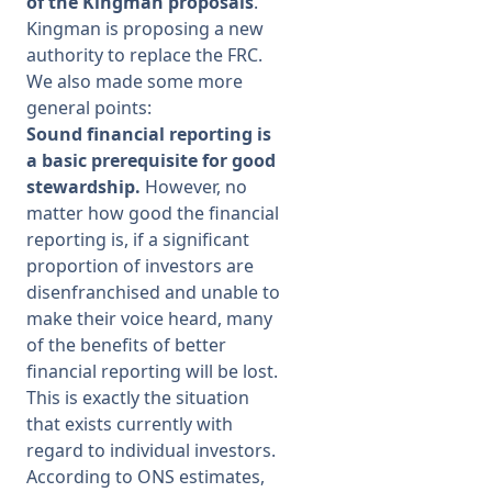
of the Kingman proposals
.
Kingman is proposing a new
Membership
authority to replace the FRC.
We also made some more
general points:
SIGnet
Join
Donate
Contact
Login
Sound financial reporting is
a basic prerequisite for good
stewardship.
However, no
matter how good the financial
reporting is, if a significant
proportion of investors are
disenfranchised and unable to
make their voice heard, many
of the benefits of better
financial reporting will be lost.
This is exactly the situation
that exists currently with
regard to individual investors.
According to ONS estimates,