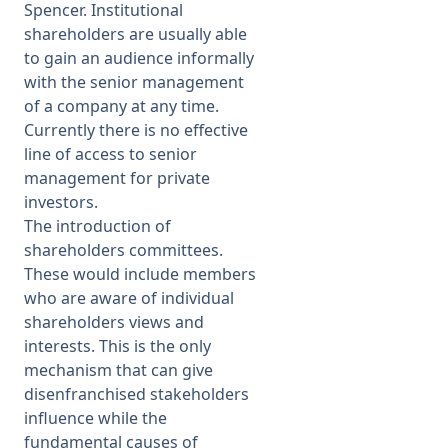
Spencer. Institutional
shareholders are usually able
to gain an audience informally
with the senior management
of a company at any time.
Currently there is no effective
line of access to senior
management for private
investors.
The introduction of
shareholders committees.
These would include members
who are aware of individual
shareholders views and
interests. This is the only
mechanism that can give
disenfranchised stakeholders
influence while the
fundamental causes of