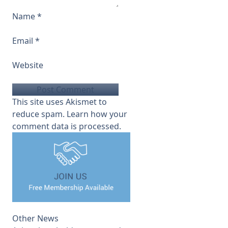
Name
*
Email
*
Website
This site uses Akismet to
reduce spam.
Learn how your
comment data is processed.
Other News