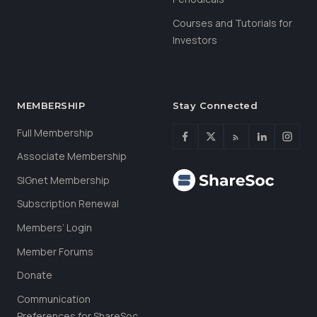
Courses and Tutorials for
Investors
MEMBERSHIP
Stay Connected
Full Membership
Associate Membership
SIGnet Membership
Subscription Renewal
Members’ Login
Member Forums
Donate
Communication
Preferences for ShareSoc