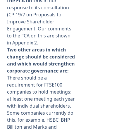
the FCA on this
in our
response to its consultation
(CP 19/7 on Proposals to
Improve Shareholder
Engagement. Our comments
to the FCA on this are shown
in Appendix 2.
Two other areas in which
change should be considered
and which would strengthen
corporate governance are:
There should be a
requirement for FTSE100
companies to hold meetings:
at least one meeting each year
with individual shareholders.
Some companies currently do
this, for example, HSBC, BHP
Billiton and Marks and