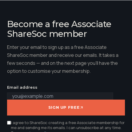
Become a free Associate
ShareSoc member
Enter your email to sign up as a free Associate
ShareSoc member and receive our emails. It takes a
few seconds — and on the next page you'll have the
option to customise your membership.
Email address
SIGN UP FREE
I agree to ShareSoc creating a free Associate membership for
me and sending me its emails. I can unsubscribe at any time.