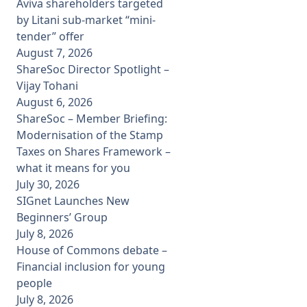
Aviva shareholders targeted
by Litani sub-market “mini-
tender” offer
August 7, 2026
ShareSoc Director Spotlight –
Vijay Tohani
August 6, 2026
ShareSoc – Member Briefing:
Modernisation of the Stamp
Taxes on Shares Framework –
what it means for you
July 30, 2026
SIGnet Launches New
Beginners’ Group
July 8, 2026
House of Commons debate –
Financial inclusion for young
people
July 8, 2026