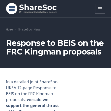
Search ShareSoc
Home
>
ShareSoc News
About
Response to BEIS on the
FRC Kingman proposals
Representation
Education
Events
In a detailed joint ShareSoc-
Forums
UKSA 12-page Response to
BEIS on the FRC Kingman
Research
proposals,
we said we
support the general thrust
News