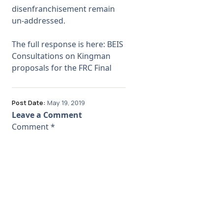
disenfranchisement remain
un-addressed.
The full response is here:
BEIS
Consultations on Kingman
proposals for the FRC Final
Post Date:
May 19, 2019
Leave a Comment
Comment
*