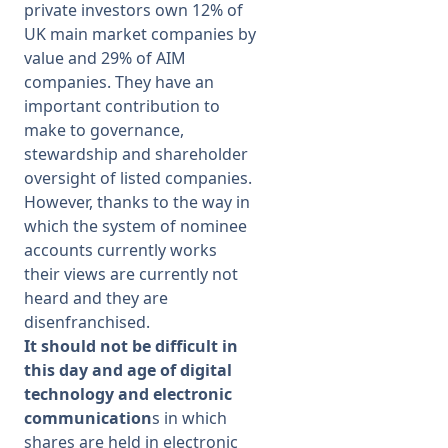
private investors own 12% of
UK main market companies by
value and 29% of AIM
companies. They have an
important contribution to
make to governance,
stewardship and shareholder
oversight of listed companies.
However, thanks to the way in
which the system of nominee
accounts currently works
their views are currently not
heard and they are
disenfranchised.
It should not be difficult in
this day and age of digital
technology and electronic
communication
s in which
shares are held in electronic