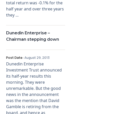
total return was -0.1% for the
half year and over three years
they ...
Dunedin Enterprise –
Chairman stepping down
Post Date:
August 29, 2013
Dunedin Enterprise
Investment Trust announced
its half-year results this
morning. They were
unremarkable. But the good
news in the announcement
was the mention that David
Gamble is retiring from the
board, and hence as