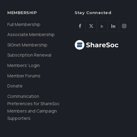
MEMBERSHIP
Stay Connected
Full Membership
Associate Membership
SIGnet Membership
Subscription Renewal
Members’ Login
Member Forums
Donate
Communication
Preferences for ShareSoc
Members and Campaign
Supporters