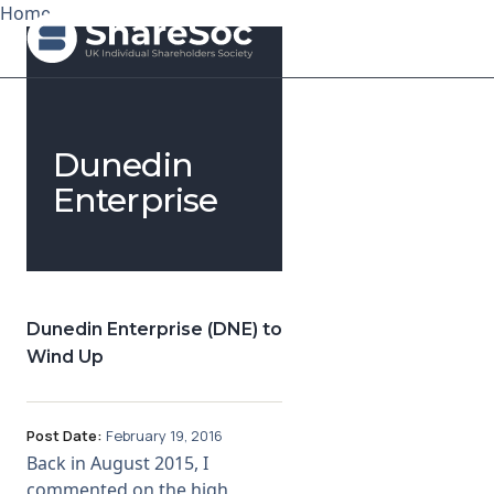
Home
Search ShareSoc
Dunedin
About
Enterprise
Representation
Education
Dunedin Enterprise (DNE) to
Events
Wind Up
Forums
Post Date:
February 19, 2016
Research
Back in August 2015, I
commented on the high
News