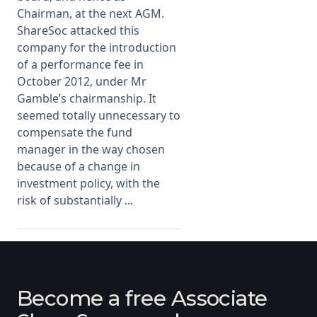
Chairman, at the next AGM.
ShareSoc attacked this
company for the introduction
of a performance fee in
October 2012, under Mr
Gamble’s chairmanship. It
seemed totally unnecessary to
compensate the fund
manager in the way chosen
because of a change in
investment policy, with the
risk of substantially ...
Become a free Associate