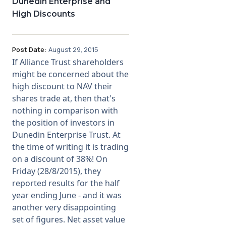
Dunedin Enterprise and
High Discounts
Post Date:
August 29, 2015
If Alliance Trust shareholders
might be concerned about the
high discount to NAV their
shares trade at, then that's
nothing in comparison with
the position of investors in
Dunedin Enterprise Trust. At
the time of writing it is trading
on a discount of 38%! On
Friday (28/8/2015), they
reported results for the half
year ending June - and it was
another very disappointing
set of figures. Net asset value