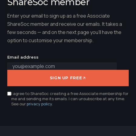
ShareSoc member
Enter your email to sign up as a free Associate
ShareSoc member and receive our emails. It takes a
few seconds — and on the next page you'll have the
option to customise your membership.
Email address
SIGN UP FREE
I agree to ShareSoc creating a free Associate membership for
me and sending me its emails. I can unsubscribe at any time.
See our
privacy policy
.