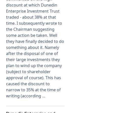
discount at which Dunedin
Enterprise Investment Trust
Membership
traded - about 38% at that
time. I subsequently wrote to
SIGnet
Join
Donate
Contact
Login
the Chairman suggesting
some action be taken. Well
they have finally decided to do
something about it. Namely
after the disposal of one of
their large investments they
plan to wind up the company
(subject to shareholder
approval of course). This has
caused the discount to
narrow to 35% at the time of
writing (according ...