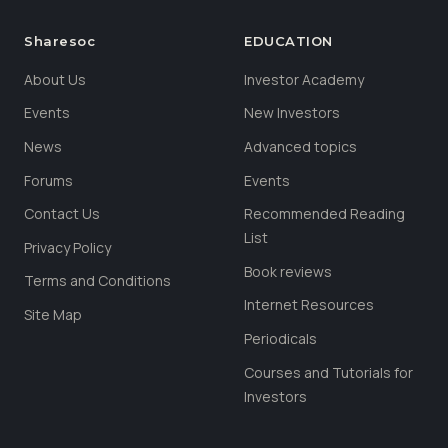
Sharesoc
EDUCATION
About Us
Investor Academy
Events
New Investors
News
Advanced topics
Forums
Events
Contact Us
Recommended Reading
List
Privacy Policy
Book reviews
Terms and Conditions
Internet Resources
Site Map
Periodicals
Courses and Tutorials for
Investors