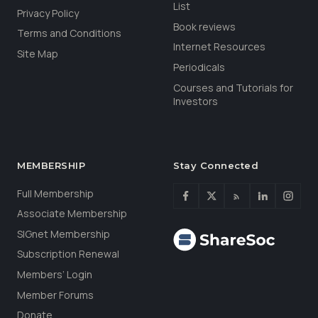
List
Privacy Policy
Book reviews
Terms and Conditions
Internet Resources
Site Map
Periodicals
Courses and Tutorials for
Investors
MEMBERSHIP
Stay Connected
Full Membership
Associate Membership
SIGnet Membership
Subscription Renewal
Members’ Login
Member Forums
Donate