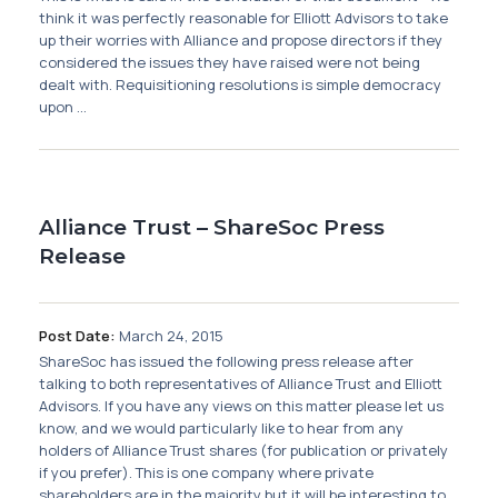
Membership
think it was perfectly reasonable for Elliott Advisors to take
up their worries with Alliance and propose directors if they
considered the issues they have raised were not being
SIGnet
Join
Donate
Contact
Login
dealt with. Requisitioning resolutions is simple democracy
upon ...
Alliance Trust – ShareSoc Press
Release
Post Date:
March 24, 2015
ShareSoc has issued the following press release after
talking to both representatives of Alliance Trust and Elliott
Advisors. If you have any views on this matter please let us
know, and we would particularly like to hear from any
holders of Alliance Trust shares (for publication or privately
if you prefer). This is one company where private
shareholders are in the majority but it will be interesting to