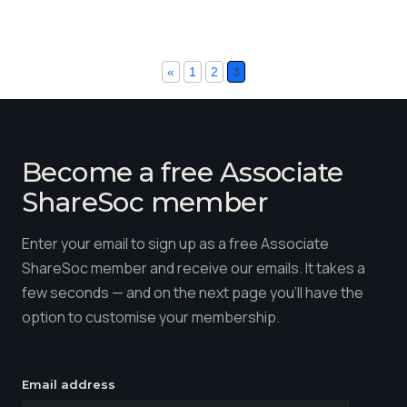
«
1
2
3
Become a free Associate
ShareSoc member
Enter your email to sign up as a free Associate
ShareSoc member and receive our emails. It takes a
few seconds — and on the next page you'll have the
option to customise your membership.
Email address