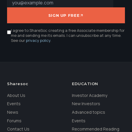
SIGN UP FREE
I agree to ShareSoc creating a free Associate membership for
me and sending me its emails. I can unsubscribe at any time.
See our
privacy policy
.
Sharesoc
EDUCATION
About Us
Investor Academy
Events
New Investors
News
Advanced topics
Forums
Events
Contact Us
Recommended Reading