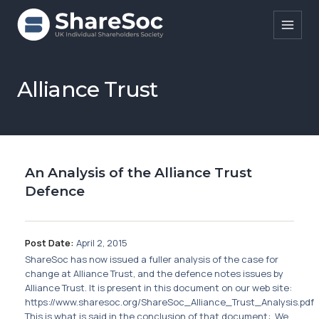
Search ShareSoc
Alliance Trust
About
Representation
An Analysis of the Alliance Trust
Education
Defence
Events
Forums
Post Date:
April 2, 2015
ShareSoc has now issued a fuller analysis of the case for
Research
change at Alliance Trust, and the defence notes issues by
Alliance Trust. It is present in this document on our web site:
News
https://www.sharesoc.org/ShareSoc_Alliance_Trust_Analysis.pdf
This is what is said in the conclusion of that document: We