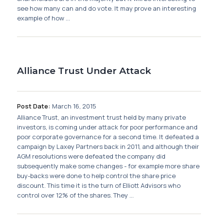
see how many can and do vote. It may prove an interesting
example of how ...
Alliance Trust Under Attack
Post Date:
March 16, 2015
Alliance Trust, an investment trust held by many private
investors, is coming under attack for poor performance and
poor corporate governance for a second time. It defeated a
campaign by Laxey Partners back in 2011, and although their
AGM resolutions were defeated the company did
subsequently make some changes - for example more share
buy-backs were done to help control the share price
discount. This time it is the turn of Elliott Advisors who
control over 12% of the shares. They ...