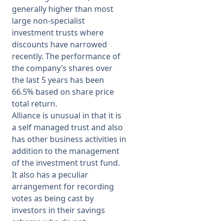
generally higher than most
large non-specialist
investment trusts where
discounts have narrowed
recently. The performance of
the company’s shares over
the last 5 years has been
66.5% based on share price
total return.
Alliance is unusual in that it is
a self managed trust and also
has other business activities in
addition to the management
of the investment trust fund.
It also has a peculiar
arrangement for recording
votes as being cast by
investors in their savings