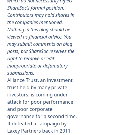
which do not necessarily reflect
ShareSoc’s formal position.
Membership
Contributors may hold shares in
the companies mentioned.
Nothing in this blog should be
SIGnet
Join
Donate
Contact
Login
viewed as financial advice. You
may submit comments on blog
posts, but ShareSoc reserves the
right to remove or edit
inappropriate or defamatory
submissions.
Alliance Trust, an investment
trust held by many private
investors, is coming under
attack for poor performance
and poor corporate
governance for a second time.
It defeated a campaign by
Laxey Partners back in 2011,