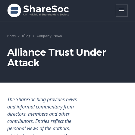
Search ShareSoc
Home
>
Blog
>
Company News
About
Alliance Trust Under
Attack
Representation
Education
Events
The ShareSoc blog provides news
Forums
and informal commentary from
directors, members and other
Research
contributors. Entries reflect the
personal views of the authors,
News