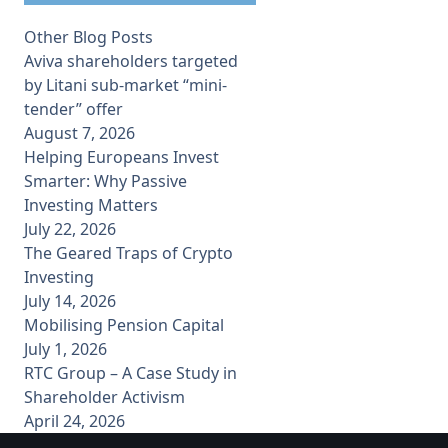
Other Blog Posts
Aviva shareholders targeted
by Litani sub-market “mini-
tender” offer
August 7, 2026
Helping Europeans Invest
Smarter: Why Passive
Investing Matters
July 22, 2026
The Geared Traps of Crypto
Investing
July 14, 2026
Mobilising Pension Capital
July 1, 2026
RTC Group – A Case Study in
Shareholder Activism
April 24, 2026