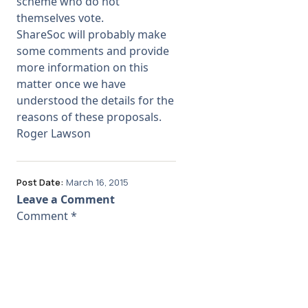
scheme who do not
themselves vote.
ShareSoc will probably make
some comments and provide
more information on this
matter once we have
understood the details for the
reasons of these proposals.
Roger Lawson
Post Date:
March 16, 2015
Leave a Comment
Comment
*