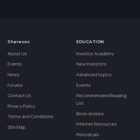
Sharesoc
EDUCATION
About Us
Investor Academy
Events
New Investors
News
Advanced topics
Forums
Events
Contact Us
Recommended Reading
List
Privacy Policy
Book reviews
Terms and Conditions
Internet Resources
Site Map
Periodicals