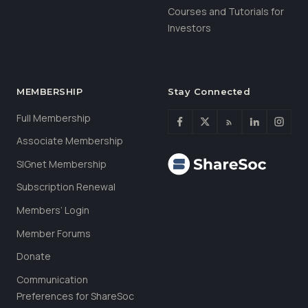
Courses and Tutorials for
Investors
MEMBERSHIP
Stay Connected
Full Membership
Associate Membership
SIGnet Membership
Subscription Renewal
Members’ Login
Member Forums
Donate
Communication
Preferences for ShareSoc