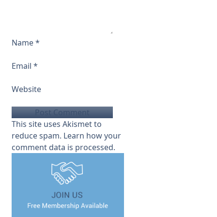
Name
*
Email
*
Website
This site uses Akismet to
reduce spam.
Learn how your
comment data is processed.