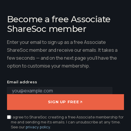
Become a free Associate
ShareSoc member
Enter your email to sign up as a free Associate
ShareSoc member and receive our emails. It takes a
few seconds — and on the next page you'll have the
option to customise your membership.
Email address
SIGN UP FREE
I agree to ShareSoc creating a free Associate membership for
me and sending me its emails. I can unsubscribe at any time.
See our
privacy policy
.