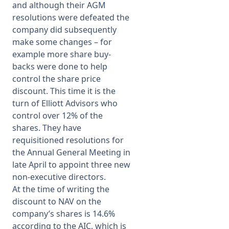
and although their AGM
resolutions were defeated the
company did subsequently
make some changes – for
example more share buy-
backs were done to help
control the share price
discount. This time it is the
turn of Elliott Advisors who
control over 12% of the
shares. They have
requisitioned resolutions for
the Annual General Meeting in
late April to appoint three new
non-executive directors.
At the time of writing the
discount to NAV on the
company’s shares is 14.6%
according to the AIC, which is