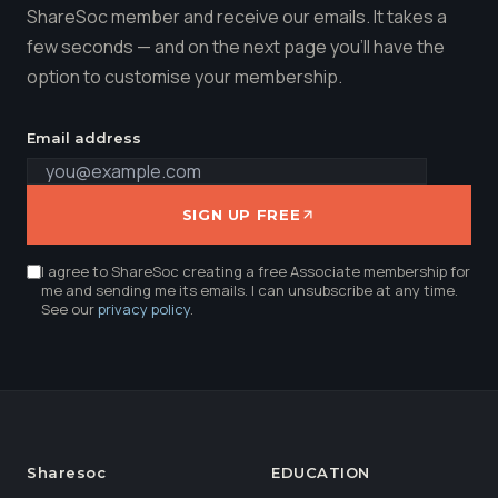
ShareSoc member and receive our emails. It takes a
few seconds — and on the next page you'll have the
option to customise your membership.
Email address
SIGN UP FREE
I agree to ShareSoc creating a free Associate membership for
me and sending me its emails. I can unsubscribe at any time.
See our
privacy policy
.
Sharesoc
EDUCATION