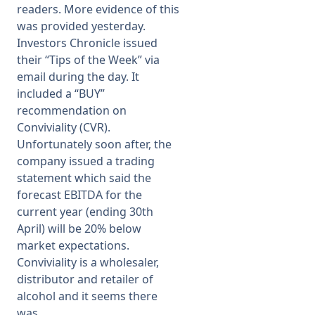
readers. More evidence of this
was provided yesterday.
Membership
Investors Chronicle issued
their “Tips of the Week” via
SIGnet
Join
Donate
Contact
Login
email during the day. It
included a “BUY”
recommendation on
Conviviality (CVR).
Unfortunately soon after, the
company issued a trading
statement which said the
forecast EBITDA for the
current year (ending 30th
April) will be 20% below
market expectations.
Conviviality is a wholesaler,
distributor and retailer of
alcohol and it seems there
was ...