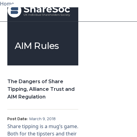
Home
Search ShareSoc
AIM Rules
About
Representation
Education
The Dangers of Share
Tipping, Alliance Trust and
Events
AIM Regulation
Forums
Post Date:
March 9, 2018
Research
Share tipping is a mug’s game.
Both for the tipsters and their
News