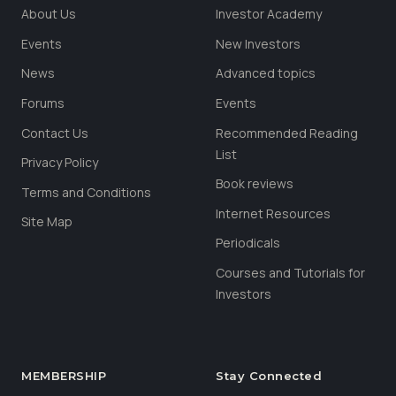
About Us
Investor Academy
Events
New Investors
News
Advanced topics
Forums
Events
Contact Us
Recommended Reading
List
Privacy Policy
Book reviews
Terms and Conditions
Internet Resources
Site Map
Periodicals
Courses and Tutorials for
Investors
MEMBERSHIP
Stay Connected