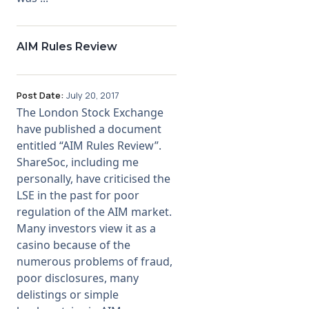
AIM Rules Review
Post Date:
July 20, 2017
The London Stock Exchange
have published a document
entitled “AIM Rules Review”.
ShareSoc, including me
personally, have criticised the
LSE in the past for poor
regulation of the AIM market.
Many investors view it as a
casino because of the
numerous problems of fraud,
poor disclosures, many
delistings or simple