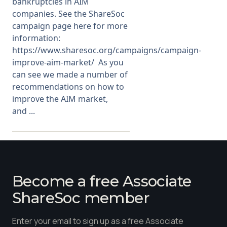
bankruptcies in AIM
companies. See the ShareSoc
campaign page here for more
information:
https://www.sharesoc.org/campaigns/campaign-
improve-aim-market/ As you
can see we made a number of
recommendations on how to
improve the AIM market,
and ...
Become a free Associate
ShareSoc member
Enter your email to sign up as a free Associate