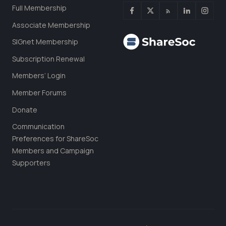
Full Membership
Associate Membership
SIGnet Membership
Subscription Renewal
Members’ Login
Member Forums
Donate
Communication
Preferences for ShareSoc
Members and Campaign
Supporters