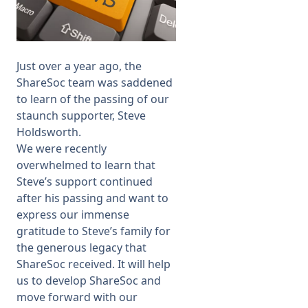
Membership
Just over a year ago, the
SIGnet
Join
Donate
Contact
Login
ShareSoc team was
saddened
to learn of
the passing of our
staunch supporter, Steve
Holdsworth.
We were recently
overwhelmed to learn that
Steve’s support continued
after his passing and want to
express our immense
gratitude to Steve’s family for
the generous legacy that
ShareSoc received. It will help
us to develop ShareSoc and
move forward with our