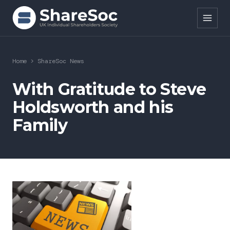
Search ShareSoc
Home
>
ShareSoc News
About
With Gratitude to Steve
Holdsworth and his
Representation
Family
Education
Events
Forums
Research
News