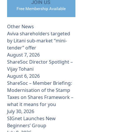
Other News
Aviva shareholders targeted
by Litani sub-market “mini-
tender” offer
August 7, 2026
ShareSoc Director Spotlight –
Vijay Tohani
August 6, 2026
ShareSoc – Member Briefing:
Modernisation of the Stamp
Taxes on Shares Framework –
what it means for you
July 30, 2026
SIGnet Launches New
Beginners’ Group