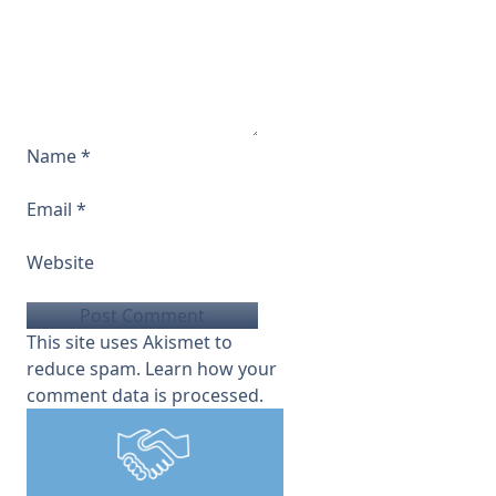
Name
*
Email
*
Website
This site uses Akismet to
reduce spam.
Learn how your
comment data is processed.