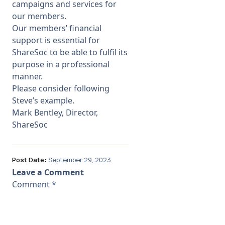
campaigns and services for
our members.
Our members’ financial
support is essential for
ShareSoc to be able to fulfil its
purpose in a professional
manner.
Please consider following
Steve’s example.
Mark Bentley, Director,
ShareSoc
Post Date:
September 29, 2023
Leave a Comment
Comment
*