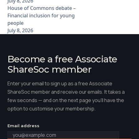
July 8, 2026
House of Commons debate –
Financial inclusion for young
people
July 8, 2026
Become a free Associate
ShareSoc member
Enter your email to sign up as a free Associate
ShareSoc member and receive our emails. It takes a
few seconds — and on the next page you'll have the
option to customise your membership.
Email address