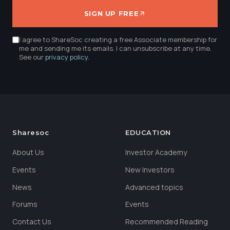
SIGN UP FREE
I agree to ShareSoc creating a free Associate membership for
me and sending me its emails. I can unsubscribe at any time.
See our
privacy policy
.
Sharesoc
EDUCATION
About Us
Investor Academy
Events
New Investors
News
Advanced topics
Forums
Events
Contact Us
Recommended Reading