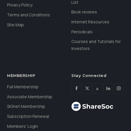
List
Privacy Policy
Book reviews
Terms and Conditions
Internet Resources
Site Map
Periodicals
Courses and Tutorials for
Investors
MEMBERSHIP
Stay Connected
Full Membership
Associate Membership
SIGnet Membership
Subscription Renewal
Members’ Login