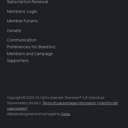
Subscription Renewal
Members’ Login
Member Forums
Donate
Communication
Preferences for ShareSoc
Members and Campaign
Supporters
Copyright © 2026 All rights reserved. Sharesoc® (UK Individual
Shareholders Society).
Terms of use and legal information (note this site
uses cookies)
Website designed and managed by
Copia
.