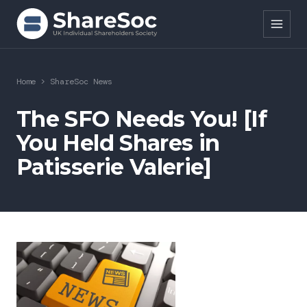
Search ShareSoc
Home
>
ShareSoc News
About
The SFO Needs You! [If
You Held Shares in
Representation
Patisserie Valerie]
Education
Events
Forums
Research
News