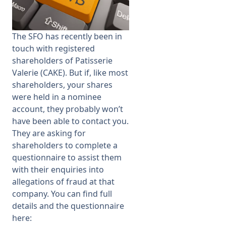
Membership
The SFO has recently been in
touch with registered
SIGnet
Join
Donate
Contact
Login
shareholders of Patisserie
Valerie (CAKE). But if, like most
shareholders, your shares
were held in a nominee
account, they probably won’t
have been able to contact you.
They are asking for
shareholders to complete a
questionnaire to assist them
with their enquiries into
allegations of fraud at that
company. You can find full
details and the questionnaire
here: