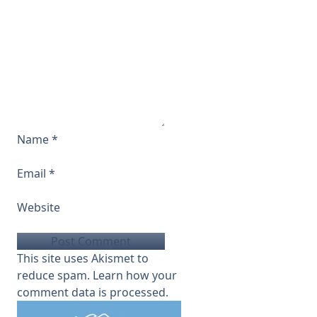
Name
*
Email
*
Website
This site uses Akismet to
reduce spam.
Learn how your
comment data is processed.