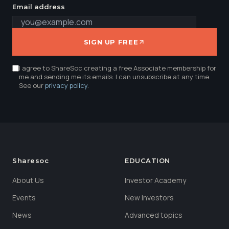
Email address
SIGN UP FREE
I agree to ShareSoc creating a free Associate membership for
me and sending me its emails. I can unsubscribe at any time.
See our
privacy policy
.
Sharesoc
EDUCATION
About Us
Investor Academy
Events
New Investors
News
Advanced topics