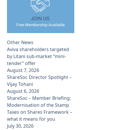
Other News
Aviva shareholders targeted
by Litani sub-market “mini-
tender” offer
August 7, 2026
ShareSoc Director Spotlight –
Vijay Tohani
August 6, 2026
ShareSoc – Member Briefing:
Modernisation of the Stamp
Taxes on Shares Framework –
what it means for you
July 30, 2026