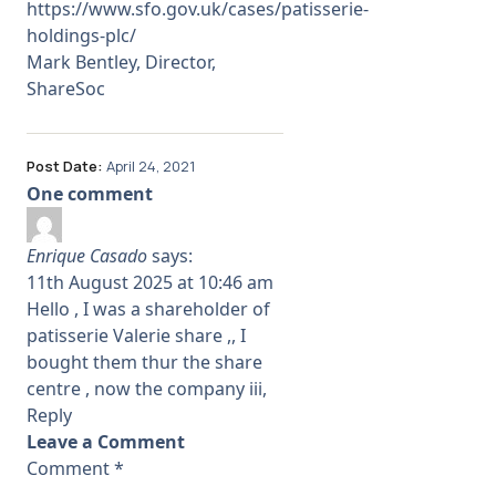
https://www.sfo.gov.uk/cases/patisserie-
holdings-plc/
Mark Bentley, Director,
ShareSoc
Post Date:
April 24, 2021
One comment
Enrique Casado
says:
11th August 2025 at 10:46 am
Hello , I was a shareholder of
patisserie Valerie share ,, I
bought them thur the share
centre , now the company iii,
Reply
Leave a Comment
Comment
*