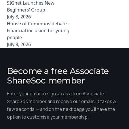
SIGnet Launches New
Beginners’ Group
July 8, 2026
House of Commons debate –
Financial inclusion for young
people
July 8, 2026
Become a free Associate
ShareSoc member
Enter your email to sign up as a free Associate
ShareSoc member and receive our emails. It takes a
few seconds — and on the next page you'll have the
option to customise your membership.