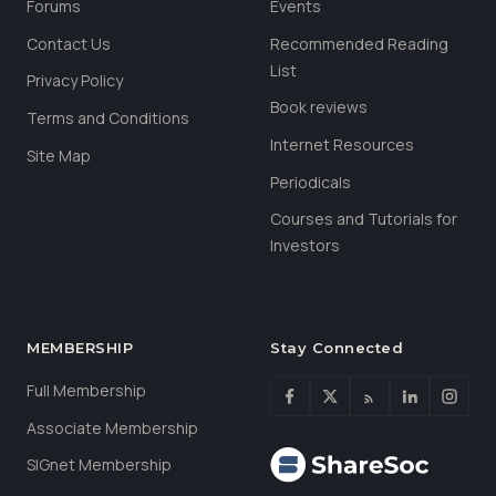
Forums
Events
Contact Us
Recommended Reading
List
Privacy Policy
Book reviews
Terms and Conditions
Internet Resources
Site Map
Periodicals
Courses and Tutorials for
Investors
MEMBERSHIP
Stay Connected
Full Membership
Associate Membership
SIGnet Membership