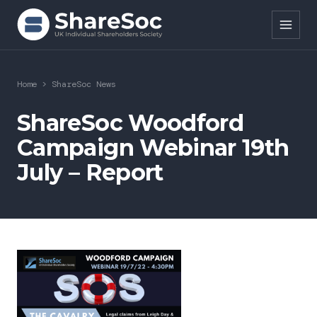
Search ShareSoc
Home
>
ShareSoc News
About
ShareSoc Woodford
Campaign Webinar 19th
Representation
July – Report
Education
Events
Forums
Research
News