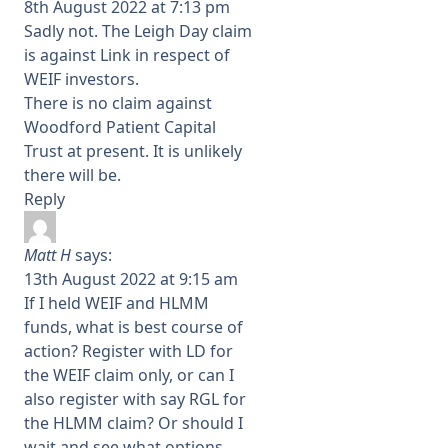
8th August 2022 at 7:13 pm
Sadly not. The Leigh Day claim
is against Link in respect of
WEIF investors.
There is no claim against
Woodford Patient Capital
Trust at present. It is unlikely
there will be.
Reply
Matt H
says:
13th August 2022 at 9:15 am
If I held WEIF and HLMM
funds, what is best course of
action? Register with LD for
the WEIF claim only, or can I
also register with say RGL for
the HLMM claim? Or should I
wait and see what options