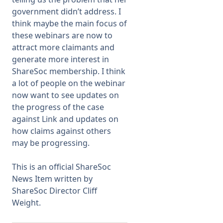
government didn’t address. I
think maybe the main focus of
these webinars are now to
attract more claimants and
generate more interest in
ShareSoc membership. I think
a lot of people on the webinar
now want to see updates on
the progress of the case
against Link and updates on
how claims against others
may be progressing.
This is an official ShareSoc
News Item written by
ShareSoc Director Cliff
Weight.