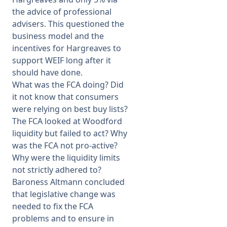
the advice of professional
advisers. This questioned the
business model and the
incentives for Hargreaves to
support WEIF long after it
should have done.
What was the FCA doing? Did
it not know that consumers
were relying on best buy lists?
The FCA looked at Woodford
liquidity but failed to act? Why
was the FCA not pro-active?
Why were the liquidity limits
not strictly adhered to?
Baroness Altmann concluded
that legislative change was
needed to fix the FCA
problems and to ensure in