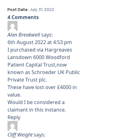
Post Date:
July 31, 2022
4 Comments
Alan Breakwell
says:
6th August 2022 at 4:53 pm
I purchased via Hargreaves
Lansdown 6000 Woodford
Patient Capital Trust,now
known as Schroeder UK Public
Private Trust plc.
These have lost over £4000 in
value.
Would I be considered a
claimant in this instance.
Reply
Cliff Weight
says: