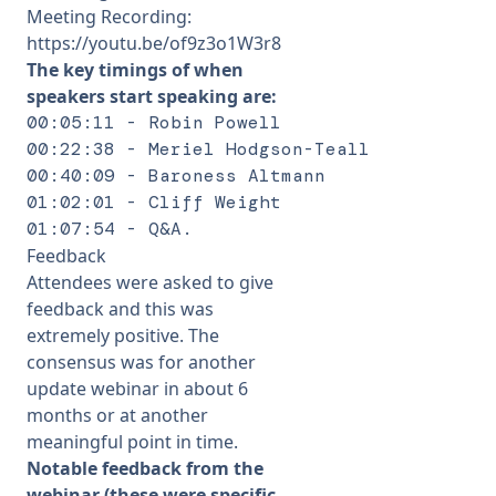
Meeting Recording:
https://youtu.be/of9z3o1W3r8
The key timings of when
speakers start speaking are:
00:05:11 - Robin Powell 

00:22:38 - Meriel Hodgson-Teall 

00:40:09 - Baroness Altmann 

01:02:01 - Cliff Weight 

01:07:54 - Q&A.
Feedback
Attendees were asked to give
feedback and this was
extremely positive. The
consensus was for another
update webinar in about 6
months or at another
meaningful point in time.
Notable feedback from the
webinar (these were specific