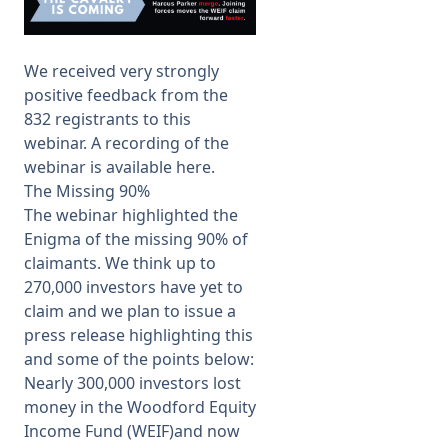
Membership
We received very strongly
positive feedback from the
SIGnet
Join
Donate
Contact
Login
832 registrants to this
webinar. A recording of the
webinar is available
here
.
The Missing 90%
The webinar highlighted the
Enigma of the missing 90% of
claimants. We think up to
270,000 investors have yet to
claim and we plan to issue a
press release highlighting this
and some of the points below:
Nearly 300,000 investors lost
money in the Woodford Equity
Income Fund (WEIF)and now