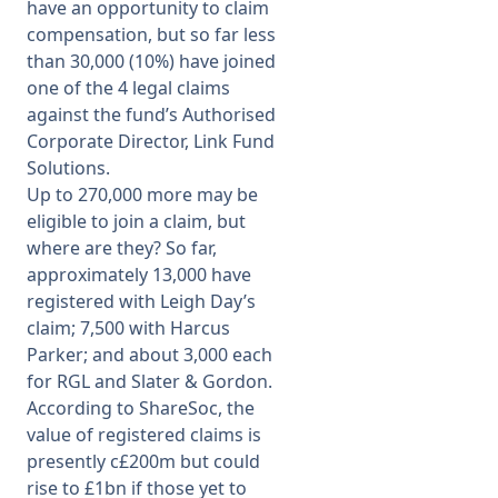
have an opportunity to claim
compensation, but so far less
than 30,000 (10%) have joined
one of the 4 legal claims
against the fund’s Authorised
Corporate Director, Link Fund
Solutions.
Up to 270,000 more may be
eligible to join a claim, but
where are they? So far,
approximately 13,000 have
registered with Leigh Day’s
claim; 7,500 with Harcus
Parker; and about 3,000 each
for RGL and Slater & Gordon.
According to ShareSoc, the
value of registered claims is
presently c£200m but could
rise to £1bn if those yet to