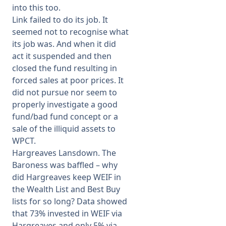
into this too.
Link failed to do its job. It
seemed not to recognise what
its job was. And when it did
act it suspended and then
closed the fund resulting in
forced sales at poor prices. It
did not pursue nor seem to
properly investigate a good
fund/bad fund concept or a
sale of the illiquid assets to
WPCT.
Hargreaves Lansdown. The
Baroness was baffled – why
did Hargreaves keep WEIF in
the Wealth List and Best Buy
lists for so long? Data showed
that 73% invested in WEIF via
Hargreaves and only 5% via