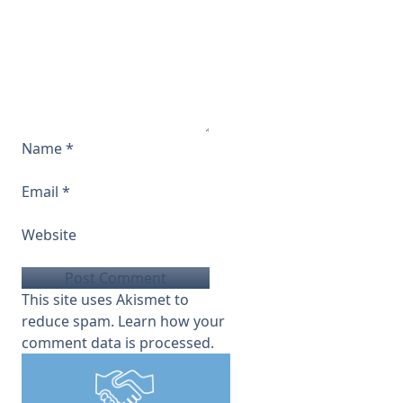
Name
*
Email
*
Website
This site uses Akismet to
reduce spam.
Learn how your
comment data is processed.