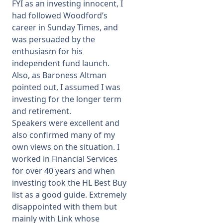
FYI as an investing innocent, I
had followed Woodford’s
career in Sunday Times, and
was persuaded by the
enthusiasm for his
independent fund launch.
Also, as Baroness Altman
pointed out, I assumed I was
investing for the longer term
and retirement.
Speakers were excellent and
also confirmed many of my
own views on the situation. I
worked in Financial Services
for over 40 years and when
investing took the HL Best Buy
list as a good guide. Extremely
disappointed with them but
mainly with Link whose