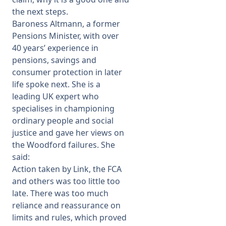
the next steps.
Baroness Altmann, a former
Pensions Minister, with over
40 years’ experience in
pensions, savings and
consumer protection in later
life spoke next. She is a
leading UK expert who
specialises in championing
ordinary people and social
justice and gave her views on
the Woodford failures. She
said:
Action taken by Link, the FCA
and others was too little too
late. There was too much
reliance and reassurance on
limits and rules, which proved