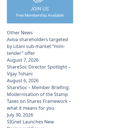
Other News
Aviva shareholders targeted
by Litani sub-market “mini-
tender” offer
August 7, 2026
ShareSoc Director Spotlight –
Vijay Tohani
August 6, 2026
ShareSoc – Member Briefing:
Modernisation of the Stamp
Taxes on Shares Framework –
what it means for you
July 30, 2026
SIGnet Launches New