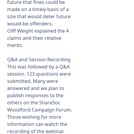
future that fines could be
made on a timely basis of a
size that would deter future
would-be offenders.
Cliff Weight explained the 4
claims and their relative
merits.
Q&A and Session Recording
This was followed by a Q&A
session. 123 questions were
submitted. Many were
answered and we plan to
publish responses to the
others on the ShareSoc
Woodford Campaign Forum.
Those wishing for more
information can watch the
recording of the webinar.