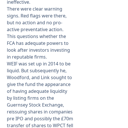
ineffective.
There were clear warning
signs. Red flags were there,
but no action and no pro-
active preventative action.
This questions whether the
FCA has adequate powers to
look after investors investing
in reputable firms.
WEIF was set up in 2014 to be
liquid. But subsequently he,
Woodford, and Link sought to
give the fund the appearance
of having adequate liquidity
by listing firms on the
Guernsey Stock Exchange,
reissuing shares in companies
pre IPO and possibly the £70m
transfer of shares to WPCT fell