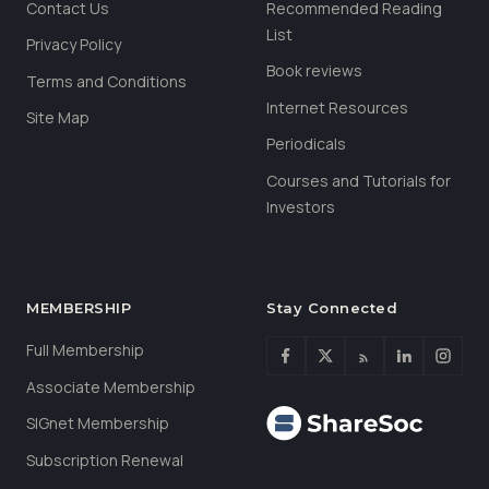
Contact Us
Recommended Reading
List
Privacy Policy
Book reviews
Terms and Conditions
Internet Resources
Site Map
Periodicals
Courses and Tutorials for
Investors
MEMBERSHIP
Stay Connected
Full Membership
Associate Membership
SIGnet Membership
Subscription Renewal