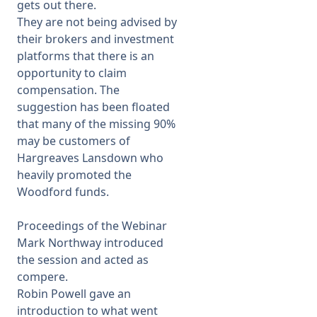
gets out there.
They are not being advised by
their brokers and investment
platforms that there is an
opportunity to claim
compensation. The
suggestion has been floated
that many of the missing 90%
may be customers of
Hargreaves Lansdown who
heavily promoted the
Woodford funds.
Proceedings of the Webinar
Mark Northway introduced
the session and acted as
compere.
Robin Powell gave an
introduction to what went