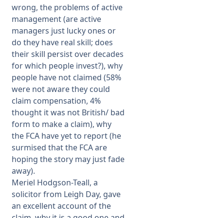
wrong, the problems of active
management (are active
managers just lucky ones or
do they have real skill; does
their skill persist over decades
for which people invest?), why
people have not claimed (58%
were not aware they could
claim compensation, 4%
thought it was not British/ bad
form to make a claim), why
the FCA have yet to report (he
surmised that the FCA are
hoping the story may just fade
away).
Meriel Hodgson-Teall, a
solicitor from Leigh Day, gave
an excellent account of the
claim, why it is a good one and