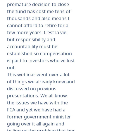
premature decision to close
the fund has cost me tens of
thousands and also means I
cannot afford to retire for a
few more years. C’est la vie
but responsibility and
accountability must be
established so compensation
is paid to investors who’ve lost
out.
This webinar went over a lot
of things we already knew and
discussed on previous
presentations. We all know
the issues we have with the
FCA and yet we have had a
former government minister
going over it all again and
telling us the problem that her