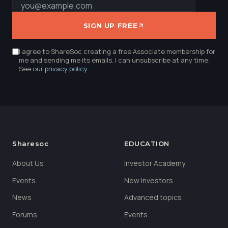
SIGN UP FREE
I agree to ShareSoc creating a free Associate membership for
me and sending me its emails. I can unsubscribe at any time.
See our
privacy policy
.
Sharesoc
EDUCATION
About Us
Investor Academy
Events
New Investors
News
Advanced topics
Forums
Events