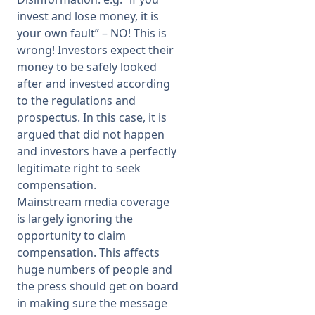
invest and lose money, it is
your own fault” – NO! This is
wrong! Investors expect their
money to be safely looked
after and invested according
to the regulations and
prospectus. In this case, it is
argued that did not happen
and investors have a perfectly
legitimate right to seek
compensation.
Mainstream media coverage
is largely ignoring the
opportunity to claim
compensation. This affects
huge numbers of people and
the press should get on board
in making sure the message