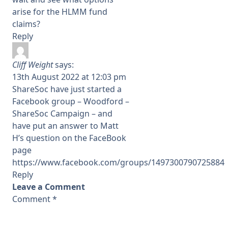
arise for the HLMM fund
claims?
Reply
Cliff Weight
says:
13th August 2022 at 12:03 pm
ShareSoc have just started a
Facebook group – Woodford –
ShareSoc Campaign – and
have put an answer to Matt
H’s question on the FaceBook
page
https://www.facebook.com/groups/1497300790725884
Reply
Leave a Comment
Comment
*