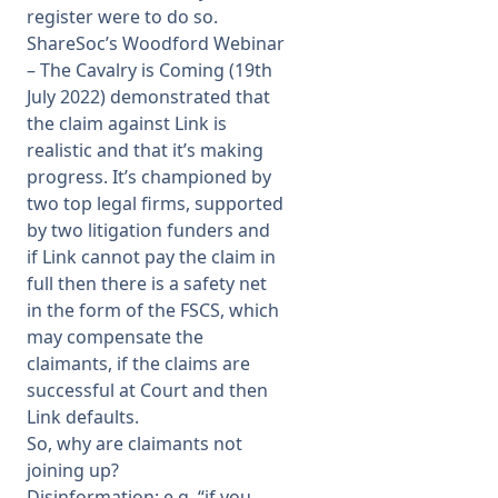
register were to do so.
ShareSoc’s Woodford Webinar
– The Cavalry is Coming (19th
July 2022) demonstrated that
the claim against Link is
realistic and that it’s making
progress. It’s championed by
two top legal firms, supported
by two litigation funders and
if Link cannot pay the claim in
full then there is a safety net
in the form of the FSCS, which
may compensate the
claimants, if the claims are
successful at Court and then
Link defaults.
So, why are claimants not
joining up?
Disinformation: e.g. “if you