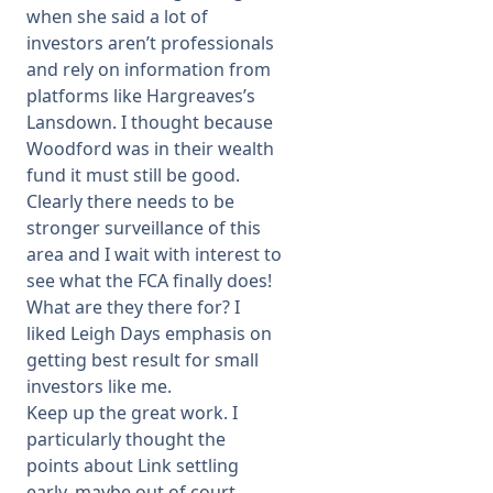
when she said a lot of
investors aren’t professionals
and rely on information from
platforms like Hargreaves’s
Lansdown. I thought because
Woodford was in their wealth
fund it must still be good.
Clearly there needs to be
stronger surveillance of this
area and I wait with interest to
see what the FCA finally does!
What are they there for? I
liked Leigh Days emphasis on
getting best result for small
investors like me.
Keep up the great work. I
particularly thought the
points about Link settling
early, maybe out of court,