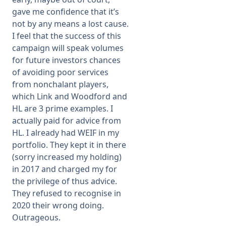
gave me confidence that it’s
not by any means a lost cause.
I feel that the success of this
campaign will speak volumes
for future investors chances
of avoiding poor services
from nonchalant players,
which Link and Woodford and
HL are 3 prime examples. I
actually paid for advice from
HL. I already had WEIF in my
portfolio. They kept it in there
(sorry increased my holding)
in 2017 and charged my for
the privilege of thus advice.
They refused to recognise in
2020 their wrong doing.
Outrageous.