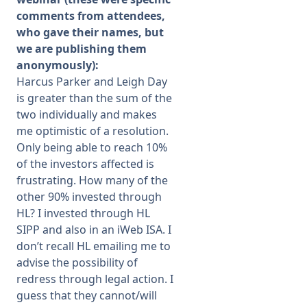
comments from attendees,
who gave their names, but
we are publishing them
anonymously):
Harcus Parker and Leigh Day
is greater than the sum of the
two individually and makes
me optimistic of a resolution.
Only being able to reach 10%
of the investors affected is
frustrating. How many of the
other 90% invested through
HL? I invested through HL
SIPP and also in an iWeb ISA. I
don’t recall HL emailing me to
advise the possibility of
redress through legal action. I
guess that they cannot/will