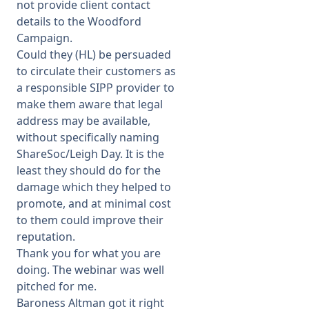
not provide client contact
details to the Woodford
Campaign.
Could they (HL) be persuaded
to circulate their customers as
a responsible SIPP provider to
make them aware that legal
address may be available,
without specifically naming
ShareSoc/Leigh Day. It is the
least they should do for the
damage which they helped to
promote, and at minimal cost
to them could improve their
reputation.
Thank you for what you are
doing. The webinar was well
pitched for me.
Baroness Altman got it right