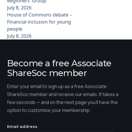
Beginners’ Group
July 8, 2026
House of Commons debate –
Financial inclusion for young
people
July 8, 2026
Become a free Associate
ShareSoc member
Enter your email to sign up as a free Associate
ShareSoc member and receive our emails. It takes a
few seconds — and on the next page you'll have the
option to customise your membership.
Email address