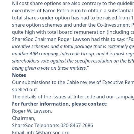
Nil cost share options are also contrary to the guidel
executives of Faroe Petroleum to obtain a substantia
total shares under option has had to be raised from 
share option schemes and under the Co-Investment Pla
quite high with total board remuneration (including c
ShareSoc Chairman Roger Lawson had this to say: “
Fa
incentive schemes and a total package that is extremely gene
another AIM company, Intercede Group, and it is most re
shareholders vote against the specific resolution on the E
being given a vote on these matters.
”
Notes
Our submissions to the Cable review of Executive Re
spelled out.
The details of the issues at Intercede and our campa
For further information, please contact:
Roger W. Lawson,
Chairman,
ShareSoc Telephone: 020-8467-2686
Email:
info@sharesoc.org