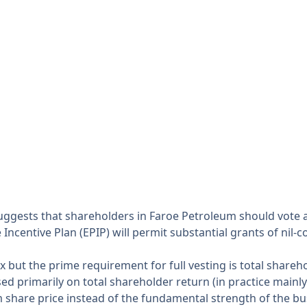
 suggests that shareholders in Faroe Petroleum should vot
centive Plan (EPIP) will permit substantial grants of nil-co
 but the prime requirement for full vesting is total share
 primarily on total shareholder return (in practice mainly
 share price instead of the fundamental strength of the bu