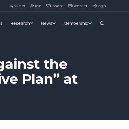
SIGnet
Join
Donate
Contact
Login
ms
Research
News
Membership
ainst the
ve Plan” at