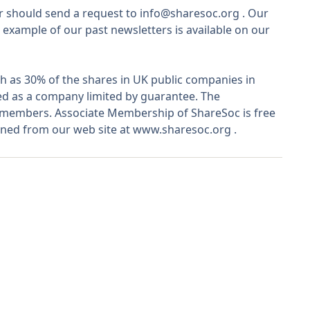
r should send a request to
info@sharesoc.org
. Our
 example of our past newsletters is available on our
 as 30% of the shares in UK public companies in
ted as a company limited by guarantee. The
o members. Associate Membership of ShareSoc is free
ined from our web site at
www.sharesoc.org
.