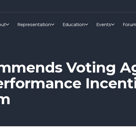
out
Representation
Education
Events
Foru
mmends Voting Ag
erformance Incenti
um