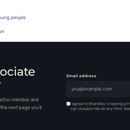
young people
wn
ociate
Email address
r
hareSoc member and
I agree to ShareSoc creating a f
the next page you'll
can unsubscribe at any time. Se