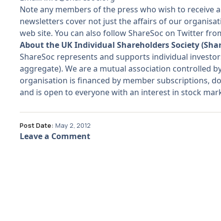
Note any members of the press who wish to receive a
newsletters cover not just the affairs of our organis
web site. You can also follow ShareSoc on Twitter f
About the UK Individual Shareholders Society (Sha
ShareSoc represents and supports individual investo
aggregate). We are a mutual association controlled b
organisation is financed by member subscriptions, do
and is open to everyone with an interest in stock ma
Post Date:
May 2, 2012
Leave a Comment