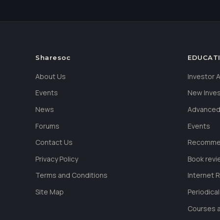
Sharesoc
EDUCAT
About Us
Investor
Events
New Inve
News
Advanced
Forums
Events
Contact Us
Recommen
Privacy Policy
Book revi
Terms and Conditions
Internet 
Site Map
Periodica
Courses a