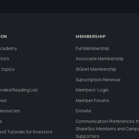
ION
MEMBERSHIP
 Academy
Full Membership
stors
Associate Membership
 topics
SIGnet Membership
Subscription Renewal
ded Reading List
Members’ Login
ews
Member Forums
Resources
Donate
ls
Communication Preferences f
ShareSoc Members and Camp
nd Tutorials for Investors
Supporters