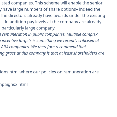
 listed companies. This scheme will enable the senior
dy have large numbers of share options– indeed the
The directors already have awards under the existing
. In addition pay levels at the company are already
 particularly large company.
e remuneration in public companies. Multiple complex
incentive targets is something we recently criticised at
ng AIM companies. We therefore recommend that
ng grace at this company is that at least shareholders are
ions.html where our policies on remuneration are
ampaigns2.html