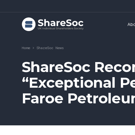
Ab
Home
>
ShareSoc News
ShareSoc Reco
“Exceptional P
Faroe Petrole