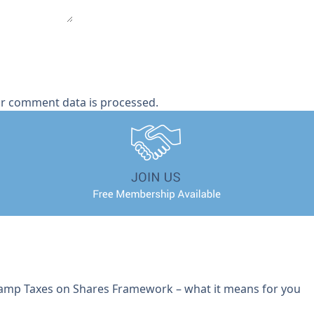
r comment data is processed.
tamp Taxes on Shares Framework – what it means for you