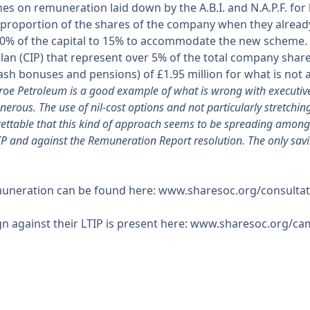
ines on remuneration laid down by the A.B.I. and N.A.P.F. for
l proportion of the shares of the company when they alrea
10% of the capital to 15% to accommodate the new scheme. 
n (CIP) that represent over 5% of the total company shares
ash bonuses and pensions) of £1.95 million for what is not a
roe Petroleum is a good example of what is wrong with executiv
rous. The use of nil-cost options and not particularly stretching 
grettable that this kind of approach seems to be spreading amo
PIP and against the Remuneration Report resolution. The only savi
muneration can be found here: www.sharesoc.org/consultat
ign against their LTIP is present here: www.sharesoc.org/c