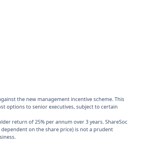
e against the new management incentive scheme. This
st options to senior executives, subject to certain
holder return of 25% per annum over 3 years. ShareSoc
 dependent on the share price) is not a prudent
siness.