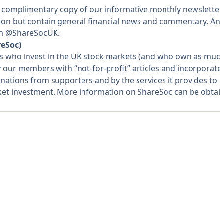
 complimentary copy of our informative monthly newslette
ation but contain general financial news and commentary. An
rom @ShareSocUK.
reSoc)
rs who invest in the UK stock markets (and who own as much
y our members with “not-for-profit” articles and incorpora
nations from supporters and by the services it provides t
rket investment. More information on ShareSoc can be obta