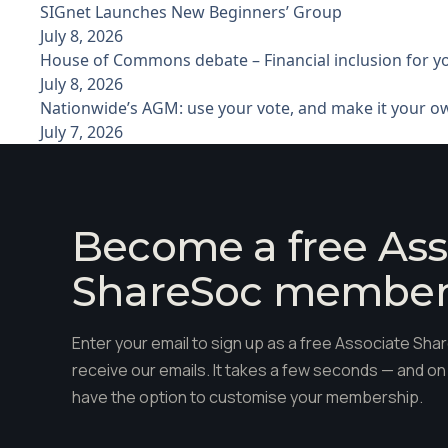
SIGnet Launches New Beginners’ Group
July 8, 2026
House of Commons debate – Financial inclusion for 
July 8, 2026
Nationwide’s AGM: use your vote, and make it your o
July 7, 2026
Become a free Ass
ShareSoc membe
Enter your email to sign up as a free Associate S
receive our emails. It takes a few seconds — and on 
have the option to customise your membership.