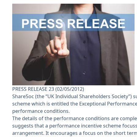
PRESS RELEASE 23 (02/05/2012)
ShareSoc (the “UK Individual Shareholders Society”)
scheme which is entitled the Exceptional Performance In
performance conditions.
The details of the performance conditions are complex
suggests that a performance incentive scheme focussed
arrangement. It encourages a focus on the short term