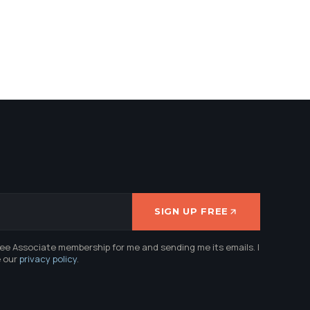
SIGN UP FREE
ree Associate membership for me and sending me its emails. I
e our
privacy policy
.