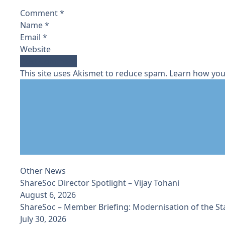
Comment
*
Name
*
Email
*
Website
This site uses Akismet to reduce spam.
Learn how you
Other News
ShareSoc Director Spotlight – Vijay Tohani
August 6, 2026
ShareSoc – Member Briefing: Modernisation of the S
July 30, 2026