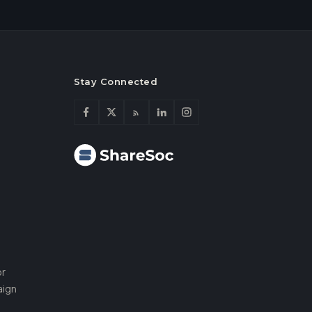
Stay Connected
or
aign