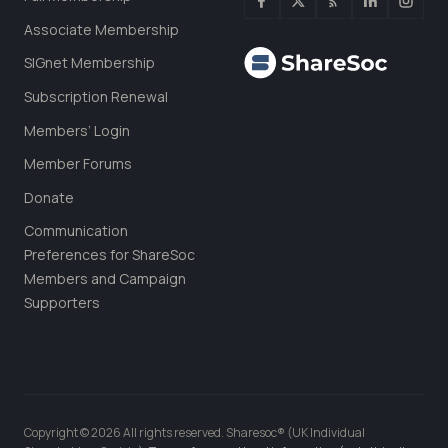
Associate Membership
SIGnet Membership
Subscription Renewal
Members’ Login
Member Forums
Donate
Communication
Preferences for ShareSoc
Members and Campaign
Supporters
Copyright © 2026 All rights reserved. Sharesoc® (UK Individual