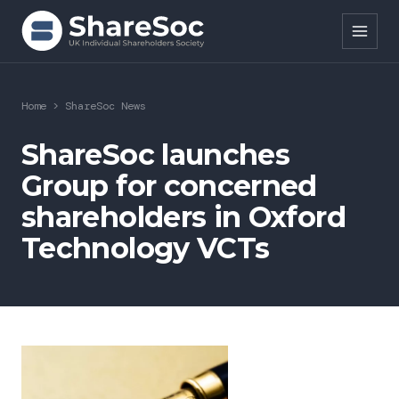
Search ShareSoc
Home
>
ShareSoc News
About
ShareSoc launches
Group for concerned
Representation
shareholders in Oxford
Education
Technology VCTs
Events
Forums
Research
News