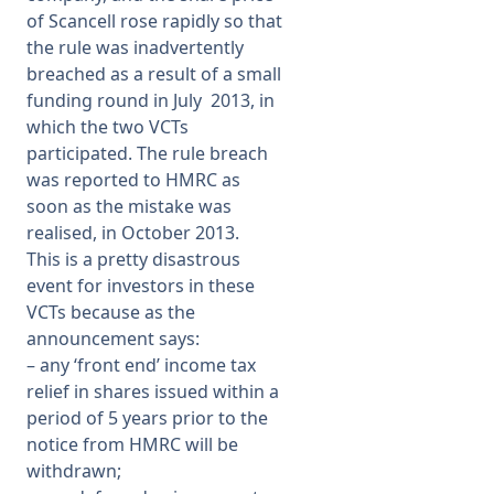
of Scancell rose rapidly so that
the rule was inadvertently
breached as a result of a small
funding round in July 2013, in
which the two VCTs
participated. The rule breach
was reported to HMRC as
soon as the mistake was
realised, in October 2013.
This is a pretty disastrous
event for investors in these
VCTs because as the
announcement says:
–
any ‘front end’ income tax
relief in shares issued within a
period of 5 years prior to the
notice from HMRC will be
withdrawn;