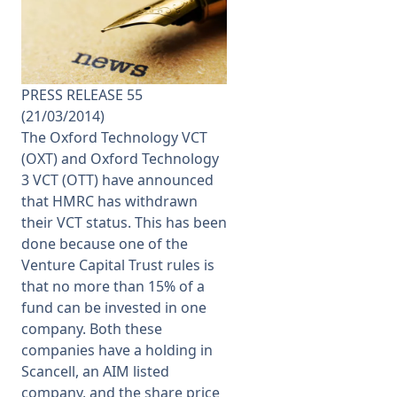
Membership
SIGnet
Join
Donate
Contact
Login
PRESS RELEASE 55
(21/03/2014)
The Oxford Technology VCT
(OXT) and Oxford Technology
3 VCT (OTT) have announced
that HMRC has withdrawn
their VCT status. This has been
done because one of the
Venture Capital Trust rules is
that no more than 15% of a
fund can be invested in one
company. Both these
companies have a holding in
Scancell, an AIM listed
company, and the share price