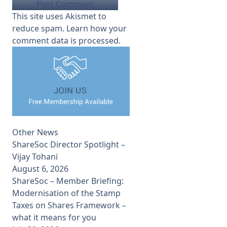
This site uses Akismet to
reduce spam.
Learn how your
comment data is processed.
Other News
ShareSoc Director Spotlight –
Vijay Tohani
August 6, 2026
ShareSoc – Member Briefing:
Modernisation of the Stamp
Taxes on Shares Framework –
what it means for you