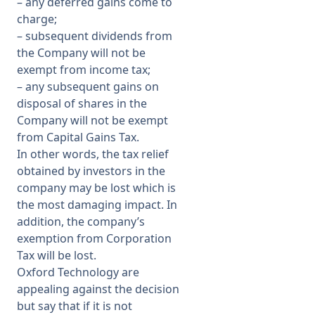
–
any deferred gains come to
charge;
–
subsequent dividends from
the Company will not be
exempt from income tax;
–
any subsequent gains on
disposal of shares in the
Company will not be exempt
from Capital Gains Tax.
In other words, the tax relief
obtained by investors in the
company may be lost which is
the most damaging impact. In
addition, the company’s
exemption from Corporation
Tax will be lost.
Oxford Technology are
appealing against the decision
but say that if it is not