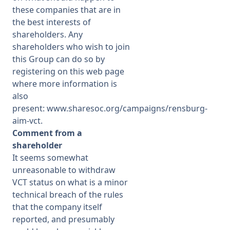
these companies that are in
the best interests of
shareholders. Any
shareholders who wish to join
this Group can do so by
registering on this web page
where more information is
also
present:
www.sharesoc.org/campaigns/rensburg-
aim-vct
.
Comment from a
shareholder
It seems somewhat
unreasonable to withdraw
VCT status on what is a minor
technical breach of the rules
that the company itself
reported, and presumably