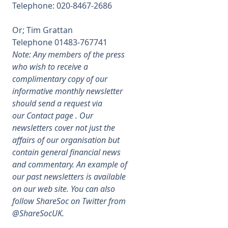
Telephone: 020-
8467-
2686
Or; Tim Grattan
Telephone 01483-
767741
Note: Any members of the press
who wish to receive a
complimentary copy of our
informative monthly newsletter
should send a request via
our
Contact
page . Our
newsletters cover not just the
affairs of our organisation but
contain general financial news
and commentary. An example of
our past newsletters is available
on our web site. You can also
follow ShareSoc on Twitter from
@ShareSocUK.