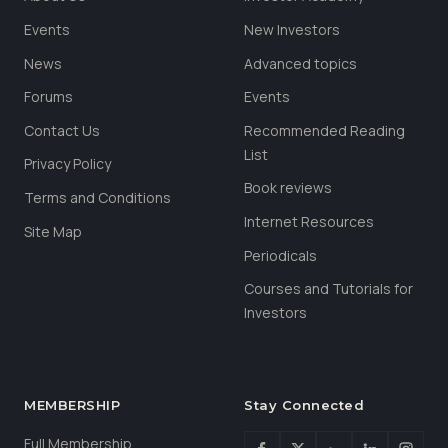
Events
New Investors
News
Advanced topics
Forums
Events
Contact Us
Recommended Reading
List
Privacy Policy
Book reviews
Terms and Conditions
Internet Resources
Site Map
Periodicals
Courses and Tutorials for
Investors
MEMBERSHIP
Stay Connected
Full Membership