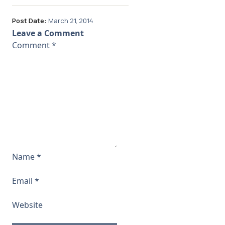
Post Date:
March 21, 2014
Leave a Comment
Comment
*
Name
*
Email
*
Website