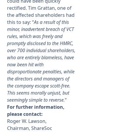
could have been quickly
rectified. Tim Grattan, one of
the affected shareholders had
this to say: “
As a result of this
minor, inadvertent breach of VCT
rules, which was freely and
promptly disclosed to the HMRC,
over 700 individual shareholders,
who are entirely blameless, have
now been hit with
disproportionate penalties, while
the directors and managers of
the company escape scott-
free.
This seems morally unjust, but
seemingly simple to reverse.
“
For further information,
please contact:
Roger W. Lawson,
Chairman, ShareSoc