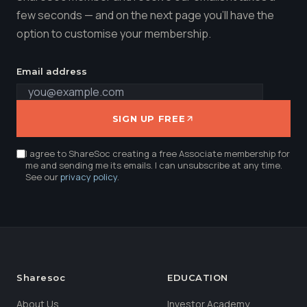
few seconds — and on the next page you'll have the
option to customise your membership.
Email address
SIGN UP FREE
I agree to ShareSoc creating a free Associate membership for
me and sending me its emails. I can unsubscribe at any time.
See our
privacy policy
.
Sharesoc
EDUCATION
About Us
Investor Academy