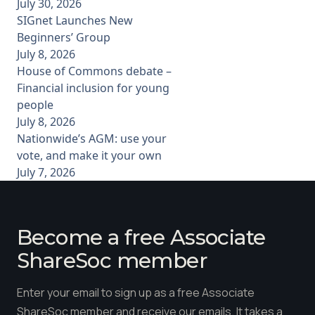
July 30, 2026
SIGnet Launches New
Beginners’ Group
July 8, 2026
House of Commons debate –
Financial inclusion for young
people
July 8, 2026
Nationwide’s AGM: use your
vote, and make it your own
July 7, 2026
Become a free Associate
ShareSoc member
Enter your email to sign up as a free Associate
ShareSoc member and receive our emails. It takes a