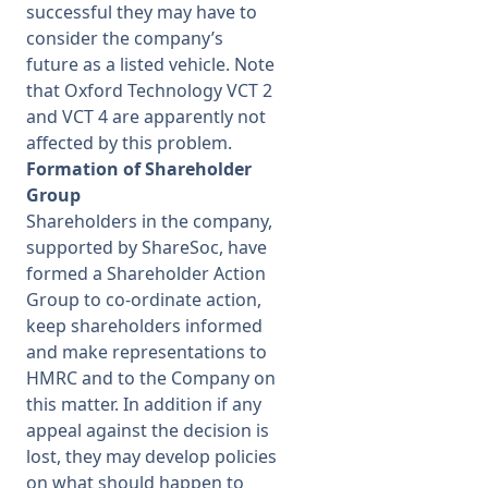
successful they may have to
consider the company’s
future as a listed vehicle. Note
that Oxford Technology VCT 2
and VCT 4 are apparently not
affected by this problem.
Formation of Shareholder
Group
Shareholders in the company,
supported by ShareSoc, have
formed a Shareholder Action
Group to co-
ordinate action,
keep shareholders informed
and make representations to
HMRC and to the Company on
this matter. In addition if any
appeal against the decision is
lost, they may develop policies
on what should happen to