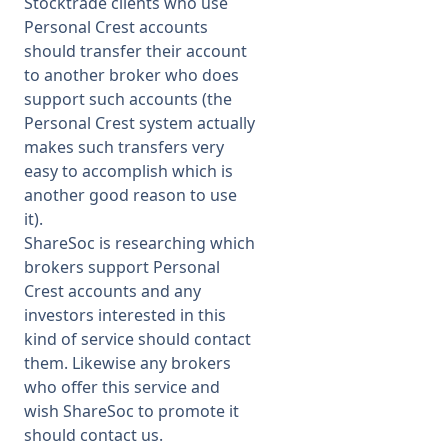
Stocktrade clients who use
Personal Crest accounts
should transfer their account
to another broker who does
support such accounts (the
Personal Crest system actually
makes such transfers very
easy to accomplish which is
another good reason to use
it).
ShareSoc is researching which
brokers support Personal
Crest accounts and any
investors interested in this
kind of service should contact
them. Likewise any brokers
who offer this service and
wish ShareSoc to promote it
should contact us.