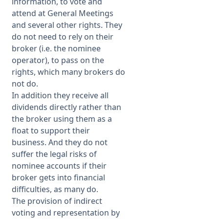
information, to vote and
attend at General Meetings
and several other rights. They
do not need to rely on their
broker (i.e. the nominee
operator), to pass on the
rights, which many brokers do
not do.
In addition they receive all
dividends directly rather than
the broker using them as a
float to support their
business. And they do not
suffer the legal risks of
nominee accounts if their
broker gets into financial
difficulties, as many do.
The provision of indirect
voting and representation by