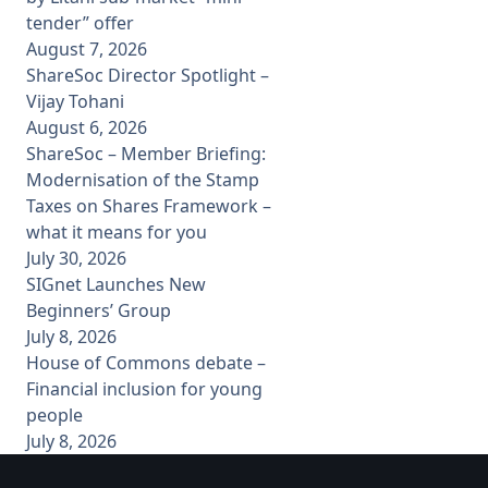
tender” offer
August 7, 2026
ShareSoc Director Spotlight –
Vijay Tohani
August 6, 2026
ShareSoc – Member Briefing:
Modernisation of the Stamp
Taxes on Shares Framework –
what it means for you
July 30, 2026
SIGnet Launches New
Beginners’ Group
July 8, 2026
House of Commons debate –
Financial inclusion for young
people
July 8, 2026