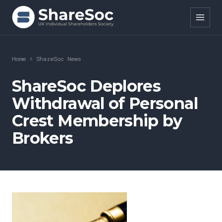
Search ShareSoc
Home
>
ShareSoc News
About
ShareSoc Deplores
Withdrawal of Personal
Representation
Crest Membership by
Education
Brokers
Events
Forums
Research
News