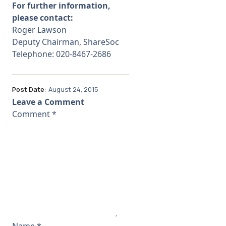
For further information,
please contact:
Roger Lawson
Deputy Chairman, ShareSoc
Telephone: 020-
8467-
2686
Post Date:
August 24, 2015
Leave a Comment
Comment
*