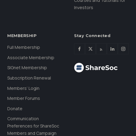
Courses and Tutorials for
Investors
MEMBERSHIP
Stay Connected
Full Membership
Associate Membership
SIGnet Membership
Subscription Renewal
Members’ Login
Member Forums
Donate
Communication
Preferences for ShareSoc
Members and Campaign