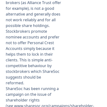
brokers (as Alliance Trust offer
for example), is not a good
alternative and generally does
not work reliably and for all
possible share holdings.
Stockbrokers promote
nominee accounts and prefer
not to offer Personal Crest
Accounts simply because it
helps them to lock in their
clients. This is simple anti-
competitive behaviour by
stockbrokers which ShareSoc
suggests should be
reformed.
ShareSoc has been running a
campaign on the issue of
shareholder rights
(see
www.sharesoc.org/campaigns/shareholder-