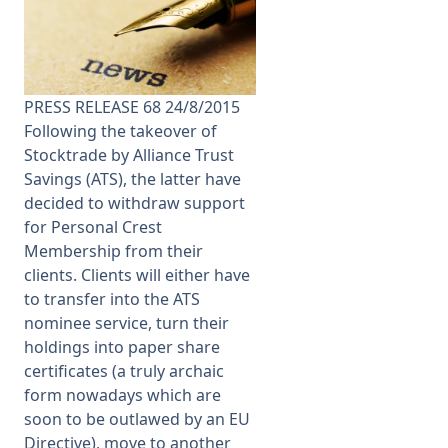
Membership
SIGnet
Join
Donate
Contact
Login
PRESS RELEASE 68 24/8/2015
Following the takeover of
Stocktrade by Alliance Trust
Savings (ATS), the latter have
decided to withdraw support
for Personal Crest
Membership from their
clients. Clients will either have
to transfer into the ATS
nominee service, turn their
holdings into paper share
certificates (a truly archaic
form nowadays which are
soon to be outlawed by an EU
Directive), move to another