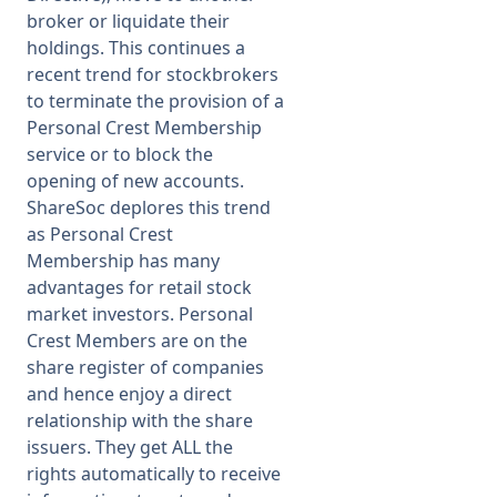
broker or liquidate their
holdings. This continues a
recent trend for stockbrokers
to terminate the provision of a
Personal Crest Membership
service or to block the
opening of new accounts.
ShareSoc deplores this trend
as Personal Crest
Membership has many
advantages for retail stock
market investors. Personal
Crest Members are on the
share register of companies
and hence enjoy a direct
relationship with the share
issuers. They get ALL the
rights automatically to receive