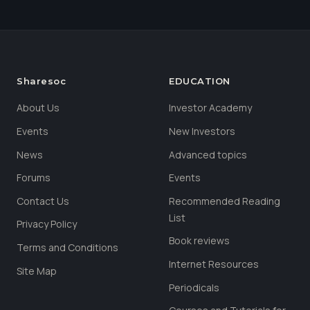
Sharesoc
EDUCATION
About Us
Investor Academy
Events
New Investors
News
Advanced topics
Forums
Events
Contact Us
Recommended Reading
List
Privacy Policy
Book reviews
Terms and Conditions
Internet Resources
Site Map
Periodicals