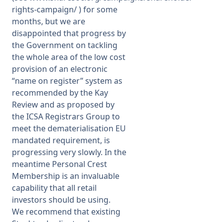
rights-campaign/
) for some
months, but we are
disappointed that progress by
the Government on tackling
the whole area of the low cost
provision of an electronic
“name on register” system as
recommended by the Kay
Review and as proposed by
the ICSA Registrars Group to
meet the dematerialisation EU
mandated requirement, is
progressing very slowly. In the
meantime Personal Crest
Membership is an invaluable
capability that all retail
investors should be using.
We recommend that existing