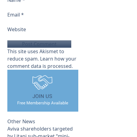
Name
*
Email
*
Website
This site uses Akismet to
reduce spam.
Learn how your
comment data is processed.
Other News
Aviva shareholders targeted
by Litani sub-market “mini-