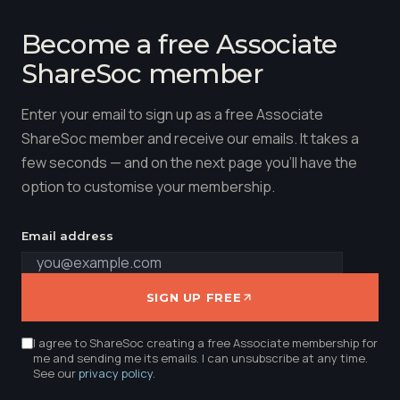
Become a free Associate
ShareSoc member
Enter your email to sign up as a free Associate
ShareSoc member and receive our emails. It takes a
few seconds — and on the next page you'll have the
option to customise your membership.
Email address
SIGN UP FREE
I agree to ShareSoc creating a free Associate membership for
me and sending me its emails. I can unsubscribe at any time.
See our
privacy policy
.