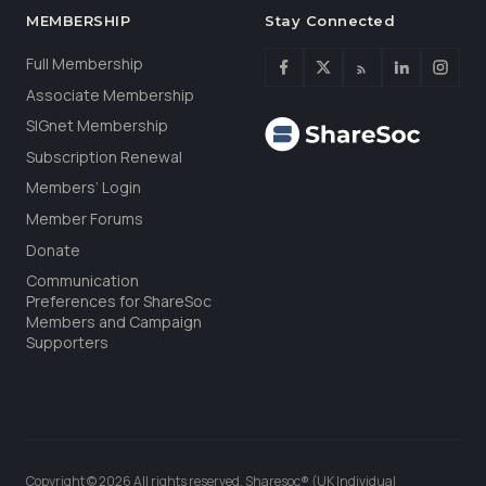
MEMBERSHIP
Stay Connected
Full Membership
Associate Membership
SIGnet Membership
Subscription Renewal
Members’ Login
Member Forums
Donate
Communication
Preferences for ShareSoc
Members and Campaign
Supporters
Copyright © 2026 All rights reserved. Sharesoc® (UK Individual