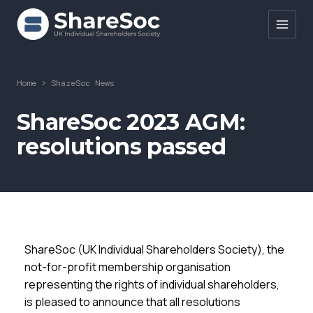
Search ShareSoc
Home
>
ShareSoc News
About
ShareSoc 2023 AGM:
resolutions passed
Representation
Education
Events
Forums
ShareSoc (UK Individual Shareholders Society), the
Research
not-for-profit membership organisation
representing the rights of individual shareholders,
News
is pleased to announce that all resolutions