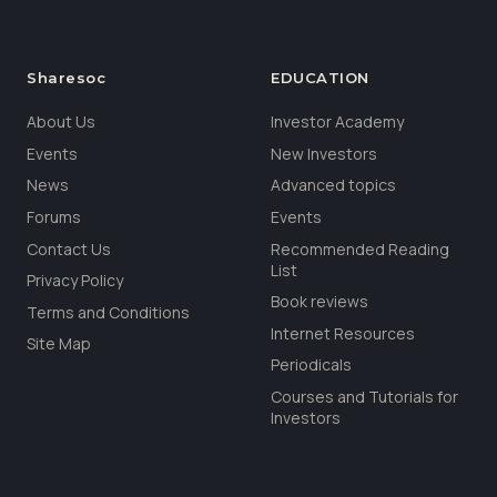
Sharesoc
EDUCATION
About Us
Investor Academy
Events
New Investors
News
Advanced topics
Forums
Events
Contact Us
Recommended Reading
List
Privacy Policy
Book reviews
Terms and Conditions
Internet Resources
Site Map
Periodicals
Courses and Tutorials for
Investors