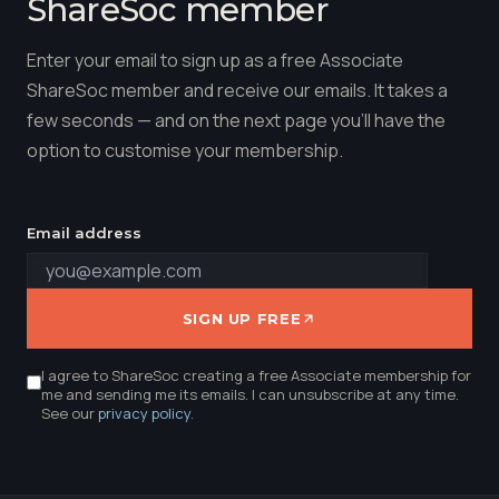
ShareSoc member
Enter your email to sign up as a free Associate
ShareSoc member and receive our emails. It takes a
few seconds — and on the next page you'll have the
option to customise your membership.
Email address
SIGN UP FREE
I agree to ShareSoc creating a free Associate membership for
me and sending me its emails. I can unsubscribe at any time.
See our
privacy policy
.