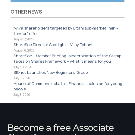
OTHER NEWS
Aviva shareholders targeted by Litani sub-market “mini-
tender” offer
August 7, 2026
ShareSoc Director Spotlight – Vijay Tohani
August 6, 2026
ShareSoc – Member Briefing: Modernisation of the Stamp
Taxes on Shares Framework – what it means for you
July 30, 2026
SIGnet Launches New Beginners’ Group
July 8, 2026
House of Commons debate – Financial inclusion for young
people
July 8, 2026
Become a free Associate