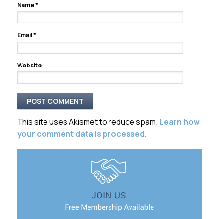
Name
*
Email
*
Website
This site uses Akismet to reduce spam.
Learn how
your comment data is processed.