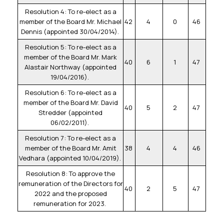
Resolution 4: To re-elect as a
member of the Board Mr. Michael
42
4
0
46
Dennis (appointed 30/04/2014).
Resolution 5: To re-elect as a
member of the Board Mr. Mark
40
6
1
47
Alastair Northway (appointed
19/04/2016).
Resolution 6: To re-elect as a
member of the Board Mr. David
40
5
2
47
Stredder (appointed
06/02/2011).
Resolution 7: To re-elect as a
member of the Board Mr. Amit
38
4
4
46
Vedhara (appointed 10/04/2019).
Resolution 8: To approve the
remuneration of the Directors for
40
2
5
47
2022 and the proposed
remuneration for 2023.