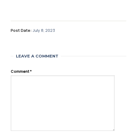
Post Date:
July 8, 2023
LEAVE A COMMENT
Comment
*