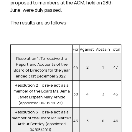
Membership
proposed to members at the AGM, held on 28th
June, were duly passed.
SIGnet
Join
Donate
Contact
Login
The results are as follows:
For
Against
Abstain
Total
Resolution 1: To receive the
Report and Accounts of the
44
2
1
47
Board of Directors for the year
ended 31st December 2022.
Resolution 2: To re-elect as a
member of the Board Ms. Jema
38
4
3
45
Janet Elspeth Mary Arnold
(appointed 06/02/2023).
Resolution 3: To re-elect as a
member of the Board Mr. Marcus
43
3
0
46
Arthur Bentley (appointed
04/05/2011).