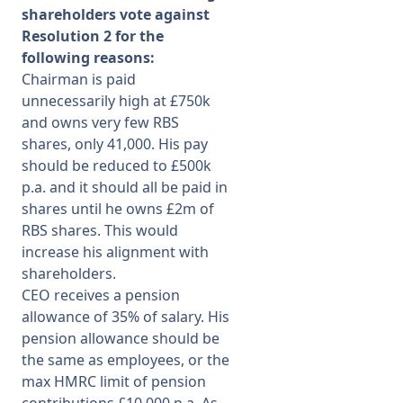
shareholders vote against
Resolution 2 for the
following reasons:
Chairman is paid
unnecessarily high at £750k
and owns very few RBS
shares, only 41,000. His pay
should be reduced to £500k
p.a. and it should all be paid in
shares until he owns £2m of
RBS shares. This would
increase his alignment with
shareholders.
CEO receives a pension
allowance of 35% of salary. His
pension allowance should be
the same as employees, or the
max HMRC limit of pension