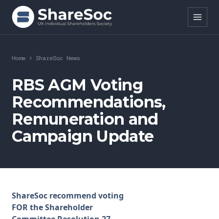
Search ShareSoc
Home
>
ShareSoc News
About
RBS AGM Voting
Recommendations,
Representation
Remuneration and
Education
Campaign Update
Events
Forums
Research
ShareSoc recommend voting
FOR the Shareholder
News