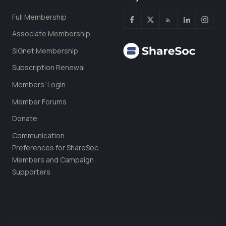
Full Membership
Associate Membership
SIGnet Membership
Subscription Renewal
Members’ Login
Member Forums
Donate
Communication
Preferences for ShareSoc
Members and Campaign
Supporters