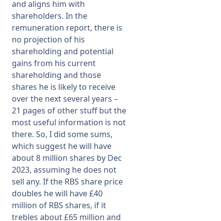
and aligns him with
shareholders. In the
remuneration report, there is
no projection of his
shareholding and potential
gains from his current
shareholding and those
shares he is likely to receive
over the next several years –
21 pages of other stuff but the
most useful information is not
there. So, I did some sums,
which suggest he will have
about 8 million shares by Dec
2023, assuming he does not
sell any. If the RBS share price
doubles he will have £40
million of RBS shares, if it
trebles about £65 million and