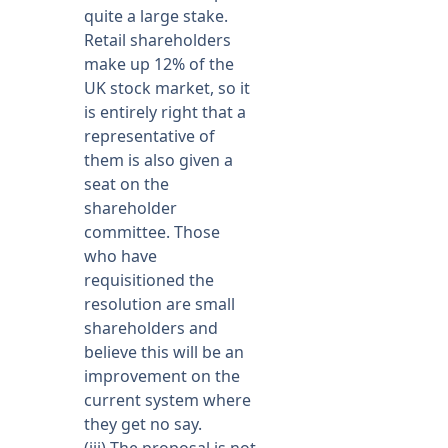
quite a large stake.
Retail shareholders
make up 12% of the
UK stock market, so it
is entirely right that a
representative of
them is also given a
seat on the
shareholder
committee. Those
who have
requisitioned the
resolution are small
shareholders and
believe this will be an
improvement on the
current system where
they get no say.