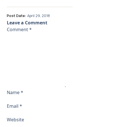
Post Date:
April 29, 2018
Leave a Comment
Comment
*
Name
*
Email
*
Website