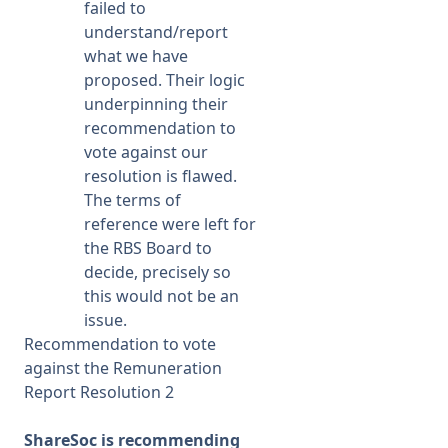
failed to
understand/report
what we have
proposed. Their logic
underpinning their
recommendation to
vote against our
resolution is flawed.
The terms of
reference were left for
the RBS Board to
decide, precisely so
this would not be an
issue.
Recommendation to vote
against the Remuneration
Report Resolution 2
ShareSoc is recommending