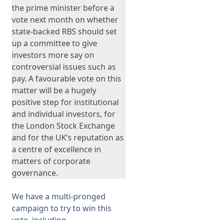
the prime minister before a
vote next month on whether
state-backed RBS should set
up a committee to give
investors more say on
controversial issues such as
pay. A favourable vote on this
matter will be a hugely
positive step for institutional
and individual investors, for
the London Stock Exchange
and for the UK’s reputation as
a centre of excellence in
matters of corporate
governance.
We have a multi-pronged
campaign to try to win this