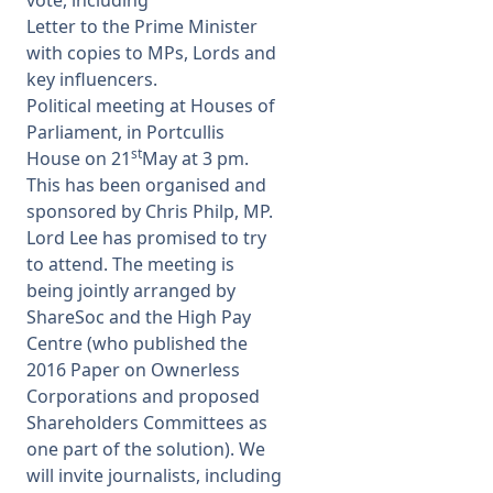
vote, including
Letter to the Prime Minister
with copies to MPs, Lords and
key influencers.
Political meeting at Houses of
Parliament, in Portcullis
st
House on 21
May at 3 pm.
This has been organised and
sponsored by Chris Philp, MP.
Lord Lee has promised to try
to attend. The meeting is
being jointly arranged by
ShareSoc and the High Pay
Centre (who published the
2016 Paper on Ownerless
Corporations and proposed
Shareholders Committees as
one part of the solution). We
will invite journalists, including