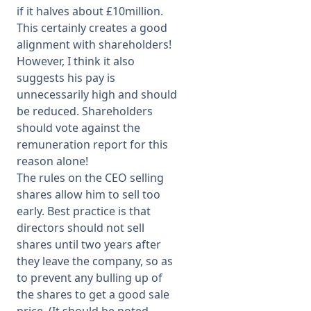
if it halves about £10million.
This certainly creates a good
alignment with shareholders!
However, I think it also
suggests his pay is
unnecessarily high and should
be reduced. Shareholders
should vote against the
remuneration report for this
reason alone!
The rules on the CEO selling
shares allow him to sell too
early. Best practice is that
directors should not sell
shares until two years after
they leave the company, so as
to prevent any bulling up of
the shares to get a good sale