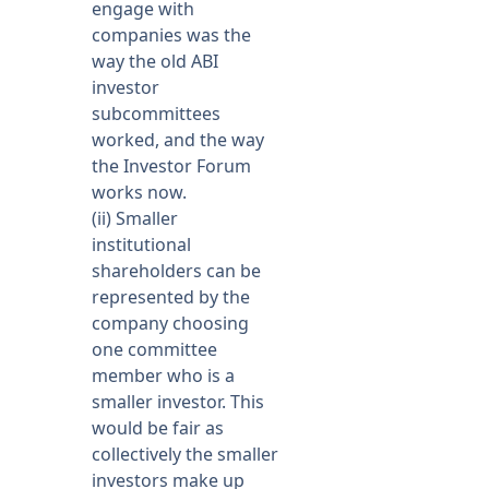
engage with
companies was the
way the old ABI
investor
subcommittees
worked, and the way
the Investor Forum
works now.
(ii) Smaller
institutional
shareholders can be
represented by the
company choosing
one committee
member who is a
smaller investor. This
would be fair as
collectively the smaller
investors make up