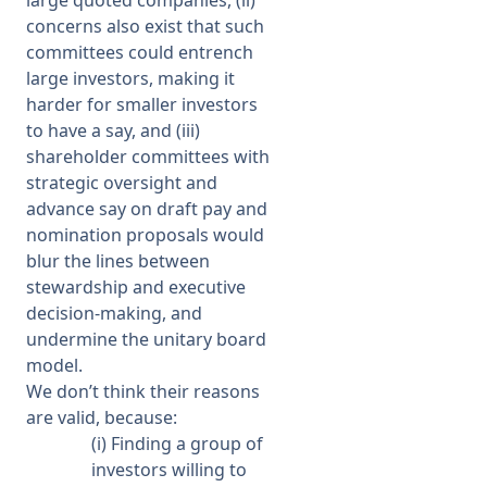
large quoted companies, (ii)
concerns also exist that such
committees could entrench
large investors, making it
harder for smaller investors
to have a say, and (iii)
shareholder committees with
strategic oversight and
advance say on draft pay and
nomination proposals would
blur the lines between
stewardship and executive
decision-making, and
undermine the unitary board
model.
We don’t think their reasons
are valid, because:
(i) Finding a group of
investors willing to