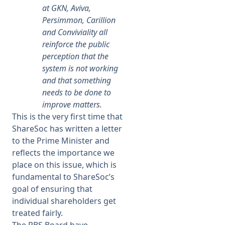
at GKN, Aviva,
Persimmon, Carillion
and Conviviality all
reinforce the public
perception that the
system is not working
and that something
needs to be done to
improve matters.
This is the very first time that
ShareSoc has written a letter
to the Prime Minister and
reflects the importance we
place on this issue, which is
fundamental to ShareSoc’s
goal of ensuring that
individual shareholders get
treated fairly.