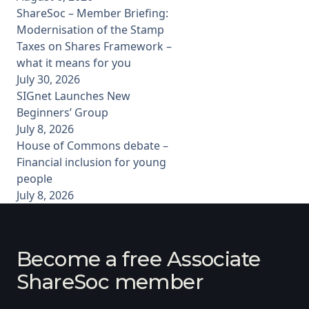
ShareSoc – Member Briefing:
Modernisation of the Stamp
Taxes on Shares Framework –
what it means for you
July 30, 2026
SIGnet Launches New
Beginners’ Group
July 8, 2026
House of Commons debate –
Financial inclusion for young
people
July 8, 2026
Become a free Associate
ShareSoc member