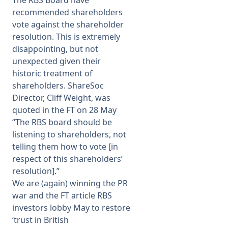
The RBS Board have
recommended shareholders
vote against the shareholder
resolution. This is extremely
disappointing, but not
unexpected given their
historic treatment of
shareholders. ShareSoc
Director, Cliff Weight, was
quoted in the FT on 28 May
“The RBS board should be
listening to shareholders, not
telling them how to vote [in
respect of this shareholders’
resolution].”
We are (again) winning the PR
war and the FT article
RBS
investors lobby May to restore
‘trust in British