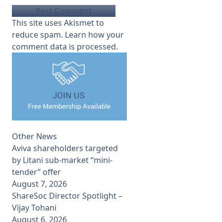
This site uses Akismet to
reduce spam.
Learn how your
comment data is processed.
Other News
Aviva shareholders targeted
by Litani sub-market “mini-
tender” offer
August 7, 2026
ShareSoc Director Spotlight –
Vijay Tohani
August 6, 2026