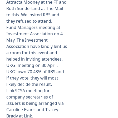
Attracta Mooney at the FT and
Ruth Sunderland at The Mail
to this. We invited RBS and
they refused to attend.
Fund Managers meeting at
Investment Association on 4
May. The Investment
Association have kindly lent us
a room for this event and
helped in inviting attendees.
UKGI meeting on 30 April.
UKGI own 70.48% of RBS and
if they vote, they will most
likely decide the result.
Link/ICSA meeting for
company secretaries of
Issuers is being arranged via
Caroline Evans and Tracey
Brady at Link.