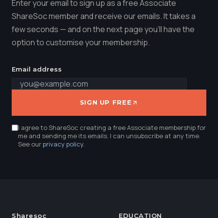
Enter your email to sign up as a free Associate
ShareSoc member and receive our emails. It takes a
few seconds — and on the next page you'll have the
option to customise your membership.
Email address
SIGN UP FREE
I agree to ShareSoc creating a free Associate membership for
me and sending me its emails. I can unsubscribe at any time.
See our
privacy policy
.
Sharesoc
EDUCATION