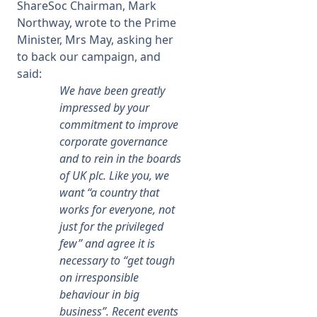
ShareSoc Chairman, Mark
Northway, wrote to the Prime
Minister, Mrs May, asking her
to back our campaign, and
said:
We have been greatly
impressed by your
commitment to improve
corporate governance
and to rein in the boards
of UK plc. Like you, we
want “a country that
works for everyone, not
just for the privileged
few” and agree it is
necessary to “get tough
on irresponsible
behaviour in big
business”. Recent events