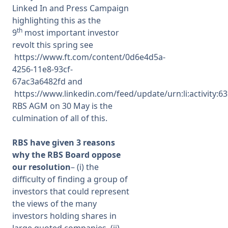
Linked In and Press Campaign
highlighting this as the
th
9
most important investor
revolt this spring see
https://www.ft.com/content/0d6e4d5a-
4256-11e8-93cf-
67ac3a6482fd
and
https://www.linkedin.com/feed/update/urn:li:activity
RBS AGM on 30 May is the
culmination of all of this.
RBS have given 3 reasons
why the RBS Board oppose
our resolution
– (i) the
difficulty of finding a group of
investors that could represent
the views of the many
investors holding shares in