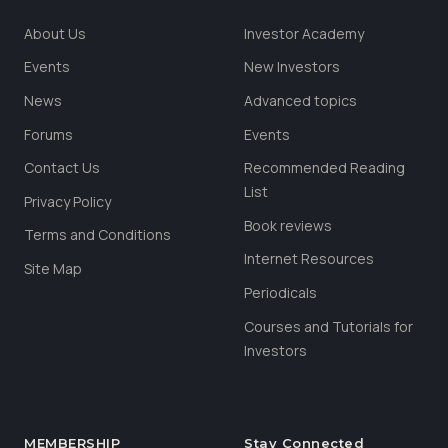
About Us
Investor Academy
Events
New Investors
News
Advanced topics
Forums
Events
Contact Us
Recommended Reading
List
Privacy Policy
Book reviews
Terms and Conditions
Internet Resources
Site Map
Periodicals
Courses and Tutorials for
Investors
MEMBERSHIP
Stay Connected