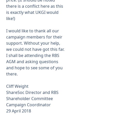
price. (It should be noted
there is a conflict here as this
is exactly what UKGI would
like!)
I would like to thank all our
campaign members for their
support. Without your help,
we could not have got this far.
I shall be attending the RBS
AGM and asking questions
and hope to see some of you
there.
Cliff Weight
ShareSoc Director and RBS
Shareholder Committee
Campaign Coordinator
29 April 2018