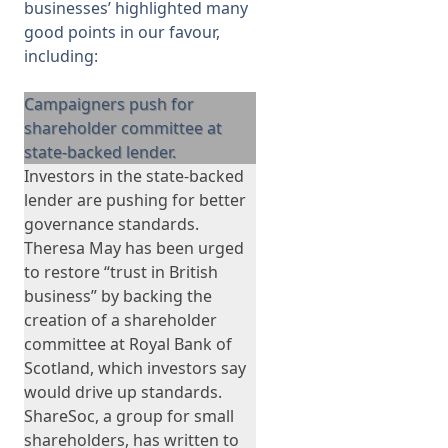
businesses’
highlighted many
good points in our favour,
including:
Campaigners push for
shareholder committee at
state-backed lender.
Investors in the state-backed
lender are pushing for better
governance standards.
Theresa May has been urged
to restore “trust in British
business” by backing the
creation of a shareholder
committee at Royal Bank of
Scotland, which investors say
would drive up standards.
ShareSoc, a group for small
shareholders, has written to