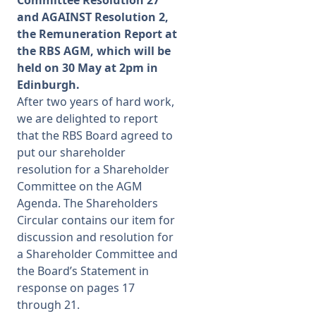
Committee Resolution 27
and AGAINST Resolution 2,
Membership
the Remuneration Report at
the RBS AGM, which will be
held on 30 May at 2pm in
SIGnet
Join
Donate
Contact
Login
Edinburgh.
After two years of hard work,
we are delighted to report
that the RBS Board agreed to
put our shareholder
resolution for a Shareholder
Committee on the AGM
Agenda. The
Shareholders
Circular
contains our item for
discussion and resolution for
a Shareholder Committee and
the Board’s Statement in
response on pages 17
through 21.