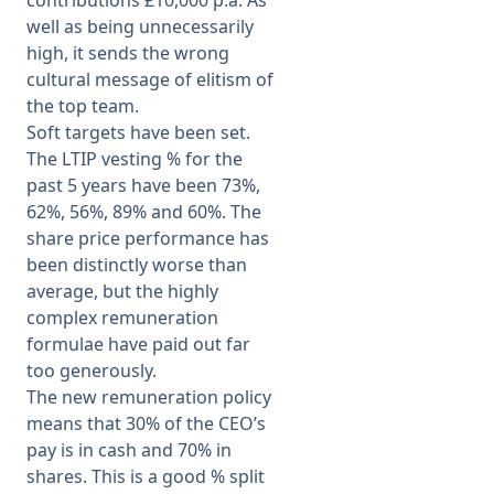
contributions £10,000 p.a. As
well as being unnecessarily
high, it sends the wrong
cultural message of elitism of
the top team.
Soft targets have been set.
The LTIP vesting % for the
past 5 years have been 73%,
62%, 56%, 89% and 60%. The
share price performance has
been distinctly worse than
average, but the highly
complex remuneration
formulae have paid out far
too generously.
The new remuneration policy
means that 30% of the CEO’s
pay is in cash and 70% in
shares. This is a good % split