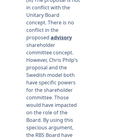
(iii) The proposal is not
in conflict with the
Unitary Board
concept. There is no
conflict in the
proposed
advisory
shareholder
committee concept.
However, Chris Philp’s
proposal and the
Swedish model both
have specific powers
for the shareholder
committee. Those
would have impacted
on the role of the
Board. By using this
specious argument,
the RBS Board have