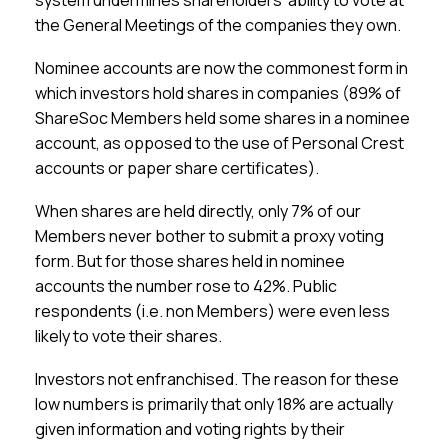
system undermines shareholders’ ability to vote at
the General Meetings of the companies they own.
Nominee accounts are now the commonest form in
which investors hold shares in companies (89% of
ShareSoc Members held some shares in a nominee
account, as opposed to the use of Personal Crest
accounts or paper share certificates).
When shares are held directly, only 7% of our
Members never bother to submit a proxy voting
form. But for those shares held in nominee
accounts the number rose to 42%. Public
respondents (i.e. non Members) were even less
likely to vote their shares.
Investors not enfranchised.
The reason for these
low numbers is primarily that only 18% are actually
given information and voting rights by their