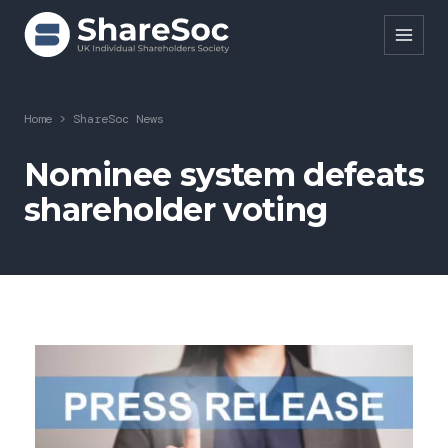
Search ShareSoc
Home
>
ShareSoc News
About
Nominee system defeats
shareholder voting
Representation
Education
Events
Forums
Research
News