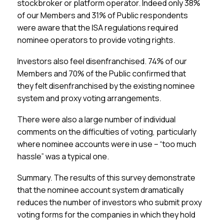
stockbroker or platform operator. Indeed only 38%
of our Members and 31% of Public respondents
were aware that the ISA regulations required
nominee operators to provide voting rights.
Investors also feel disenfranchised.
74% of our
Members and 70% of the Public confirmed that
they felt disenfranchised by the existing nominee
system and proxy voting arrangements.
There were also a large number of individual
comments on the difficulties of voting, particularly
where nominee accounts were in use –
“too much
hassle” was a typical one.
Summary.
The results of this survey demonstrate
that the nominee account system dramatically
reduces the number of investors who submit proxy
voting forms for the companies in which they hold