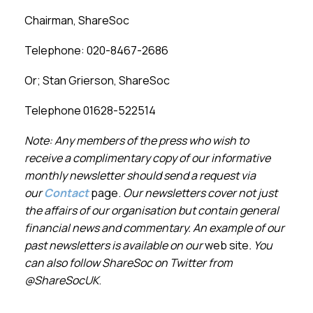
Chairman, ShareSoc
Telephone: 020-
8467-
2686
Or; Stan Grierson, ShareSoc
Telephone 01628-
522514
Note: Any members of the press who wish to
receive a complimentary copy of our informative
monthly newsletter should send a request via
our
Contact
page.
Our newsletters cover not just
the affairs of our organisation but contain general
financial news and commentary. An example of our
past newsletters is available on our
web site
. You
can also follow ShareSoc on Twitter from
@ShareSocUK
.