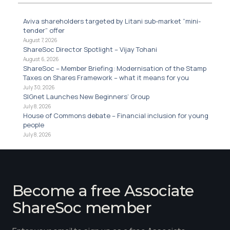
Aviva shareholders targeted by Litani sub-market “mini-
tender” offer
August 7, 2026
ShareSoc Director Spotlight – Vijay Tohani
August 6, 2026
ShareSoc – Member Briefing: Modernisation of the Stamp
Taxes on Shares Framework – what it means for you
July 30, 2026
SIGnet Launches New Beginners’ Group
July 8, 2026
House of Commons debate – Financial inclusion for young
people
July 8, 2026
Become a free Associate
ShareSoc member