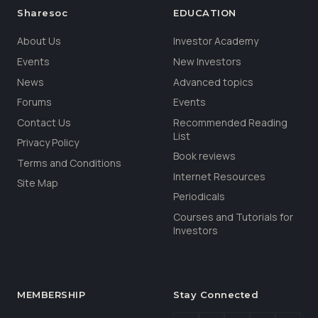
Sharesoc
EDUCATION
About Us
Investor Academy
Events
New Investors
News
Advanced topics
Forums
Events
Contact Us
Recommended Reading
List
Privacy Policy
Book reviews
Terms and Conditions
Internet Resources
Site Map
Periodicals
Courses and Tutorials for
Investors
MEMBERSHIP
Stay Connected