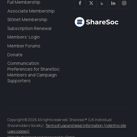
Full Membership
Associate Membership
SIGnet Membership
Subscription Renewal
Members’ Login
Member Forums
Donate
Communication
Preferences for ShareSoc
Members and Campaign
Supporters
Copyright © 2026 All rights reserved. Sharesoc® (UK Individual
Shareholders Society).
Terms of use and legal information (note this site
uses cookies)