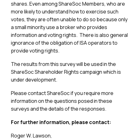
shares. Even among ShareSoc Members, who are
more likely to understand how to exercise such
votes, they are often unable to do so because only
a small minority use a broker who provides
information and voting rights. There is also general
ignorance of the obligation of ISA operators to
provide voting rights.
The results from this survey will be used in the
ShareSoc Shareholder Rights campaign which is
under development.
Please contact ShareSoc if you require more
information on the questions posed in these
surveys and the details of the responses.
For further information, please contact:
Roger W. Lawson,