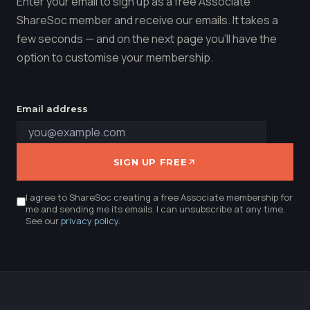
Enter your email to sign up as a free Associate
ShareSoc member and receive our emails. It takes a
few seconds — and on the next page you'll have the
option to customise your membership.
Email address
SIGN UP FREE
I agree to ShareSoc creating a free Associate membership for
me and sending me its emails. I can unsubscribe at any time.
See our
privacy policy
.