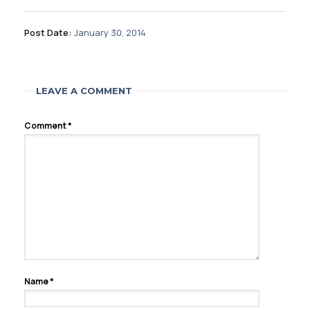
Post Date:
January 30, 2014
LEAVE A COMMENT
Comment
*
Name
*