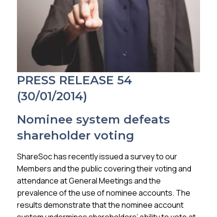
Membership
SIGnet
Join
Donate
Contact
Login
PRESS RELEASE 54
(30/01/2014)
Nominee system defeats
shareholder voting
ShareSoc has recently issued a survey to our
Members and the public covering their voting and
attendance at General Meetings and the
prevalence of the use of nominee accounts. The
results demonstrate that the nominee account