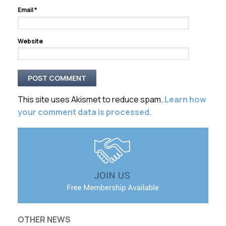
Email
*
Website
This site uses Akismet to reduce spam.
Learn how
your comment data is processed.
OTHER NEWS