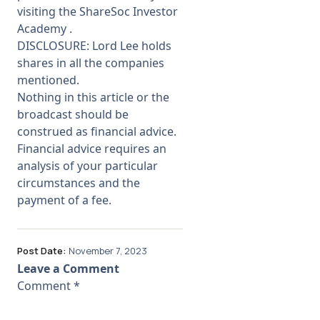
visiting the
ShareSoc Investor
Academy
.
DISCLOSURE: Lord Lee holds
shares in all the companies
mentioned.
Nothing in this article or the
broadcast should be
construed as financial advice.
Financial advice requires an
analysis of your particular
circumstances and the
payment of a fee.
Post Date:
November 7, 2023
Leave a Comment
Comment
*