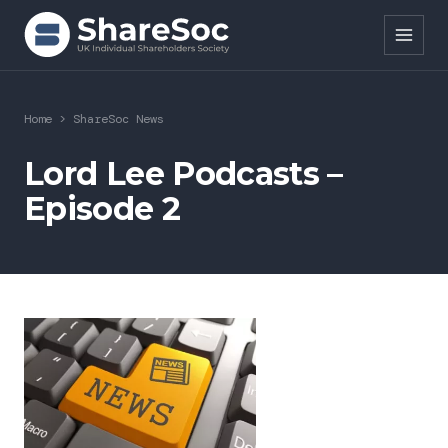
Search ShareSoc
Home
>
ShareSoc News
About
Lord Lee Podcasts –
Episode 2
Representation
Education
Events
Forums
Research
News