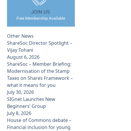
Other News
ShareSoc Director Spotlight –
Vijay Tohani
August 6, 2026
ShareSoc – Member Briefing:
Modernisation of the Stamp
Taxes on Shares Framework –
what it means for you
July 30, 2026
SIGnet Launches New
Beginners’ Group
July 8, 2026
House of Commons debate –
Financial inclusion for young