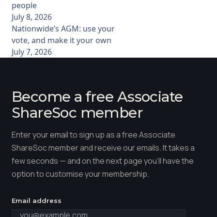
people
July 8, 2026
Nationwide’s AGM: use your
vote, and make it your own
July 7, 2026
Become a free Associate
ShareSoc member
Enter your email to sign up as a free Associate
ShareSoc member and receive our emails. It takes a
few seconds — and on the next page you'll have the
option to customise your membership.
Email address