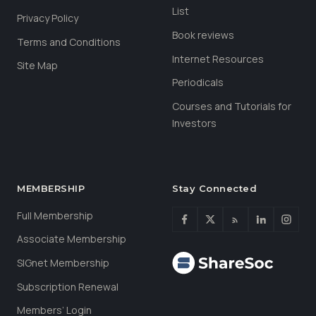
List
Privacy Policy
Book reviews
Terms and Conditions
Internet Resources
Site Map
Periodicals
Courses and Tutorials for
Investors
MEMBERSHIP
Stay Connected
Full Membership
Associate Membership
SIGnet Membership
Subscription Renewal
Members’ Login