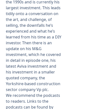
the 1990s and is currently his
largest investment. This leads
tidily onto a conversation on
the art, and challenge, of
selling, the downfalls he’s
experienced and what he’s
learned from his time as a DIY
investor. Then there is an
update on his M&G
investment, which he covered
in detail in episode one, his
latest Aviva investment and
his investment in a smaller
quoted company, the
Yorkshire-based construction
sector company Vp plc.
We recommend the podcasts
to readers. Links to the
podcasts can be found by