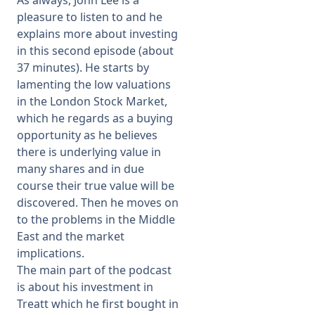
As always, John Lee is a
pleasure to listen to and he
explains more about investing
in this second episode (about
37 minutes). He starts by
lamenting the low valuations
in the London Stock Market,
which he regards as a buying
opportunity as he believes
there is underlying value in
many shares and in due
course their true value will be
discovered. Then he moves on
to the problems in the Middle
East and the market
implications.
The main part of the podcast
is about his investment in
Treatt which he first bought in