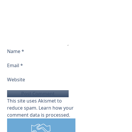
Name
*
Email
*
Website
This site uses Akismet to
reduce spam.
Learn how your
comment data is processed.