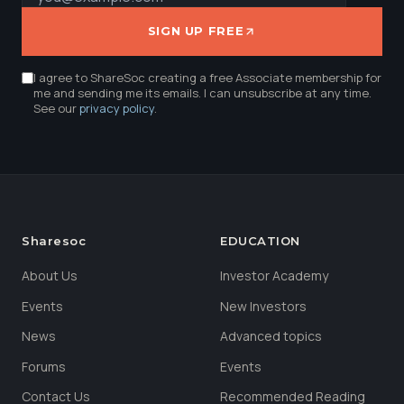
SIGN UP FREE
I agree to ShareSoc creating a free Associate membership for
me and sending me its emails. I can unsubscribe at any time.
See our
privacy policy
.
Sharesoc
EDUCATION
About Us
Investor Academy
Events
New Investors
News
Advanced topics
Forums
Events
Contact Us
Recommended Reading