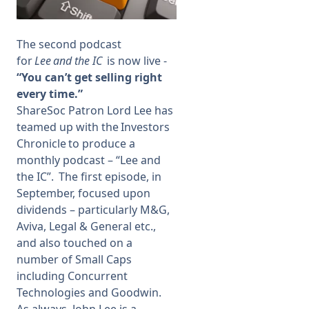
Membership
The second podcast
for
Lee and the IC
is now live -
SIGnet
Join
Donate
Contact
Login
“You can’t get selling right
every time.”
ShareSoc Patron Lord Lee has
teamed up with the Investors
Chronicle to produce a
monthly podcast – “Lee and
the IC”.
The first episod
e
, in
September, focused upon
dividends – particularly M&G,
Aviva, Legal & General etc.,
and also touched on a
number of Small Caps
including Concurrent
Technologies and Goodwin.