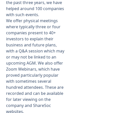
the past three years, we have
helped around 100 companies
with such events.
We offer physical meetings
where typically three or four
companies present to 40+
investors to explain their
business and future plans,
with a Q&A session which may
or may not be linked to an
upcoming AGM. We also offer
Zoom Webinars, which have
proved particularly popular
with sometimes several
hundred attendees. These are
recorded and can be available
for later viewing on the
company and ShareSoc
websites.