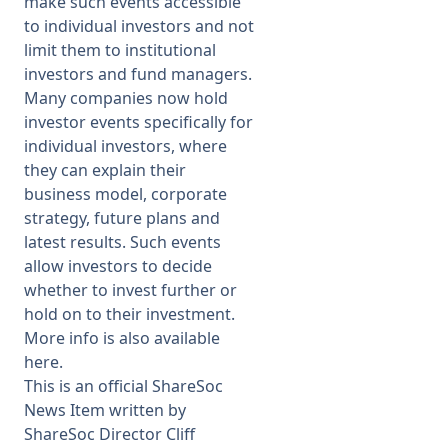
make such events accessible
to individual investors and not
limit them to institutional
investors and fund managers.
Many companies now hold
investor events specifically for
individual investors, where
they can explain their
business model, corporate
strategy, future plans and
latest results. Such events
allow investors to decide
whether to invest further or
hold on to their investment.
More info is also available
here
.
This is an official ShareSoc
News Item written by
ShareSoc Director Cliff