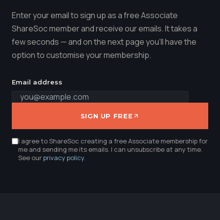
Enter your email to sign up as a free Associate
ShareSoc member and receive our emails. It takes a
few seconds — and on the next page you'll have the
option to customise your membership.
Email address
SIGN UP FREE
I agree to ShareSoc creating a free Associate membership for
me and sending me its emails. I can unsubscribe at any time.
See our
privacy policy
.