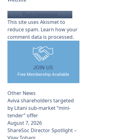
This site uses Akismet to
reduce spam.
Learn how your
comment data is processed.
Other News
Aviva shareholders targeted
by Litani sub-market “mini-
tender” offer
August 7, 2026
ShareSoc Director Spotlight –
Vijay Tohani