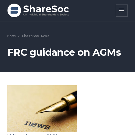
Search ShareSoc
Home
>
ShareSoc News
About
FRC guidance on AGMs
Representation
Education
Events
Forums
Research
News