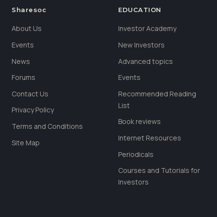
Sharesoc
EDUCATION
About Us
Investor Academy
Events
New Investors
News
Advanced topics
Forums
Events
Contact Us
Recommended Reading
List
Privacy Policy
Book reviews
Terms and Conditions
Internet Resources
Site Map
Periodicals
Courses and Tutorials for
Investors