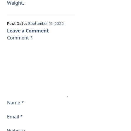
Weight.
Post Date:
September 15, 2022
Leave a Comment
Comment
*
Name
*
Email
*
Website