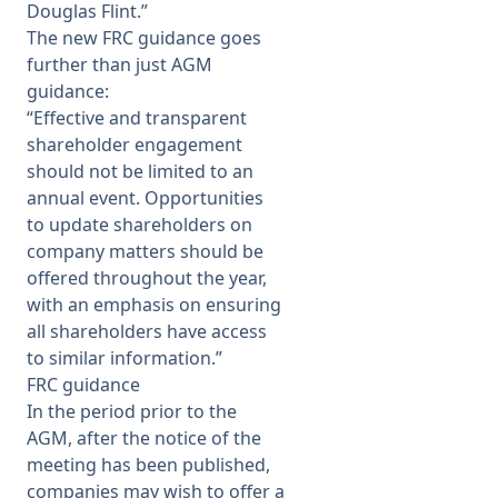
Douglas Flint.”
The new FRC guidance goes
further than just AGM
guidance:
“Effective and transparent
shareholder engagement
should not be limited to an
annual event. Opportunities
to update shareholders on
company matters should be
offered throughout the year,
with an emphasis on ensuring
all shareholders have access
to similar information.”
FRC guidance
In the period prior to the
AGM, after the notice of the
meeting has been published,
companies may wish to offer a