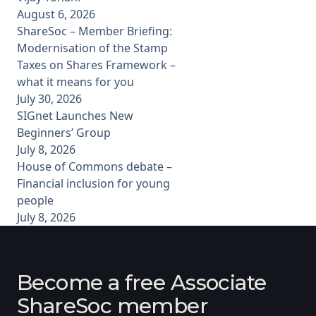
August 6, 2026
ShareSoc – Member Briefing:
Modernisation of the Stamp
Taxes on Shares Framework –
what it means for you
July 30, 2026
SIGnet Launches New
Beginners’ Group
July 8, 2026
House of Commons debate –
Financial inclusion for young
people
July 8, 2026
Become a free Associate
ShareSoc member