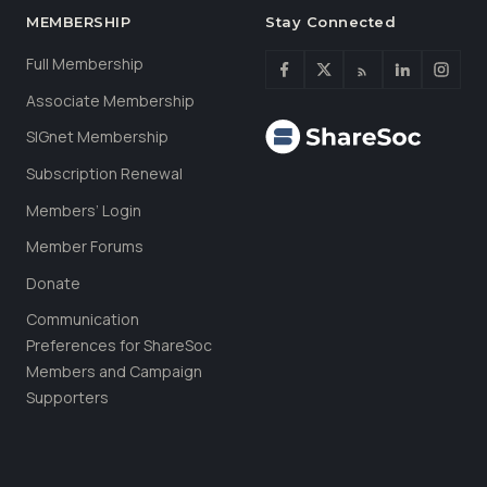
MEMBERSHIP
Stay Connected
Full Membership
Associate Membership
SIGnet Membership
Subscription Renewal
Members’ Login
Member Forums
Donate
Communication
Preferences for ShareSoc
Members and Campaign
Supporters