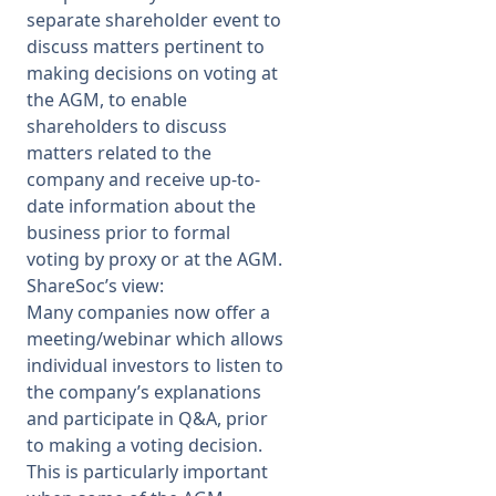
separate shareholder event to
discuss matters pertinent to
making decisions on voting at
the AGM, to enable
shareholders to discuss
matters related to the
company and receive up-to-
date information about the
business prior to formal
voting by proxy or at the AGM.
ShareSoc’s view:
Many companies now offer a
meeting/webinar which allows
individual investors to listen to
the company’s explanations
and participate in Q&A, prior
to making a voting decision.
This is particularly important