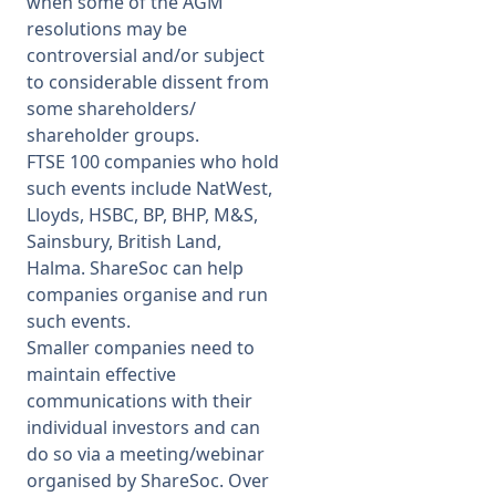
when some of the AGM
resolutions may be
controversial and/or subject
to considerable dissent from
some shareholders/
shareholder groups.
FTSE 100 companies who hold
such events include NatWest,
Lloyds, HSBC, BP, BHP, M&S,
Sainsbury, British Land,
Halma. ShareSoc can help
companies organise and run
such events.
Smaller companies need to
maintain effective
communications with their
individual investors and can
do so via a meeting/webinar
organised by ShareSoc. Over