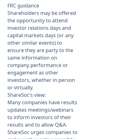
FRC guidance
Shareholders may be offered
the opportunity to attend
investor relations days and
capital markets days (or any
other similar events) to
ensure they are party to the
same information on
company performance or
engagement as other
investors, whether in person
or virtually.
ShareSoc’s view:
Many companies have results
updates meetings/webinars
to inform investors of their
results and to allow Q&A.
ShareSoc urges companies to