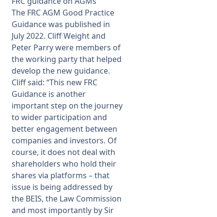
FRC guidance on AGMs
The FRC AGM Good Practice
Membership
Guidance was published in
July 2022. Cliff Weight and
Peter Parry were members of
SIGnet
Join
Donate
Contact
Login
the working party that helped
develop the new guidance.
Cliff said: “This new FRC
Guidance is another
important step on the journey
to wider participation and
better engagement between
companies and investors. Of
course, it does not deal with
shareholders who hold their
shares via platforms – that
issue is being addressed by
the BEIS, the Law Commission
and most importantly by Sir