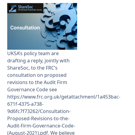
Membership
SIGnet
Join
Donate
Contact
Login
UKSA’s policy team are
drafting a reply, jointly with
ShareSoc, to the FRC’s
consultation on proposed
revisions to the
Audit Firm
Governance Code see
https://www.frc.org.uk/getattachment/1a453bac-
671f-4375-a738-
9d6fc7f73262/Consultation-
Proposed-Revisions-to-the-
Audit-Firm-Governance-Code-
(August-2021).pdf.
We believe