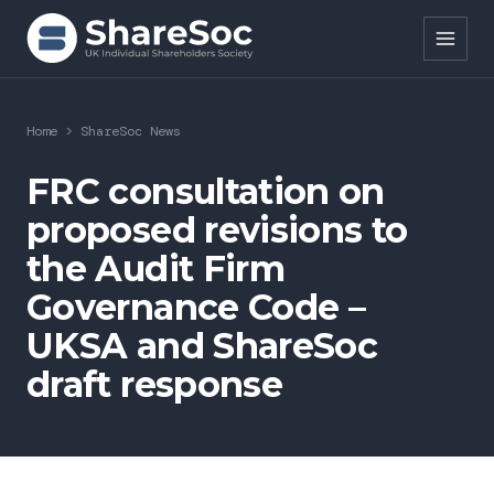
Search ShareSoc
Home
>
ShareSoc News
About
FRC consultation on
proposed revisions to
Representation
the Audit Firm
Education
Governance Code –
Events
UKSA and ShareSoc
draft response
Forums
Research
News