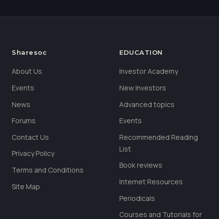
Sharesoc
EDUCATION
About Us
Investor Academy
Events
New Investors
News
Advanced topics
Forums
Events
Contact Us
Recommended Reading
List
Privacy Policy
Book reviews
Terms and Conditions
Internet Resources
Site Map
Periodicals
Courses and Tutorials for