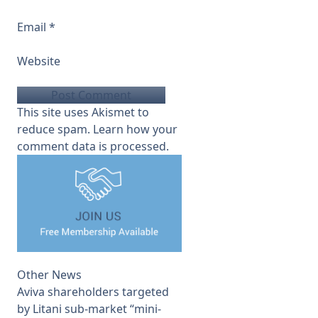
Email
*
Website
This site uses Akismet to
reduce spam.
Learn how your
comment data is processed.
Other News
Aviva shareholders targeted
by Litani sub-market “mini-