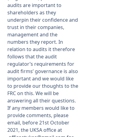
audits are important to
shareholders as they
underpin their confidence and
trust in their companies,
management and the
numbers they report. In
relation to audits it therefore
follows that the audit
regulator’s requirements for
audit firms’ governance is also
important and we would like
to provide our thoughts to the
FRC on this. We will be
answering all their questions.
If any members would like to
provide comments, please
email, before 21st October
2021, the UKSA office at