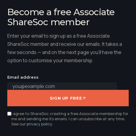
Become a free Associate
ShareSoc member
Enter your email to sign up as a free Associate
ShareSoc member and receive our emails. It takes a
few seconds — and on the next page you'll have the
option to customise your membership.
Email address
SIGN UP FREE
I agree to ShareSoc creating a free Associate membership for
me and sending me its emails. I can unsubscribe at any time.
See our
privacy policy
.