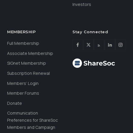
Investors
MEMBERSHIP
Stay Connected
Full Membership
Associate Membership
SIGnet Membership
Subscription Renewal
Members’ Login
Member Forums
Donate
Communication
Preferences for ShareSoc
Members and Campaign