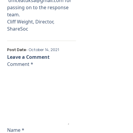
officeatuksa@gmail.com
for
passing on to the response
team.
Cliff Weight, Director,
ShareSoc
Post Date:
October 14, 2021
Leave a Comment
Comment
*
Name
*