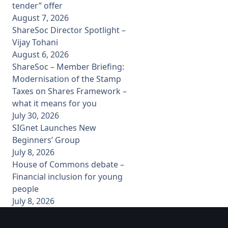
tender” offer
August 7, 2026
ShareSoc Director Spotlight –
Vijay Tohani
August 6, 2026
ShareSoc – Member Briefing:
Modernisation of the Stamp
Taxes on Shares Framework –
what it means for you
July 30, 2026
SIGnet Launches New
Beginners’ Group
July 8, 2026
House of Commons debate –
Financial inclusion for young
people
July 8, 2026