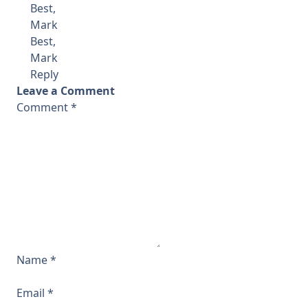
Best,
Mark
Best,
Mark
Reply
Leave a Comment
Comment
*
Name
*
Email
*