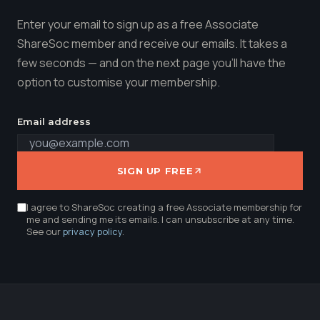
Enter your email to sign up as a free Associate
ShareSoc member and receive our emails. It takes a
few seconds — and on the next page you'll have the
option to customise your membership.
Email address
SIGN UP FREE
I agree to ShareSoc creating a free Associate membership for
me and sending me its emails. I can unsubscribe at any time.
See our
privacy policy
.