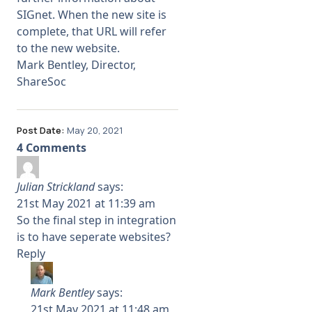
SIGnet. When the new site is
complete, that URL will refer
to the new website.
Mark Bentley, Director,
ShareSoc
Post Date:
May 20, 2021
4 Comments
Julian Strickland
says:
21st May 2021 at 11:39 am
So the final step in integration
is to have seperate websites?
Reply
Mark Bentley
says:
21st May 2021 at 11:48 am