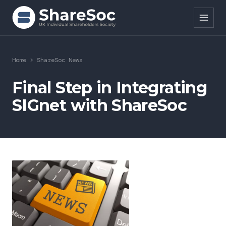
Search ShareSoc
Home
>
ShareSoc News
About
Final Step in Integrating
SIGnet with ShareSoc
Representation
Education
Events
Forums
Research
News