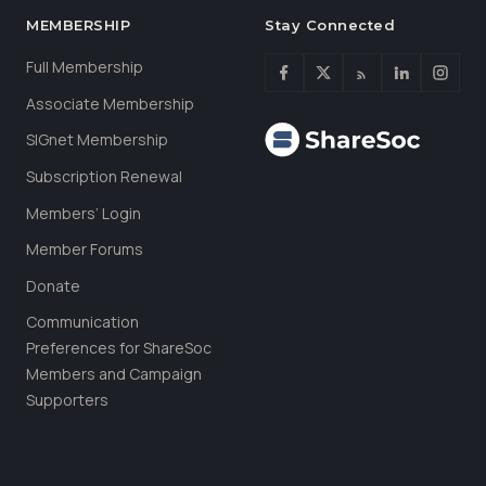
MEMBERSHIP
Stay Connected
Full Membership
Associate Membership
SIGnet Membership
Subscription Renewal
Members’ Login
Member Forums
Donate
Communication
Preferences for ShareSoc
Members and Campaign
Supporters