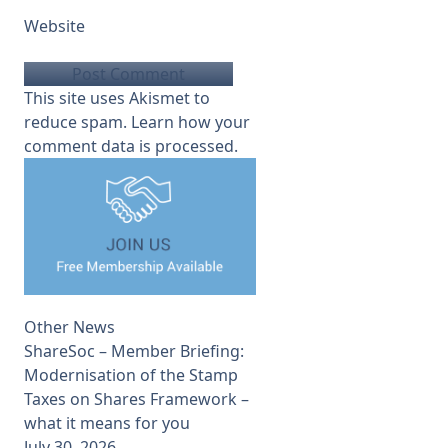
Website
This site uses Akismet to
reduce spam.
Learn how your
comment data is processed.
Other News
ShareSoc – Member Briefing:
Modernisation of the Stamp
Taxes on Shares Framework –
what it means for you
July 30, 2026