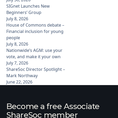
SIGnet Launches New
Beginners’ Group
July 8, 2026
House of Commons debate –
Financial inclusion for young
people
July 8, 2026
Nationwide’s AGM: use your
vote, and make it your own
July 7, 2026
ShareSoc Director Spotlight –
Mark Northway
June 22, 2026
Become a free Associate
ShareSoc member