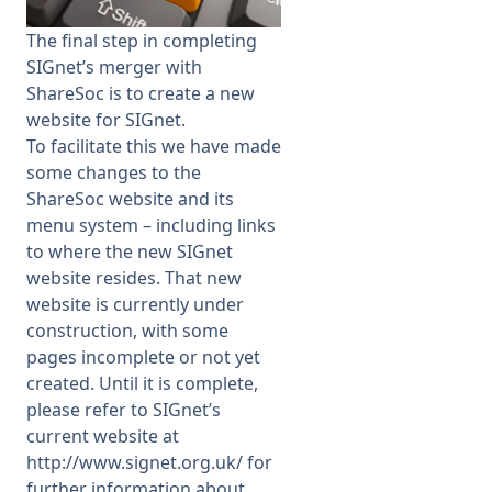
The final step in completing
Membership
SIGnet’s merger with
ShareSoc is to create a new
SIGnet
Join
Donate
Contact
Login
website for SIGnet.
To facilitate this we have made
some changes to the
ShareSoc website and its
menu system – including links
to where the new SIGnet
website resides. That new
website is currently under
construction, with some
pages incomplete or not yet
created. Until it is complete,
please refer to SIGnet’s
current website at
http://www.signet.org.uk/
for
further information about