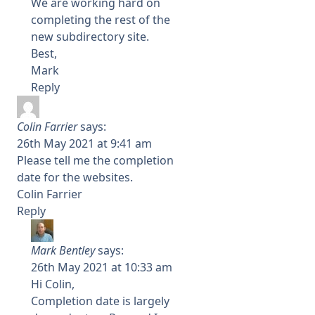
We are working hard on
completing the rest of the
new subdirectory site.
Best,
Mark
Reply
Colin Farrier
says:
26th May 2021 at 9:41 am
Please tell me the completion
date for the websites.
Colin Farrier
Reply
Mark Bentley
says:
26th May 2021 at 10:33 am
Hi Colin,
Completion date is largely