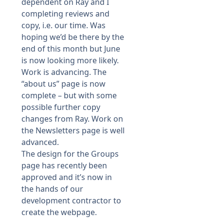
dependent on Ray and I
completing reviews and
copy, i.e. our time. Was
hoping we’d be there by the
end of this month but June
is now looking more likely.
Work is advancing. The
“about us” page is now
complete – but with some
possible further copy
changes from Ray. Work on
the Newsletters page is well
advanced.
The design for the Groups
page has recently been
approved and it’s now in
the hands of our
development contractor to
create the webpage.