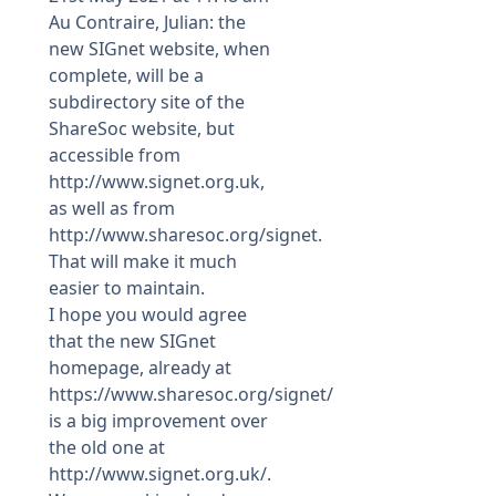
Au Contraire, Julian: the
new SIGnet website, when
complete, will be a
subdirectory site of the
ShareSoc website, but
accessible from
http://www.signet.org.uk
,
as well as from
http://www.sharesoc.org/signet
.
That will make it much
easier to maintain.
I hope you would agree
that the new SIGnet
homepage, already at
https://www.sharesoc.org/signet/
is a big improvement over
the old one at
http://www.signet.org.uk/
.