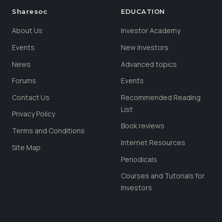
Sharesoc
EDUCATION
About Us
Investor Academy
Events
New Investors
News
Advanced topics
Forums
Events
Contact Us
Recommended Reading
List
Privacy Policy
Book reviews
Terms and Conditions
Internet Resources
Site Map
Periodicals
Courses and Tutorials for
Investors