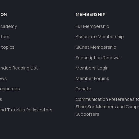
ION
MEMBERSHIP
 Academy
Full Membership
stors
Associate Membership
 topics
SIGnet Membership
Subscription Renewal
ded Reading List
Members’ Login
ews
Member Forums
Resources
Donate
ls
Communication Preferences f
ShareSoc Members and Camp
nd Tutorials for Investors
Supporters