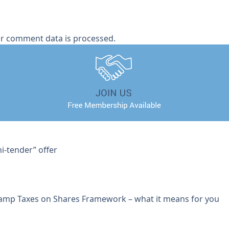
r comment data is processed.
i-tender” offer
tamp Taxes on Shares Framework – what it means for you