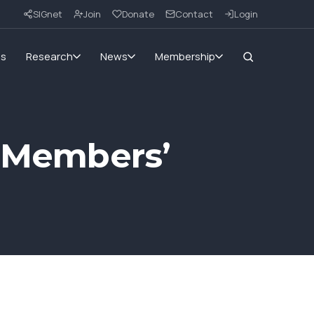
SIGnet
Join
Donate
Contact
Login
ms
Research
News
Membership
c Members’