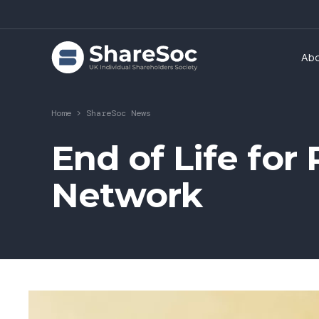
Ab
Home
>
ShareSoc News
End of Life fo
Network