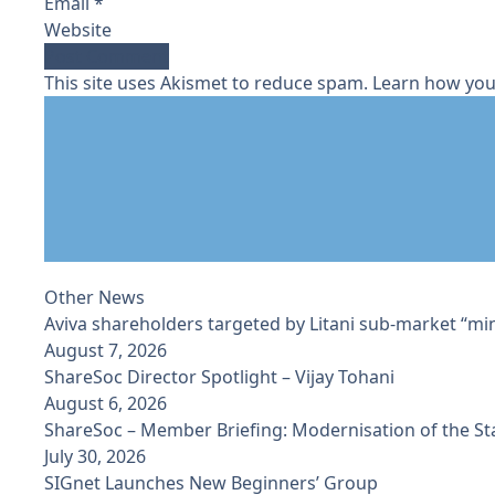
Email
*
Website
This site uses Akismet to reduce spam.
Learn how you
Other News
Aviva shareholders targeted by Litani sub-market “min
August 7, 2026
ShareSoc Director Spotlight – Vijay Tohani
August 6, 2026
ShareSoc – Member Briefing: Modernisation of the S
July 30, 2026
SIGnet Launches New Beginners’ Group