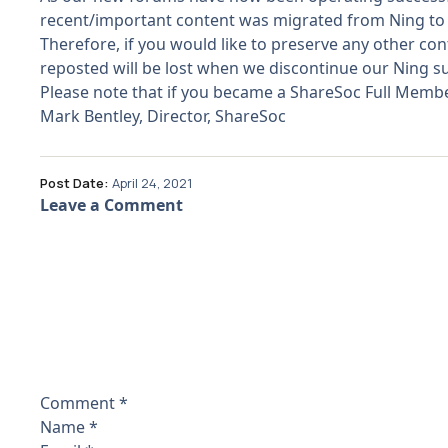
recent/important content was migrated from Ning to 
Therefore, if you would like to preserve any other c
reposted will be lost when we discontinue our Ning su
Please note that if you became a ShareSoc Full Member 
Mark Bentley, Director, ShareSoc
Post Date:
April 24, 2021
Leave a Comment
Comment
*
Name
*