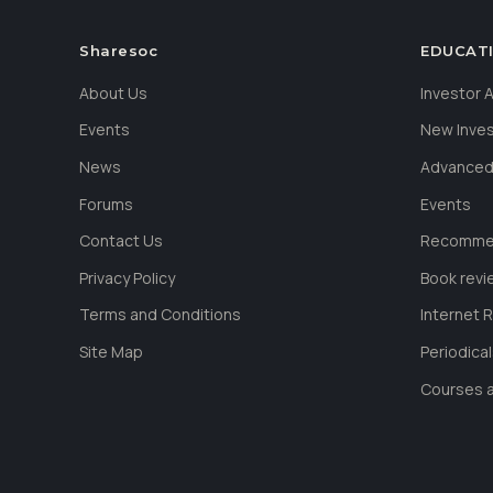
Sharesoc
EDUCAT
About Us
Investor
Events
New Inve
News
Advanced
Forums
Events
Contact Us
Recommen
Privacy Policy
Book revi
Terms and Conditions
Internet 
Site Map
Periodica
Courses a