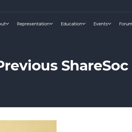
out
Representation
Education
Events
Foru
r Previous ShareSo