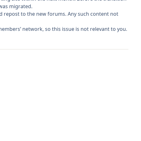
 was migrated.
nd repost to the new forums. Any such content not
embers’ network, so this issue is not relevant to you.