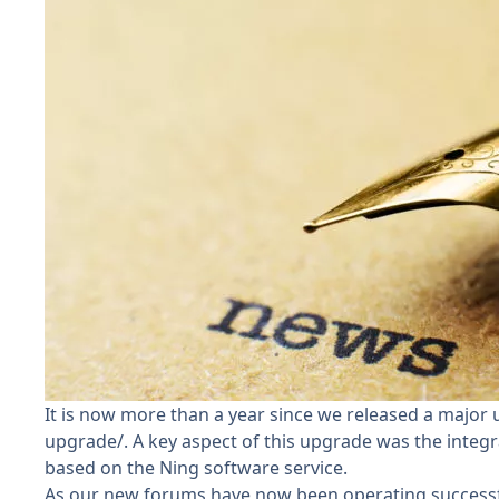
It is now more than a year since we released a major 
upgrade/
. A key aspect of this upgrade was the integ
based on the Ning software service.
As our new forums have now been operating successfull