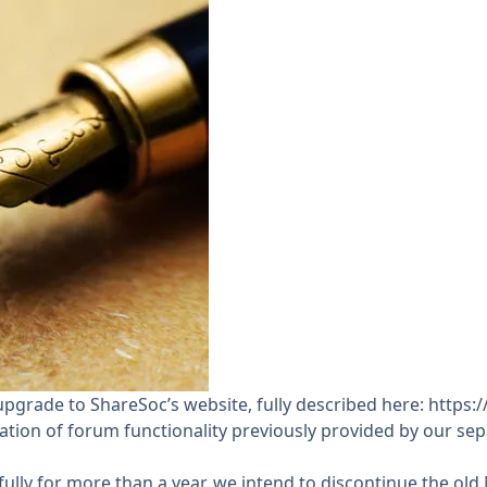
upgrade to ShareSoc’s website, fully described here:
https:
ration of forum functionality previously provided by our s
y for more than a year, we intend to discontinue the old N