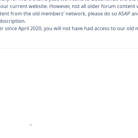
our current website. However, not all older forum content
ontent from the old members’ network, please do so ASAP a
bscription.
since April 2020, you will not have had access to our old m