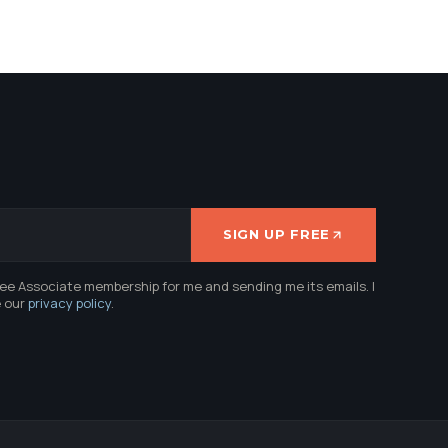
SIGN UP FREE
ree Associate membership for me and sending me its emails. I
e our
privacy policy
.