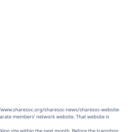
//www.sharesoc.org/sharesoc-news/sharesoc-website-
eparate members’ network website. That website is
ing site within the next month. Before the transition