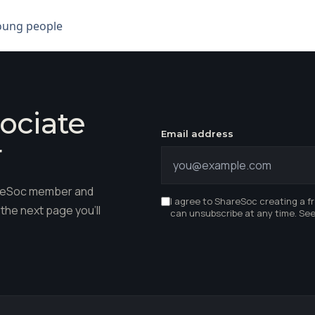
young people
ociate
Email address
r
hareSoc member and
I agree to ShareSoc creating a f
the next page you'll
can unsubscribe at any time. Se