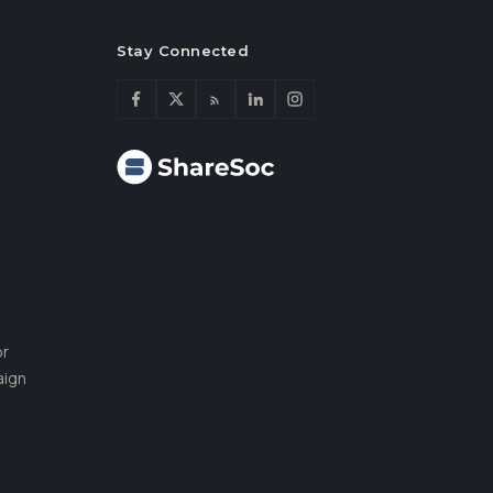
Stay Connected
or
aign