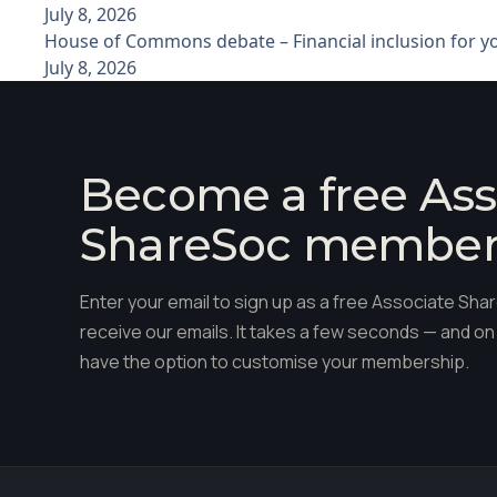
July 8, 2026
House of Commons debate – Financial inclusion for 
July 8, 2026
Become a free Ass
ShareSoc membe
Enter your email to sign up as a free Associate S
receive our emails. It takes a few seconds — and on 
have the option to customise your membership.