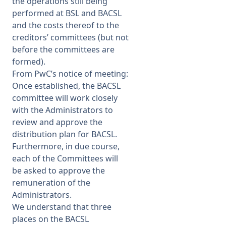
the operations still being
performed at BSL and BACSL
and the costs thereof to the
creditors’ committees (but not
before the committees are
formed).
From PwC’s notice of meeting:
Once established, the BACSL
committee will work closely
with the Administrators to
review and approve the
distribution plan for BACSL.
Furthermore, in due course,
each of the Committees will
be asked to approve the
remuneration of the
Administrators.
We understand that three
places on the BACSL