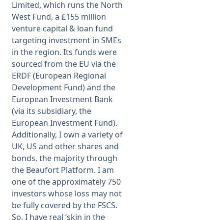
Limited, which runs the North
West Fund, a £155 million
venture capital & loan fund
targeting investment in SMEs
in the region. Its funds were
sourced from the EU via the
ERDF (European Regional
Development Fund) and the
European Investment Bank
(via its subsidiary, the
European Investment Fund).
Additionally, I own a variety of
UK, US and other shares and
bonds, the majority through
the Beaufort Platform. I am
one of the approximately 750
investors whose loss may not
be fully covered by the FSCS.
So, I have real ‘skin in the