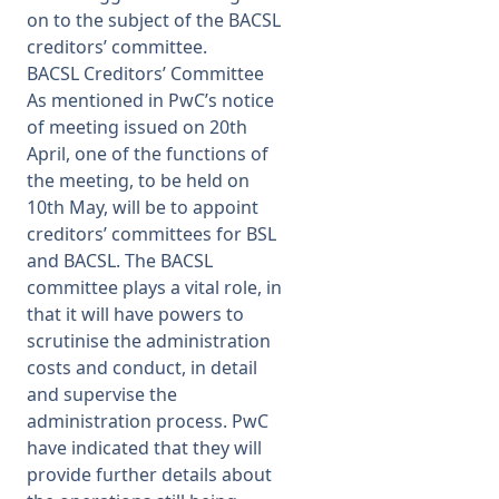
on to the subject of the BACSL
creditors’ committee.
BACSL Creditors’ Committee
As mentioned in PwC’s notice
of meeting issued on 20th
April, one of the functions of
the meeting, to be held on
10th May, will be to appoint
creditors’ committees for BSL
and BACSL. The BACSL
committee plays a vital role, in
that it will have powers to
scrutinise the administration
costs and conduct, in detail
and supervise the
administration process. PwC
have indicated that they will
provide further details about