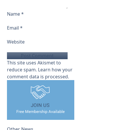
Name
*
Email
*
Website
This site uses Akismet to
reduce spam.
Learn how your
comment data is processed.
Other News