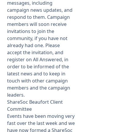
messages, including
campaign news updates, and
respond to them. Campaign
members will soon receive
invitations to join the
community, if you have not
already had one. Please
accept the invitation, and
register on All Answered, in
order to be informed of the
latest news and to keep in
touch with other campaign
members and the campaign
leaders.
ShareSoc Beaufort Client
Committee
Events have been moving very
fast over the last week and we
have now formed a ShareSoc