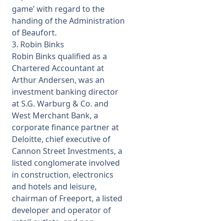
game’ with regard to the
handing of the Administration
of Beaufort.
3. Robin Binks
Robin Binks qualified as a
Chartered Accountant at
Arthur Andersen, was an
investment banking director
at S.G. Warburg & Co. and
West Merchant Bank, a
corporate finance partner at
Deloitte, chief executive of
Cannon Street Investments, a
listed conglomerate involved
in construction, electronics
and hotels and leisure,
chairman of Freeport, a listed
developer and operator of