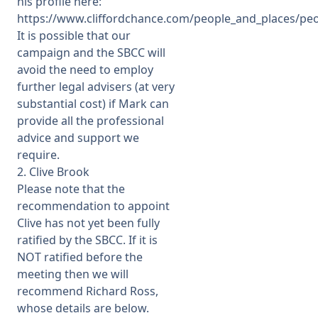
his profile here:
https://www.cliffordchance.com/people_and_places/pe
It is possible that our
campaign and the SBCC will
avoid the need to employ
further legal advisers (at very
substantial cost) if Mark can
provide all the professional
advice and support we
require.
2. Clive Brook
Please note that the
recommendation to appoint
Clive has not yet been fully
ratified by the SBCC. If it is
NOT ratified before the
meeting then we will
recommend Richard Ross,
whose details are below.