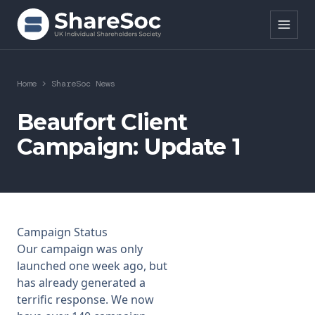
Search ShareSoc
Home
>
ShareSoc News
About
Beaufort Client
Campaign: Update 1
Representation
Education
Events
Campaign Status
Forums
Our
campaign
was only
launched one week ago, but
Research
has already generated a
terrific response. We now
News