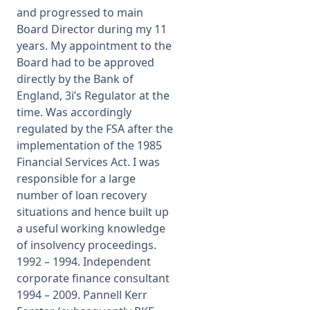
and progressed to main
Board Director during my 11
years. My appointment to the
Board had to be approved
directly by the Bank of
England, 3i’s Regulator at the
time. Was accordingly
regulated by the FSA after the
implementation of the 1985
Financial Services Act. I was
responsible for a large
number of loan recovery
situations and hence built up
a useful working knowledge
of insolvency proceedings.
1992 – 1994. Independent
corporate finance consultant
1994 – 2009. Pannell Kerr