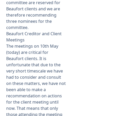
committee are reserved for
Beaufort clients and we are
therefore recommending
three nominees for the
committee.
Beaufort Creditor and Client
Meetings
The meetings on 10th May
(today) are critical for
Beaufort clients. It is
unfortunate that due to the
very short timescale we have
had to consider and consult
on these matters, we have not
been able to make a
recommendation on actions
for the client meeting until
now. That means that only
those attending the meeting