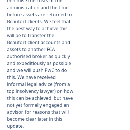
minimise the costs of the
administration and the time
before assets are returned to
Beaufort clients. We feel that
the best way to achieve this
will be to transfer the
Beaufort client accounts and
assets to another FCA
authorised broker as quickly
and expeditiously as possible
and we will push PwC to do
this. We have received
informal legal advice (from a
top insolvency lawyer) on how
this can be achieved, but have
not yet formally engaged an
advisor, for reasons that will
become clear later in this
update.