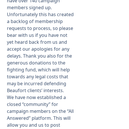
have over 140 campaign
members signed up.
Membership
Unfortunately this has created
a backlog of membership
requests to process, so please
SIGnet
Join
Donate
Contact
Login
bear with us if you have not
yet heard back from us and
accept our apologies for any
delays. Thank you also for the
generous donations to the
fighting fund, which will help
towards any legal costs that
may be incurred defending
Beaufort clients’ interests.
We have now established a
closed “community” for
campaign members on the “All
Answered” platform. This will
allow you and us to post