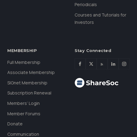
Periodicals
Courses and Tutorials for
Investors
MEMBERSHIP
Stay Connected
Full Membership
Associate Membership
SIGnet Membership
Subscription Renewal
Members’ Login
Member Forums
Donate
Communication