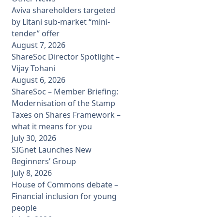
Aviva shareholders targeted
by Litani sub-market “mini-
tender” offer
August 7, 2026
ShareSoc Director Spotlight –
Vijay Tohani
August 6, 2026
ShareSoc – Member Briefing:
Modernisation of the Stamp
Taxes on Shares Framework –
what it means for you
July 30, 2026
SIGnet Launches New
Beginners’ Group
July 8, 2026
House of Commons debate –
Financial inclusion for young
people