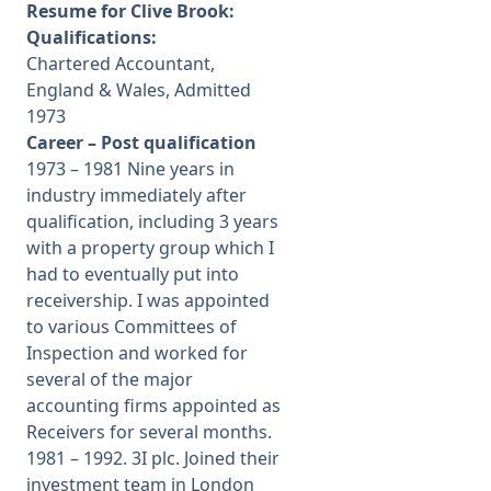
Resume for Clive Brook:
Qualifications:
Chartered Accountant,
England & Wales, Admitted
1973
Career – Post qualification
1973 – 1981 Nine years in
industry immediately after
qualification, including 3 years
with a property group which I
had to eventually put into
receivership. I was appointed
to various Committees of
Inspection and worked for
several of the major
accounting firms appointed as
Receivers for several months.
1981 – 1992. 3I plc. Joined their
investment team in London