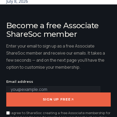
July 8, 2026
Become a free Associate
ShareSoc member
Enter your email to sign up as a free Associate
ShareSoc member and receive our emails. It takes a
few seconds — and on the next page you'll have the
option to customise your membership.
Email address
SIGN UP FREE
I agree to ShareSoc creating a free Associate membership for