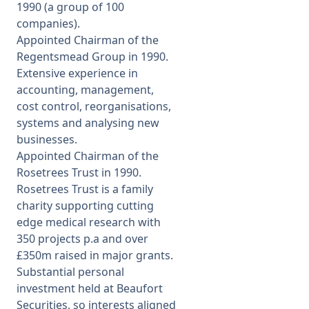
1990 (a group of 100
companies).
Appointed Chairman of the
Regentsmead Group in 1990.
Extensive experience in
accounting, management,
cost control, reorganisations,
systems and analysing new
businesses.
Appointed Chairman of the
Rosetrees Trust in 1990.
Rosetrees Trust is a family
charity supporting cutting
edge medical research with
350 projects p.a and over
£350m raised in major grants.
Substantial personal
investment held at Beaufort
Securities, so interests aligned