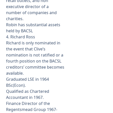
retail outlets, and non
executive director of a
number of companies and
charities.
Robin has substantial assets
held by BACSL
4. Richard Ross
Richard is only nominated in
the event that Clive’s
nomination is not ratified or a
fourth position on the BACSL
creditors’ committee becomes
available.
Graduated LSE in 1964
BSc(Econ).
Qualified as Chartered
Accountant in 1967.
Finance Director of the
Regentsmead Group 1967-