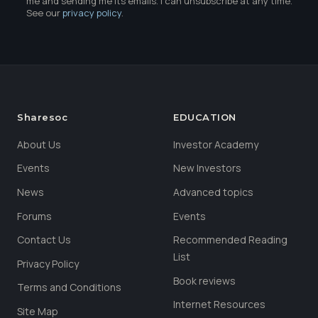
me and sending me its emails. I can unsubscribe at any time.
See our
privacy policy
.
Sharesoc
EDUCATION
About Us
Investor Academy
Events
New Investors
News
Advanced topics
Forums
Events
Contact Us
Recommended Reading
List
Privacy Policy
Book reviews
Terms and Conditions
Internet Resources
Site Map