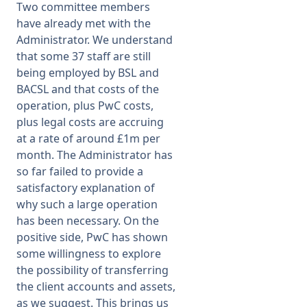
Two committee members
have already met with the
Administrator. We understand
that some 37 staff are still
being employed by BSL and
BACSL and that costs of the
operation, plus PwC costs,
plus legal costs are accruing
at a rate of around £1m per
month. The Administrator has
so far failed to provide a
satisfactory explanation of
why such a large operation
has been necessary. On the
positive side, PwC has shown
some willingness to explore
the possibility of transferring
the client accounts and assets,
as we suggest. This brings us