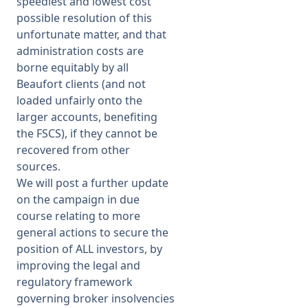
speediest and lowest cost
possible resolution of this
unfortunate matter, and that
administration costs are
borne equitably by all
Beaufort clients (and not
loaded unfairly onto the
larger accounts, benefiting
the FSCS), if they cannot be
recovered from other
sources.
We will post a further update
on the campaign in due
course relating to more
general actions to secure the
position of ALL investors, by
improving the legal and
regulatory framework
governing broker insolvencies