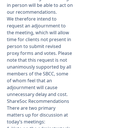
in person will be able to act on
our recommendations.
We therefore intend to
request an adjournment to
the meeting, which will allow
time for clients not present in
person to submit revised
proxy forms and votes. Please
note that this request is not
unanimously supported by all
members of the SBCC, some
of whom feel that an
adjournment will cause
unnecessary delay and cost.
ShareSoc Recommendations
There are two primary
matters up for discussion at
today’s meetings: