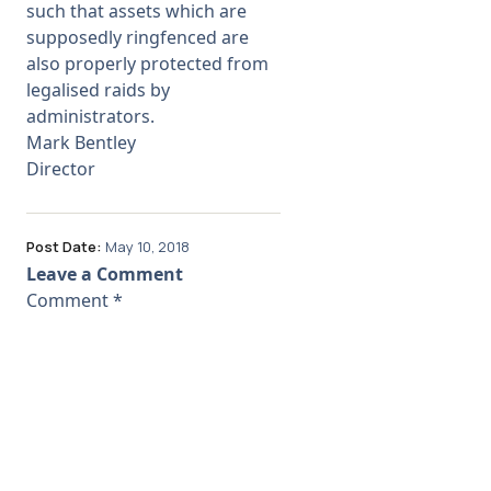
such that assets which are
supposedly ringfenced are
also properly protected from
legalised raids by
administrators.
Mark Bentley
Director
Post Date:
May 10, 2018
Leave a Comment
Comment
*