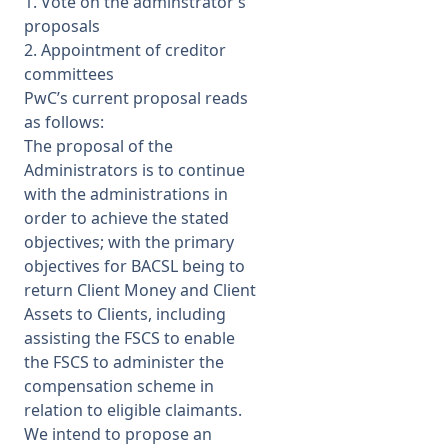
1. Vote on the adminstrator’s
proposals
2. Appointment of creditor
committees
PwC’s current proposal reads
as follows:
The proposal of the
Administrators is to continue
with the administrations in
order to achieve the stated
objectives; with the primary
objectives for BACSL being to
return Client Money and Client
Assets to Clients, including
assisting the FSCS to enable
the FSCS to administer the
compensation scheme in
relation to eligible claimants.
We intend to propose an