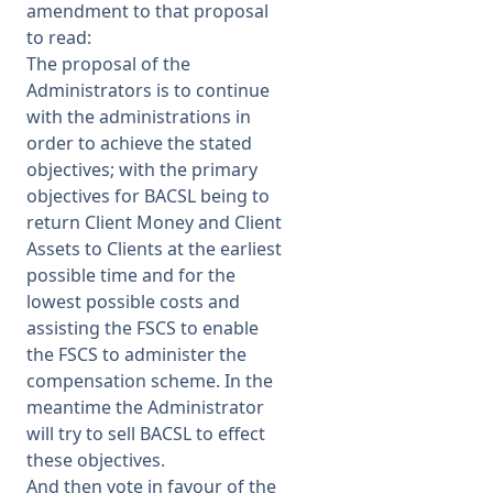
amendment to that proposal
to read:
The proposal of the
Administrators is to continue
with the administrations in
order to achieve the stated
objectives; with the primary
objectives for BACSL being to
return Client Money and Client
Assets to Clients at the earliest
possible time and for the
lowest possible costs and
assisting the FSCS to enable
the FSCS to administer the
compensation scheme. In the
meantime the Administrator
will try to sell BACSL to effect
these objectives.
And then vote in favour of the