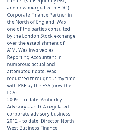
Forster (subsequently PKF,
and now merged with BDO).
Corporate Finance Partner in
the North of England. Was
one of the parties consulted
by the London Stock exchange
over the establishment of
AIM. Was involved as
Reporting Accountant in
numerous actual and
attempted floats. Was
regulated throughout my time
with PKF by the FSA (now the
FCA)
2009 – to date. Amberley
Advisory – an FCA regulated
corporate advisory business
2012 – to date. Director, North
West Business Finance