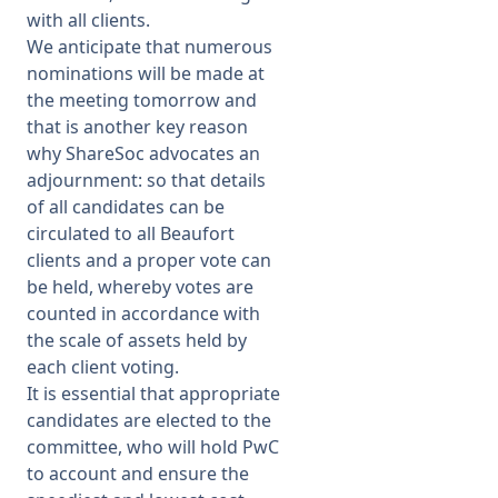
with all clients.
We anticipate that numerous
nominations will be made at
the meeting tomorrow and
that is another key reason
why ShareSoc advocates an
adjournment: so that details
of all candidates can be
circulated to all Beaufort
clients and a proper vote can
be held, whereby votes are
counted in accordance with
the scale of assets held by
each client voting.
It is essential that appropriate
candidates are elected to the
committee, who will hold PwC
to account and ensure the