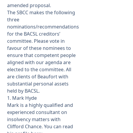
amended proposal.
The SBCC makes the following
three
nominations/recommendations
for the BACSL creditors’
committee. Please vote in
favour of these nominees to
ensure that competent people
aligned with our agenda are
elected to the committee. All
are clients of Beaufort with
substantial personal assets
held by BACSL.
1. Mark Hyde
Mark is a highly qualified and
experienced consultant on
insolvency matters with
Clifford Chance. You can read