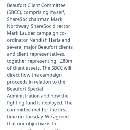
Beaufort Client Committee
(SBCC), comprising myself,
ShareSoc chairman Mark
Northway, ShareSoc director
Mark Lauber, campaign co-
ordinator Nandish Haria and
several major Beaufort clients
and client representatives,
together representing ~£80m
of client assets. The SBCC will
direct how the campaign
proceeds in relation to the
Beaufort Special
Administration and how the
fighting fund is deployed. The
committee met for the first
time on Tuesday. We agreed
that our objective is to