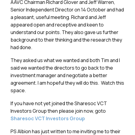
AAVC Chairman Richard Glover and Jeff Warren,
Senior Independent Director on 14 October and had
a pleasant, useful meeting. Richard and Jeff
appeared open and receptive and keen to
understand our points. They also gave us further
background to their thinking and the research they
had done.
They asked us what we wanted and both Tim and I
said we wanted the directors to go back to the
investment manager and negotiate a better
agreement. I am hopeful they will do this. Watch this
space.
If you have not yet joined the Sharesoc VCT
Investors Group then please join now, goto
Sharesoc VCT Investors Group
PS Albion has just written to me inviting me to their