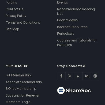
Forums
Events
Contact Us
Recommended Reading
List
Privacy Policy
Book reviews
Terms and Conditions
Internet Resources
Site Map
Periodicals
Courses and Tutorials for
Investors
MEMBERSHIP
Stay Connected
Full Membership
Associate Membership
SIGnet Membership
Subscription Renewal
Members’ Login