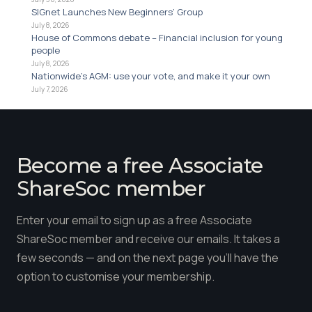
SIGnet Launches New Beginners’ Group
July 8, 2026
House of Commons debate – Financial inclusion for young
people
July 8, 2026
Nationwide’s AGM: use your vote, and make it your own
July 7, 2026
Become a free Associate
ShareSoc member
Enter your email to sign up as a free Associate
ShareSoc member and receive our emails. It takes a
few seconds — and on the next page you'll have the
option to customise your membership.