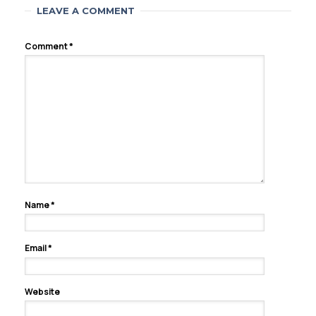
LEAVE A COMMENT
Comment
*
Name
*
Email
*
Website