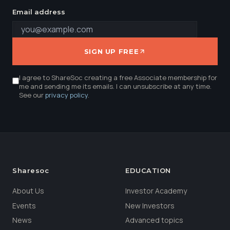
Email address
SIGN UP FREE
I agree to ShareSoc creating a free Associate membership for
me and sending me its emails. I can unsubscribe at any time.
See our
privacy policy
.
Sharesoc
EDUCATION
About Us
Investor Academy
Events
New Investors
News
Advanced topics