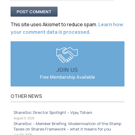
This site uses Akismet to reduce spam.
Learn how
your comment data is processed.
OTHER NEWS
ShareSoc Director Spotlight – Vijay Tohani
August 6, 2026
ShareSoc – Member Briefing: Modernisation of the Stamp
Taxes on Shares Framework – what it means for you
July 30, 2026