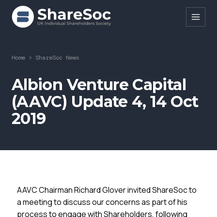
Search ShareSoc
Home
>
ShareSoc News
About
Albion Venture Capital
(AAVC) Update 4, 14 Oct
Representation
2019
Education
Events
Forums
Research
AAVC Chairman Richard Glover invited ShareSoc to
News
a meeting to discuss our concerns as part of his
process to engage with Shareholders, following