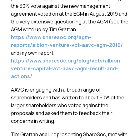
Membership
the 30% vote against the new management
agreement voted on at the EGM in August 2019 and
SIGnet
Join
Donate
Contact
Login
the very extensive questioning at the AGM (see the
AGM write up by Tim Grattan
https://www.sharesoc.org/agm-
reports/albion-venture-vct-aavc-agm-2019/
and my own report
https://www.sharesoc.org/blog/vcts/albion-
venture-capital-vct-aavc-agm-result-and-
actions/
.
AAVC is engaging with a broad range of
shareholders and has written to about 50% of the
larger shareholders who voted against the
proposals and asked them to feedback their
concerns in writing.
Tim Grattan and I, representing ShareSoc, met with