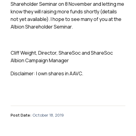
Shareholder Seminar on 8 November and letting me
know they will raising more funds shortly (details
not yet available). I hope to see many of you at the
Albion Shareholder Seminar.
Cliff Weight, Director, ShareSoc and ShareSoc
Albion Campaign Manager
Disclaimer: I own shares in AAVC.
Post Date:
October 18, 2019